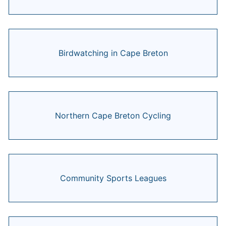
Birdwatching in Cape Breton
Northern Cape Breton Cycling
Community Sports Leagues