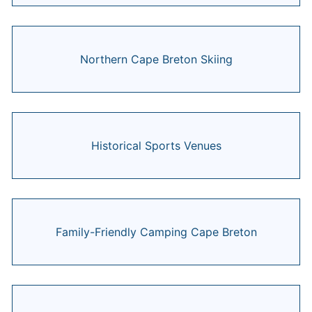
Northern Cape Breton Skiing
Historical Sports Venues
Family-Friendly Camping Cape Breton