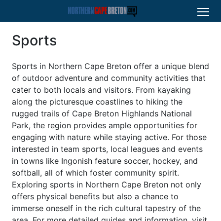
Sports
Sports in Northern Cape Breton offer a unique blend
of outdoor adventure and community activities that
cater to both locals and visitors. From kayaking
along the picturesque coastlines to hiking the
rugged trails of Cape Breton Highlands National
Park, the region provides ample opportunities for
engaging with nature while staying active. For those
interested in team sports, local leagues and events
in towns like Ingonish feature soccer, hockey, and
softball, all of which foster community spirit.
Exploring sports in Northern Cape Breton not only
offers physical benefits but also a chance to
immerse oneself in the rich cultural tapestry of the
area. For more detailed guides and information, visit