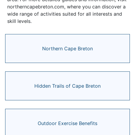
northerncapebreton.com, where you can discover a
wide range of activities suited for all interests and
skill levels.
Northern Cape Breton
Hidden Trails of Cape Breton
Outdoor Exercise Benefits