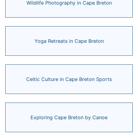
Wildlife Photography in Cape Breton
Yoga Retreats in Cape Breton
Celtic Culture in Cape Breton Sports
Exploring Cape Breton by Canoe