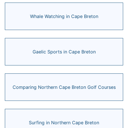
Whale Watching in Cape Breton
Gaelic Sports in Cape Breton
Comparing Northern Cape Breton Golf Courses
Surfing in Northern Cape Breton