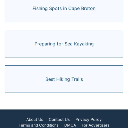
Fishing Spots in Cape Breton
Preparing for Sea Kayaking
Best Hiking Trails
About Us
Contact Us
Privacy Policy
Terms and Conditions
DMCA
For Advertisers