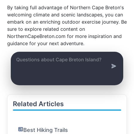
By taking full advantage of Northern Cape Breton's
welcoming climate and scenic landscapes, you can
embark on an enriching outdoor exercise journey. Be
sure to explore related content on
NorthernCapeBreton.com for more inspiration and
guidance for your next adventure.
Related Articles
Best Hiking Trails