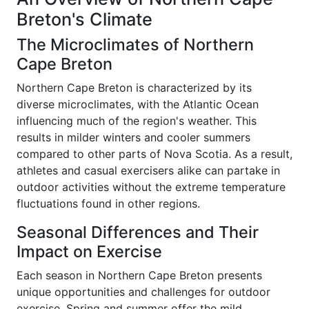
Breton's Climate
The Microclimates of Northern
Cape Breton
Northern Cape Breton is characterized by its
diverse microclimates, with the Atlantic Ocean
influencing much of the region's weather. This
results in milder winters and cooler summers
compared to other parts of Nova Scotia. As a result,
athletes and casual exercisers alike can partake in
outdoor activities without the extreme temperature
fluctuations found in other regions.
Seasonal Differences and Their
Impact on Exercise
Each season in Northern Cape Breton presents
unique opportunities and challenges for outdoor
exercise. Spring and summer offer the mild