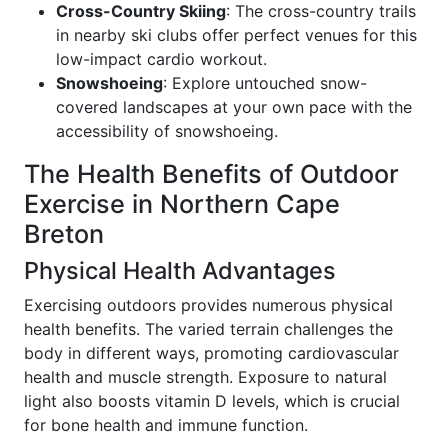
Cross-Country Skiing
: The cross-country trails
in nearby ski clubs offer perfect venues for this
low-impact cardio workout.
Snowshoeing
: Explore untouched snow-
covered landscapes at your own pace with the
accessibility of snowshoeing.
The Health Benefits of Outdoor
Exercise in Northern Cape
Breton
Physical Health Advantages
Exercising outdoors provides numerous physical
health benefits. The varied terrain challenges the
body in different ways, promoting cardiovascular
health and muscle strength. Exposure to natural
light also boosts vitamin D levels, which is crucial
for bone health and immune function.