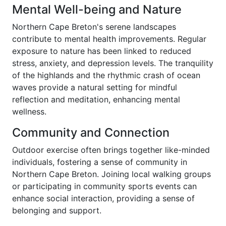
Mental Well-being and Nature
Northern Cape Breton's serene landscapes
contribute to mental health improvements. Regular
exposure to nature has been linked to reduced
stress, anxiety, and depression levels. The tranquility
of the highlands and the rhythmic crash of ocean
waves provide a natural setting for mindful
reflection and meditation, enhancing mental
wellness.
Community and Connection
Outdoor exercise often brings together like-minded
individuals, fostering a sense of community in
Northern Cape Breton. Joining local walking groups
or participating in community sports events can
enhance social interaction, providing a sense of
belonging and support.