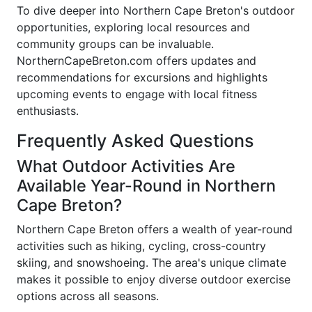
To dive deeper into Northern Cape Breton's outdoor
opportunities, exploring local resources and
community groups can be invaluable.
NorthernCapeBreton.com offers updates and
recommendations for excursions and highlights
upcoming events to engage with local fitness
enthusiasts.
Frequently Asked Questions
What Outdoor Activities Are
Available Year-Round in Northern
Cape Breton?
Northern Cape Breton offers a wealth of year-round
activities such as hiking, cycling, cross-country
skiing, and snowshoeing. The area's unique climate
makes it possible to enjoy diverse outdoor exercise
options across all seasons.