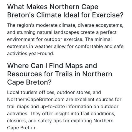
What Makes Northern Cape
Breton's Climate Ideal for Exercise?
The region's moderate climate, diverse ecosystems,
and stunning natural landscapes create a perfect
environment for outdoor exercise. The minimal
extremes in weather allow for comfortable and safe
activities year-round.
Where Can I Find Maps and
Resources for Trails in Northern
Cape Breton?
Local tourism offices, outdoor stores, and
NorthernCapeBreton.com are excellent sources for
trail maps and up-to-date information on outdoor
activities. They offer insight into trail conditions,
closures, and safety tips for exploring Northern
Cape Breton.