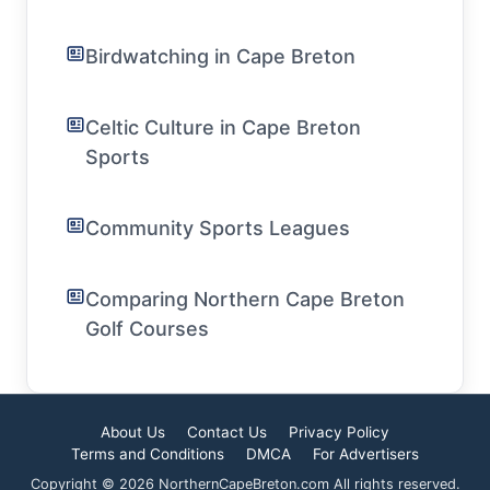
Birdwatching in Cape Breton
Celtic Culture in Cape Breton
Sports
Community Sports Leagues
Comparing Northern Cape Breton
Golf Courses
About Us
Contact Us
Privacy Policy
Terms and Conditions
DMCA
For Advertisers
Copyright © 2026 NorthernCapeBreton.com All rights reserved.