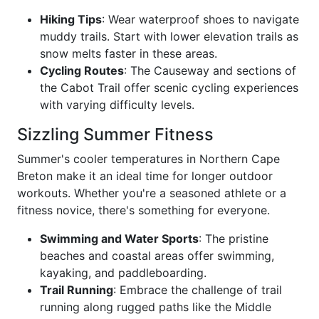
Hiking Tips
: Wear waterproof shoes to navigate
muddy trails. Start with lower elevation trails as
snow melts faster in these areas.
Cycling Routes
: The Causeway and sections of
the Cabot Trail offer scenic cycling experiences
with varying difficulty levels.
Sizzling Summer Fitness
Summer's cooler temperatures in Northern Cape
Breton make it an ideal time for longer outdoor
workouts. Whether you're a seasoned athlete or a
fitness novice, there's something for everyone.
Swimming and Water Sports
: The pristine
beaches and coastal areas offer swimming,
kayaking, and paddleboarding.
Trail Running
: Embrace the challenge of trail
running along rugged paths like the Middle