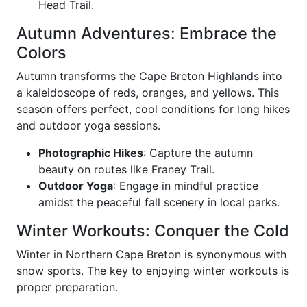
Head Trail.
Autumn Adventures: Embrace the
Colors
Autumn transforms the Cape Breton Highlands into
a kaleidoscope of reds, oranges, and yellows. This
season offers perfect, cool conditions for long hikes
and outdoor yoga sessions.
Photographic Hikes
: Capture the autumn
beauty on routes like Franey Trail.
Outdoor Yoga
: Engage in mindful practice
amidst the peaceful fall scenery in local parks.
Winter Workouts: Conquer the Cold
Winter in Northern Cape Breton is synonymous with
snow sports. The key to enjoying winter workouts is
proper preparation.