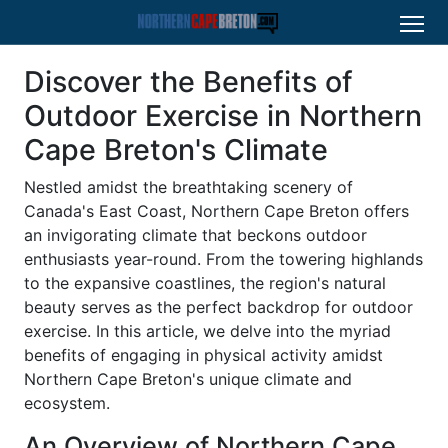
Discover the Benefits of
Outdoor Exercise in Northern
Cape Breton's Climate
Nestled amidst the breathtaking scenery of
Canada's East Coast, Northern Cape Breton offers
an invigorating climate that beckons outdoor
enthusiasts year-round. From the towering highlands
to the expansive coastlines, the region's natural
beauty serves as the perfect backdrop for outdoor
exercise. In this article, we delve into the myriad
benefits of engaging in physical activity amidst
Northern Cape Breton's unique climate and
ecosystem.
An Overview of Northern Cape