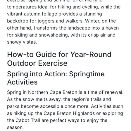
temperatures ideal for hiking and cycling, while the
vibrant autumn foilage provides a stunning
backdrop for joggers and walkers. Winter, on the
other hand, transforms the landscape into a haven
for skiing and snowshoeing, with its crisp air and
snowy vistas.
How-to Guide for Year-Round
Outdoor Exercise
Spring into Action: Springtime
Activities
Spring in Northern Cape Breton is a time of renewal.
As the snow melts away, the region's trails and
parks become accessible once more. Activities such
as hiking up the Cape Breton Highlands or exploring
the Cabot Trail are perfect ways to enjoy the
season.