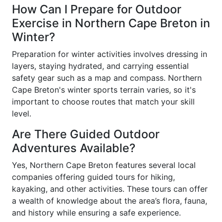
How Can I Prepare for Outdoor
Exercise in Northern Cape Breton in
Winter?
Preparation for winter activities involves dressing in
layers, staying hydrated, and carrying essential
safety gear such as a map and compass. Northern
Cape Breton's winter sports terrain varies, so it's
important to choose routes that match your skill
level.
Are There Guided Outdoor
Adventures Available?
Yes, Northern Cape Breton features several local
companies offering guided tours for hiking,
kayaking, and other activities. These tours can offer
a wealth of knowledge about the area’s flora, fauna,
and history while ensuring a safe experience.