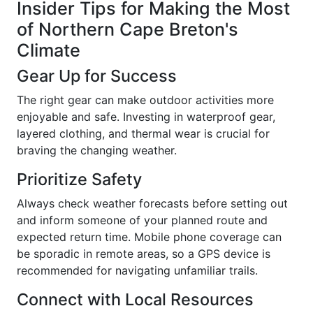
Insider Tips for Making the Most
of Northern Cape Breton's
Climate
Gear Up for Success
The right gear can make outdoor activities more
enjoyable and safe. Investing in waterproof gear,
layered clothing, and thermal wear is crucial for
braving the changing weather.
Prioritize Safety
Always check weather forecasts before setting out
and inform someone of your planned route and
expected return time. Mobile phone coverage can
be sporadic in remote areas, so a GPS device is
recommended for navigating unfamiliar trails.
Connect with Local Resources