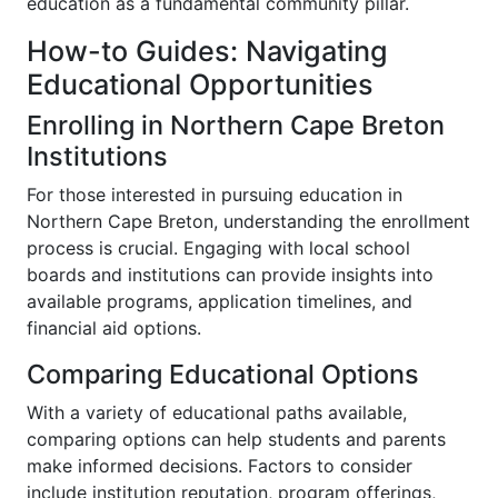
education as a fundamental community pillar.
How-to Guides: Navigating
Educational Opportunities
Enrolling in Northern Cape Breton
Institutions
For those interested in pursuing education in
Northern Cape Breton, understanding the enrollment
process is crucial. Engaging with local school
boards and institutions can provide insights into
available programs, application timelines, and
financial aid options.
Comparing Educational Options
With a variety of educational paths available,
comparing options can help students and parents
make informed decisions. Factors to consider
include institution reputation, program offerings,