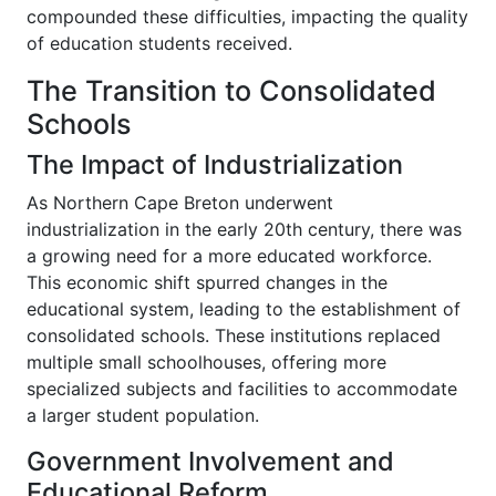
compounded these difficulties, impacting the quality
of education students received.
The Transition to Consolidated
Schools
The Impact of Industrialization
As Northern Cape Breton underwent
industrialization in the early 20th century, there was
a growing need for a more educated workforce.
This economic shift spurred changes in the
educational system, leading to the establishment of
consolidated schools. These institutions replaced
multiple small schoolhouses, offering more
specialized subjects and facilities to accommodate
a larger student population.
Government Involvement and
Educational Reform