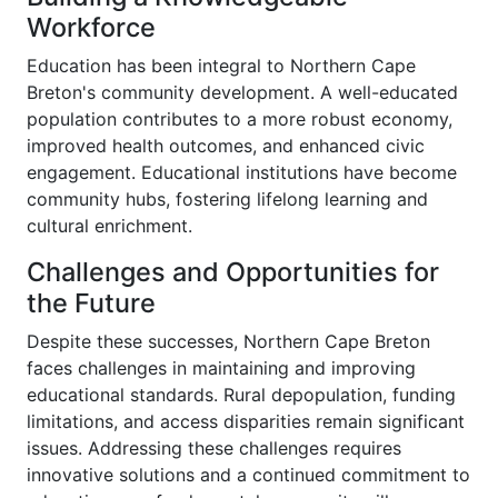
Workforce
Education has been integral to Northern Cape
Breton's community development. A well-educated
population contributes to a more robust economy,
improved health outcomes, and enhanced civic
engagement. Educational institutions have become
community hubs, fostering lifelong learning and
cultural enrichment.
Challenges and Opportunities for
the Future
Despite these successes, Northern Cape Breton
faces challenges in maintaining and improving
educational standards. Rural depopulation, funding
limitations, and access disparities remain significant
issues. Addressing these challenges requires
innovative solutions and a continued commitment to