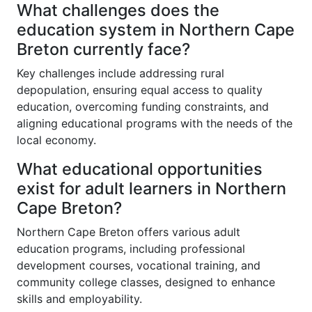
What challenges does the
education system in Northern Cape
Breton currently face?
Key challenges include addressing rural
depopulation, ensuring equal access to quality
education, overcoming funding constraints, and
aligning educational programs with the needs of the
local economy.
What educational opportunities
exist for adult learners in Northern
Cape Breton?
Northern Cape Breton offers various adult
education programs, including professional
development courses, vocational training, and
community college classes, designed to enhance
skills and employability.