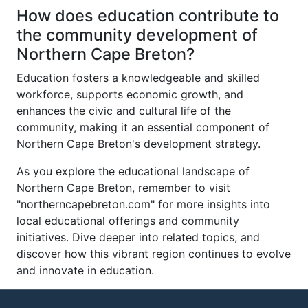
How does education contribute to
the community development of
Northern Cape Breton?
Education fosters a knowledgeable and skilled
workforce, supports economic growth, and
enhances the civic and cultural life of the
community, making it an essential component of
Northern Cape Breton's development strategy.
As you explore the educational landscape of
Northern Cape Breton, remember to visit
"northerncapebreton.com" for more insights into
local educational offerings and community
initiatives. Dive deeper into related topics, and
discover how this vibrant region continues to evolve
and innovate in education.