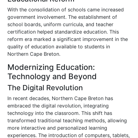
With the consolidation of schools came increased
government involvement. The establishment of
school boards, uniform curricula, and teacher
certification helped standardize education. This
reform era marked a significant improvement in the
quality of education available to students in
Northern Cape Breton.
Modernizing Education:
Technology and Beyond
The Digital Revolution
In recent decades, Northern Cape Breton has
embraced the digital revolution, integrating
technology into the classroom. This shift has
transformed traditional teaching methods, allowing
more interactive and personalized learning
experiences. The introduction of computers, tablets,