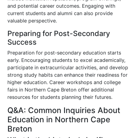
and potential career outcomes. Engaging with
current students and alumni can also provide
valuable perspective.
Preparing for Post-Secondary
Success
Preparation for post-secondary education starts
early. Encouraging students to excel academically,
participate in extracurricular activities, and develop
strong study habits can enhance their readiness for
higher education. Career workshops and college
fairs in Northern Cape Breton offer additional
resources for students planning their futures.
Q&A: Common Inquiries About
Education in Northern Cape
Breton