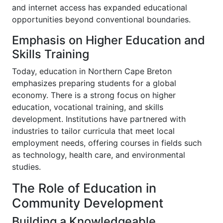
and internet access has expanded educational
opportunities beyond conventional boundaries.
Emphasis on Higher Education and
Skills Training
Today, education in Northern Cape Breton
emphasizes preparing students for a global
economy. There is a strong focus on higher
education, vocational training, and skills
development. Institutions have partnered with
industries to tailor curricula that meet local
employment needs, offering courses in fields such
as technology, health care, and environmental
studies.
The Role of Education in
Community Development
Building a Knowledgeable