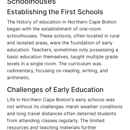
Schoolhouses
Establishing the First Schools
The history of education in Northern Cape Breton
began with the establishment of one-room
schoolhouses. These schools, often located in rural
and isolated areas, were the foundation of early
education. Teachers, sometimes only possessing a
basic education themselves, taught multiple grade
levels in a single room. The curriculum was
rudimentary, focusing on reading, writing, and
arithmetic.
Challenges of Early Education
Life in Northern Cape Breton's early schools was
not without its challenges. Harsh weather conditions
and long travel distances often deterred students
from attending classes regularly. The limited
resources and teaching materials further