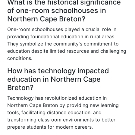
What is the historical significance
of one-room schoolhouses in
Northern Cape Breton?
One-room schoolhouses played a crucial role in
providing foundational education in rural areas.
They symbolize the community's commitment to
education despite limited resources and challenging
conditions.
How has technology impacted
education in Northern Cape
Breton?
Technology has revolutionized education in
Northern Cape Breton by providing new learning
tools, facilitating distance education, and
transforming classroom environments to better
prepare students for modern careers.