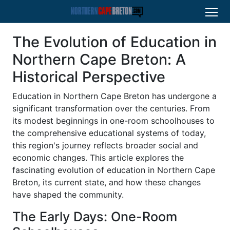
The Evolution of Education in
Northern Cape Breton: A
Historical Perspective
Education in Northern Cape Breton has undergone a
significant transformation over the centuries. From
its modest beginnings in one-room schoolhouses to
the comprehensive educational systems of today,
this region's journey reflects broader social and
economic changes. This article explores the
fascinating evolution of education in Northern Cape
Breton, its current state, and how these changes
have shaped the community.
The Early Days: One-Room