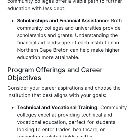
community colleges offer a viable path to further
education with less debt.
Scholarships and Financial Assistance:
Both
community colleges and universities provide
scholarships and grants. Understanding the
financial aid landscape of each institution in
Northern Cape Breton can help make higher
education more attainable.
Program Offerings and Career
Objectives
Consider your career aspirations and choose the
institution that best aligns with your goals:
Technical and Vocational Training:
Community
colleges excel at providing technical and
vocational education, perfect for students
looking to enter trades, healthcare, or
technology-related fields swiftly.