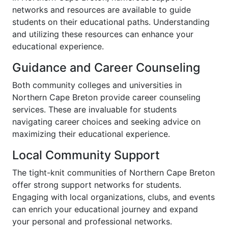
networks and resources are available to guide
students on their educational paths. Understanding
and utilizing these resources can enhance your
educational experience.
Guidance and Career Counseling
Both community colleges and universities in
Northern Cape Breton provide career counseling
services. These are invaluable for students
navigating career choices and seeking advice on
maximizing their educational experience.
Local Community Support
The tight-knit communities of Northern Cape Breton
offer strong support networks for students.
Engaging with local organizations, clubs, and events
can enrich your educational journey and expand
your personal and professional networks.