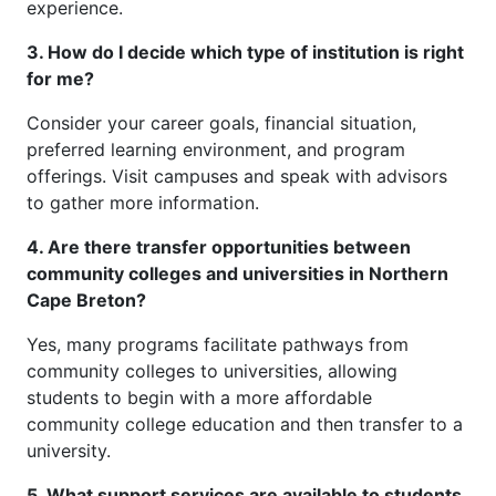
experience.
3. How do I decide which type of institution is right
for me?
Consider your career goals, financial situation,
preferred learning environment, and program
offerings. Visit campuses and speak with advisors
to gather more information.
4. Are there transfer opportunities between
community colleges and universities in Northern
Cape Breton?
Yes, many programs facilitate pathways from
community colleges to universities, allowing
students to begin with a more affordable
community college education and then transfer to a
university.
5. What support services are available to students