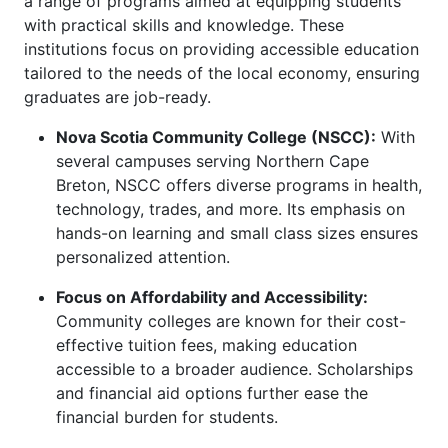
a range of programs aimed at equipping students
with practical skills and knowledge. These
institutions focus on providing accessible education
tailored to the needs of the local economy, ensuring
graduates are job-ready.
Nova Scotia Community College (NSCC):
With
several campuses serving Northern Cape
Breton, NSCC offers diverse programs in health,
technology, trades, and more. Its emphasis on
hands-on learning and small class sizes ensures
personalized attention.
Focus on Affordability and Accessibility:
Community colleges are known for their cost-
effective tuition fees, making education
accessible to a broader audience. Scholarships
and financial aid options further ease the
financial burden for students.