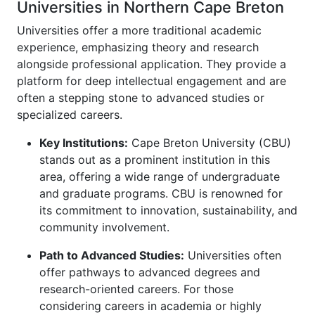
Universities in Northern Cape Breton
Universities offer a more traditional academic
experience, emphasizing theory and research
alongside professional application. They provide a
platform for deep intellectual engagement and are
often a stepping stone to advanced studies or
specialized careers.
Key Institutions:
Cape Breton University (CBU)
stands out as a prominent institution in this
area, offering a wide range of undergraduate
and graduate programs. CBU is renowned for
its commitment to innovation, sustainability, and
community involvement.
Path to Advanced Studies:
Universities often
offer pathways to advanced degrees and
research-oriented careers. For those
considering careers in academia or highly