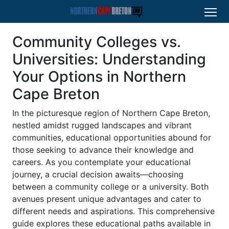
Community Colleges vs.
Universities: Understanding
Your Options in Northern
Cape Breton
In the picturesque region of Northern Cape Breton,
nestled amidst rugged landscapes and vibrant
communities, educational opportunities abound for
those seeking to advance their knowledge and
careers. As you contemplate your educational
journey, a crucial decision awaits—choosing
between a community college or a university. Both
avenues present unique advantages and cater to
different needs and aspirations. This comprehensive
guide explores these educational paths available in