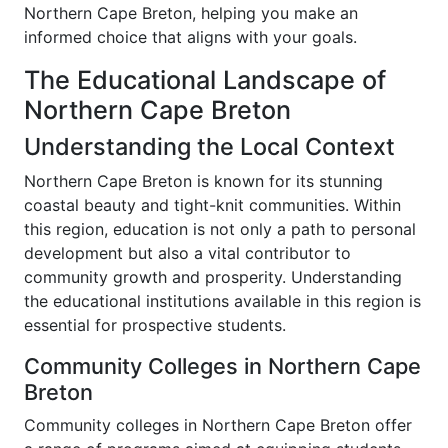
Northern Cape Breton, helping you make an
informed choice that aligns with your goals.
The Educational Landscape of
Northern Cape Breton
Understanding the Local Context
Northern Cape Breton is known for its stunning
coastal beauty and tight-knit communities. Within
this region, education is not only a path to personal
development but also a vital contributor to
community growth and prosperity. Understanding
the educational institutions available in this region is
essential for prospective students.
Community Colleges in Northern Cape
Breton
Community colleges in Northern Cape Breton offer