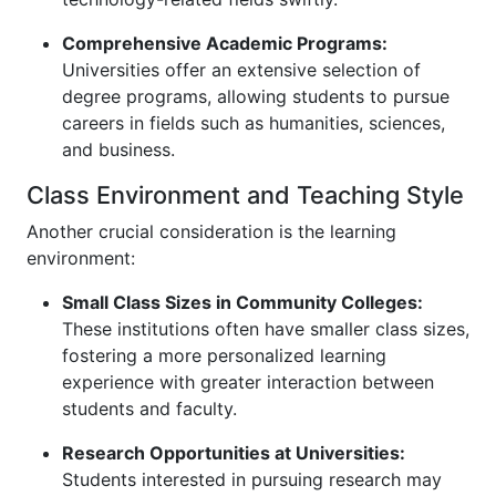
Comprehensive Academic Programs:
Universities offer an extensive selection of
degree programs, allowing students to pursue
careers in fields such as humanities, sciences,
and business.
Class Environment and Teaching Style
Another crucial consideration is the learning
environment:
Small Class Sizes in Community Colleges:
These institutions often have smaller class sizes,
fostering a more personalized learning
experience with greater interaction between
students and faculty.
Research Opportunities at Universities:
Students interested in pursuing research may