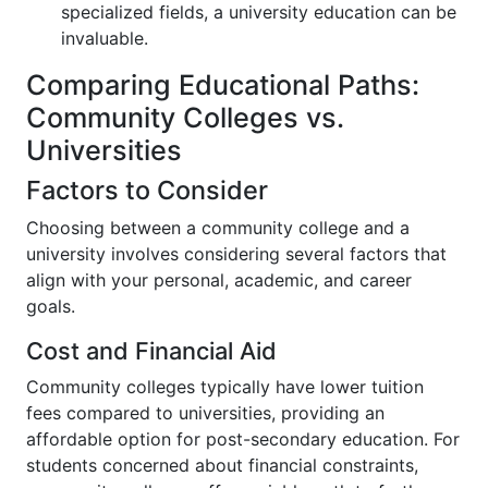
specialized fields, a university education can be
invaluable.
Comparing Educational Paths:
Community Colleges vs.
Universities
Factors to Consider
Choosing between a community college and a
university involves considering several factors that
align with your personal, academic, and career
goals.
Cost and Financial Aid
Community colleges typically have lower tuition
fees compared to universities, providing an
affordable option for post-secondary education. For
students concerned about financial constraints,