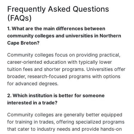
Frequently Asked Questions
(FAQs)
1. What are the main differences between
community colleges and universities in Northern
Cape Breton?
Community colleges focus on providing practical,
career-oriented education with typically lower
tuition fees and shorter programs. Universities offer
broader, research-focused programs with options
for advanced degrees.
2. Which institution is better for someone
interested in a trade?
Community colleges are generally better equipped
for training in trades, offering specialized programs
that cater to industry needs and provide hands-on