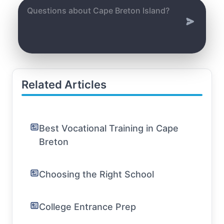
Related Articles
Best Vocational Training in Cape
Breton
Choosing the Right School
College Entrance Prep