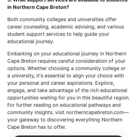
in Northern Cape Breton?
Both community colleges and universities offer
career counseling, academic advising, and various
student support services to help guide your
educational journey.
Embarking on your educational journey in Northern
Cape Breton requires careful consideration of your
options. Whether choosing a community college or
a university, it's essential to align your choice with
your personal and career aspirations. Explore,
engage, and take advantage of the rich educational
opportunities waiting for you in this beautiful region.
For further reading on educational pathways and
community insights, visit northerncapebreton.com—
your gateway to discovering everything Northern
Cape Breton has to offer.