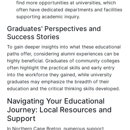
find more opportunities at universities, which
often have dedicated departments and facilities
supporting academic inquiry.
Graduates' Perspectives and
Success Stories
To gain deeper insights into what these educational
paths offer, considering alumni experiences can be
highly beneficial. Graduates of community colleges
often highlight the practical skills and early entry
into the workforce they gained, while university
graduates may emphasize the breadth of their
education and the critical thinking skills developed.
Navigating Your Educational
Journey: Local Resources and
Support
In Northern Cape Breton, numerous support