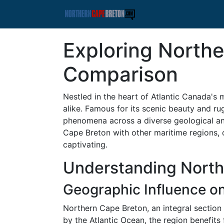
Exploring Northe
Comparison
Nestled in the heart of Atlantic Canada's 
alike. Famous for its scenic beauty and ru
phenomena across a diverse geological and
Cape Breton with other maritime regions, 
captivating.
Understanding North
Geographic Influence o
Northern Cape Breton, an integral section 
by the Atlantic Ocean, the region benefits 