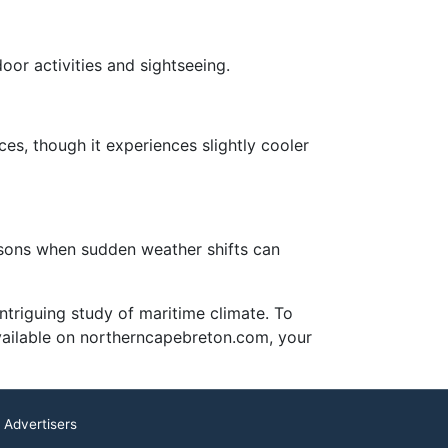
oor activities and sightseeing.
es, though it experiences slightly cooler
asons when sudden weather shifts can
triguing study of maritime climate. To
available on northerncapebreton.com, your
 Advertisers