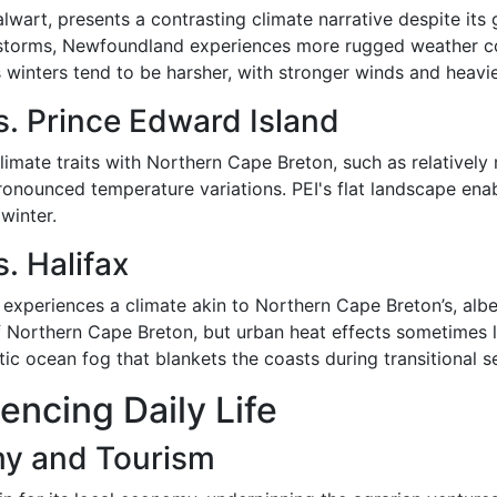
lwart, presents a contrasting climate narrative despite it
c storms, Newfoundland experiences more rugged weather co
winters tend to be harsher, with stronger winds and heavie
. Prince Edward Island
climate traits with Northern Cape Breton, such as relative
pronounced temperature variations. PEI's flat landscape e
 winter.
. Halifax
 experiences a climate akin to Northern Cape Breton’s, albei
of Northern Cape Breton, but urban heat effects sometimes 
ic ocean fog that blankets the coasts during transitional s
uencing Daily Life
my and Tourism