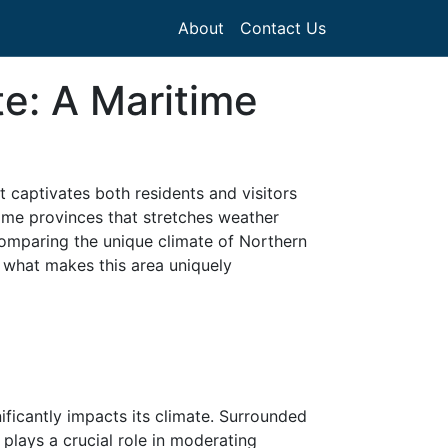
About
Contact Us
te: A Maritime
 captivates both residents and visitors
time provinces that stretches weather
comparing the unique climate of Northern
 what makes this area uniquely
ificantly impacts its climate. Surrounded
 plays a crucial role in moderating