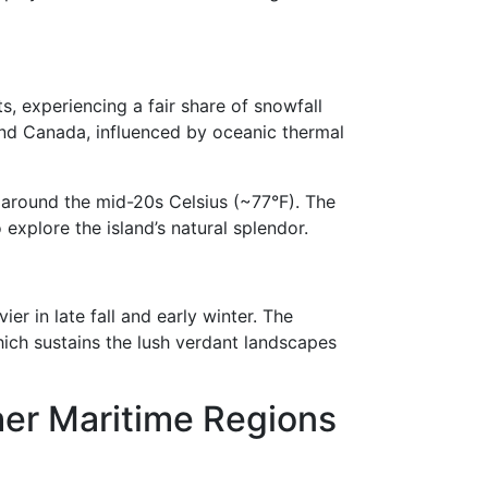
 experiencing a fair share of snowfall
and Canada, influenced by oceanic thermal
around the mid-20s Celsius (~77°F). The
explore the island’s natural splendor.
er in late fall and early winter. The
hich sustains the lush verdant landscapes
her Maritime Regions