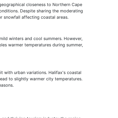
s geographical closeness to Northern Cape
nditions. Despite sharing the moderating
r snowfall affecting coastal areas.
ly mild winters and cool summers. However,
nables warmer temperatures during summer,
t with urban variations. Halifax's coastal
lead to slightly warmer city temperatures.
easons.