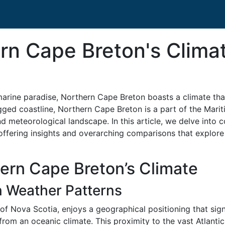
rn Cape Breton's Clima
marine paradise, Northern Cape Breton boasts a climate that
gged coastline, Northern Cape Breton is a part of the Mari
 meteorological landscape. In this article, we delve into 
offering insights and overarching comparisons that explore
ern Cape Breton’s Climate
n Weather Patterns
of Nova Scotia, enjoys a geographical positioning that sign
from an oceanic climate. This proximity to the vast Atlantic