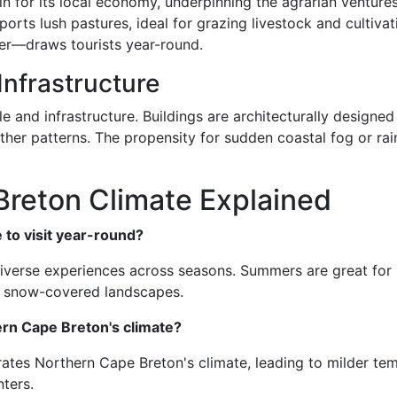
in for its local economy, underpinning the agrarian ventures
ports lush pastures, ideal for grazing livestock and cultiva
r—draws tourists year-round.
Infrastructure
le and infrastructure. Buildings are architecturally designe
ather patterns. The propensity for sudden coastal fog or r
Breton Climate Explained
 to visit year-round?
iverse experiences across seasons. Summers are great for hi
ng snow-covered landscapes.
rn Cape Breton's climate?
ates Northern Cape Breton's climate, leading to milder te
ters.