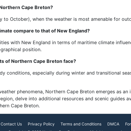
 Northern Cape Breton?
(May to October), when the weather is most amenable for outd
imate compare to that of New England?
ies with New England in terms of maritime climate influenc
graphical position.
ts of Northern Cape Breton face?
y conditions, especially during winter and transitional se
 weather phenomena, Northern Cape Breton emerges as an in
 region, delve into additional resources and scenic guides 
thern Cape Breton.
Contact Us
Privacy Policy
Terms and Conditions
DMCA
For