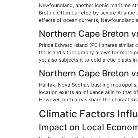
Newfoundland, another iconic maritime sta
Breton. Often buffeted by severe Atlanti
effects of ocean currents, Newfoundland's 
Northern Cape Breton vs
Prince Edward Island (PEI) shares similar 
the island's topography allows for more 
yet also subjects it to cold arctic blasts in
Northern Cape Breton vs
Halifax, Nova Scotia’s bustling metropolis,
location exerts an influence akin to that 
However, both areas share the characterist
Climatic Factors Infl
Impact on Local Econo