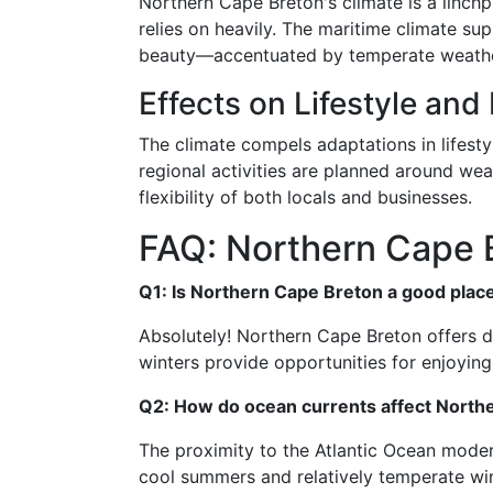
Northern Cape Breton's climate is a linchp
relies on heavily. The maritime climate sup
beauty—accentuated by temperate weathe
Effects on Lifestyle and 
The climate compels adaptations in lifesty
regional activities are planned around we
flexibility of both locals and businesses.
FAQ: Northern Cape 
Q1: Is Northern Cape Breton a good place
Absolutely! Northern Cape Breton offers d
winters provide opportunities for enjoyi
Q2: How do ocean currents affect Northe
The proximity to the Atlantic Ocean moder
cool summers and relatively temperate win