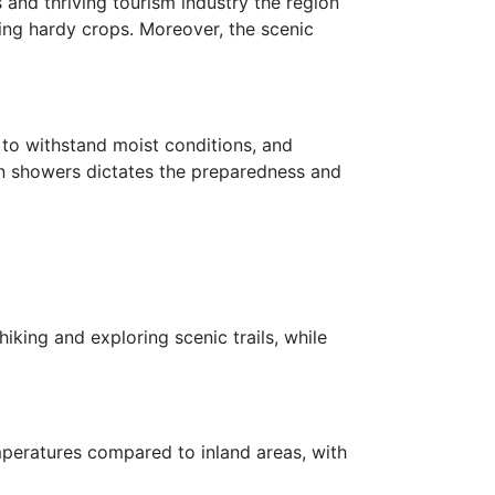
 and thriving tourism industry the region
ting hardy crops. Moreover, the scenic
d to withstand moist conditions, and
ain showers dictates the preparedness and
king and exploring scenic trails, while
mperatures compared to inland areas, with