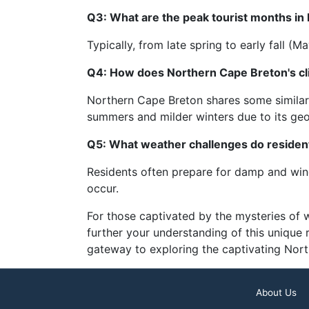
Q3: What are the peak tourist months in
Typically, from late spring to early fall 
Q4: How does Northern Cape Breton's cl
Northern Cape Breton shares some similarit
summers and milder winters due to its geo
Q5: What weather challenges do residen
Residents often prepare for damp and wind
occur.
For those captivated by the mysteries of
further your understanding of this unique
gateway to exploring the captivating Nor
About Us