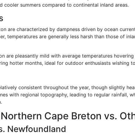
nd cooler summers compared to continental inland areas.
s
on are characterized by dampness driven by ocean currents,
, temperatures are generally less harsh than those of inl
 are pleasantly mild with average temperatures hovering 
ing hotter months, ideal for outdoor enthusiasts wishing to 
atively consistent throughout the year, though slightly heavi
nes with regional topography, leading to regular rainfall, w
.
 Northern Cape Breton vs. Ot
vs. Newfoundland