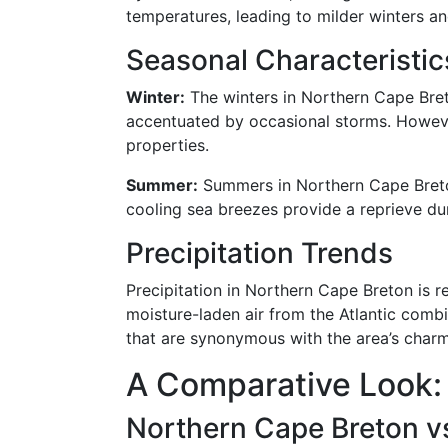
temperatures, leading to milder winters a
Seasonal Characteristic
Winter:
The winters in Northern Cape Bret
accentuated by occasional storms. However
properties.
Summer:
Summers in Northern Cape Breton
cooling sea breezes provide a reprieve dur
Precipitation Trends
Precipitation in Northern Cape Breton is rel
moisture-laden air from the Atlantic combi
that are synonymous with the area’s charm
A Comparative Look:
Northern Cape Breton 