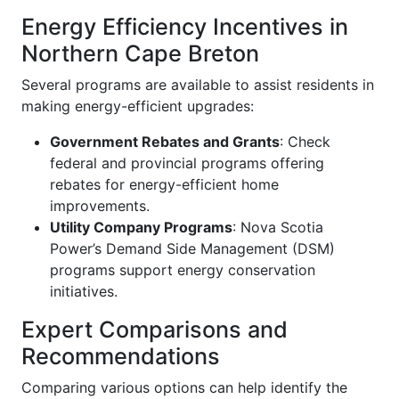
Energy Efficiency Incentives in
Northern Cape Breton
Several programs are available to assist residents in
making energy-efficient upgrades:
Government Rebates and Grants
: Check
federal and provincial programs offering
rebates for energy-efficient home
improvements.
Utility Company Programs
: Nova Scotia
Power’s Demand Side Management (DSM)
programs support energy conservation
initiatives.
Expert Comparisons and
Recommendations
Comparing various options can help identify the