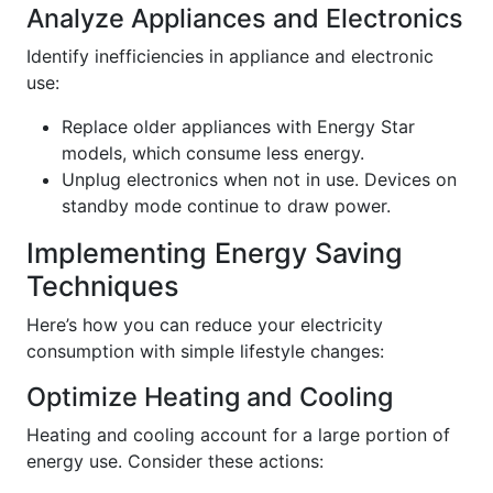
Analyze Appliances and Electronics
Identify inefficiencies in appliance and electronic
use:
Replace older appliances with Energy Star
models, which consume less energy.
Unplug electronics when not in use. Devices on
standby mode continue to draw power.
Implementing Energy Saving
Techniques
Here’s how you can reduce your electricity
consumption with simple lifestyle changes:
Optimize Heating and Cooling
Heating and cooling account for a large portion of
energy use. Consider these actions: