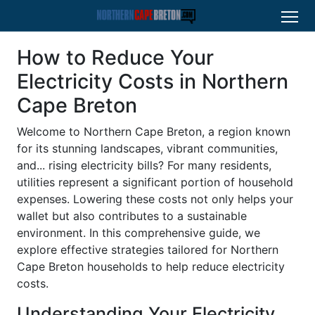
How to Reduce Your
Electricity Costs in Northern
Cape Breton
Welcome to Northern Cape Breton, a region known
for its stunning landscapes, vibrant communities,
and... rising electricity bills? For many residents,
utilities represent a significant portion of household
expenses. Lowering these costs not only helps your
wallet but also contributes to a sustainable
environment. In this comprehensive guide, we
explore effective strategies tailored for Northern
Cape Breton households to help reduce electricity
costs.
Understanding Your Electricity