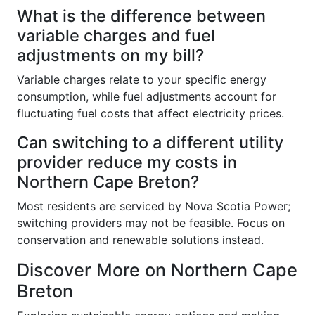
What is the difference between
variable charges and fuel
adjustments on my bill?
Variable charges relate to your specific energy
consumption, while fuel adjustments account for
fluctuating fuel costs that affect electricity prices.
Can switching to a different utility
provider reduce my costs in
Northern Cape Breton?
Most residents are serviced by Nova Scotia Power;
switching providers may not be feasible. Focus on
conservation and renewable solutions instead.
Discover More on Northern Cape
Breton