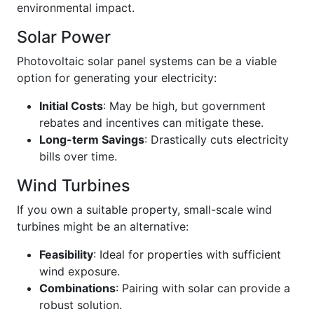
environmental impact.
Solar Power
Photovoltaic solar panel systems can be a viable
option for generating your electricity:
Initial Costs
: May be high, but government
rebates and incentives can mitigate these.
Long-term Savings
: Drastically cuts electricity
bills over time.
Wind Turbines
If you own a suitable property, small-scale wind
turbines might be an alternative:
Feasibility
: Ideal for properties with sufficient
wind exposure.
Combinations
: Pairing with solar can provide a
robust solution.