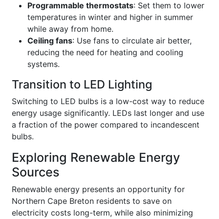
Programmable thermostats
: Set them to lower
temperatures in winter and higher in summer
while away from home.
Ceiling fans
: Use fans to circulate air better,
reducing the need for heating and cooling
systems.
Transition to LED Lighting
Switching to LED bulbs is a low-cost way to reduce
energy usage significantly. LEDs last longer and use
a fraction of the power compared to incandescent
bulbs.
Exploring Renewable Energy
Sources
Renewable energy presents an opportunity for
Northern Cape Breton residents to save on
electricity costs long-term, while also minimizing