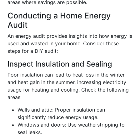
areas where savings are possible.
Conducting a Home Energy
Audit
An energy audit provides insights into how energy is
used and wasted in your home. Consider these
steps for a DIY audit:
Inspect Insulation and Sealing
Poor insulation can lead to heat loss in the winter
and heat gain in the summer, increasing electricity
usage for heating and cooling. Check the following
areas:
Walls and attic: Proper insulation can
significantly reduce energy usage.
Windows and doors: Use weatherstripping to
seal leaks.