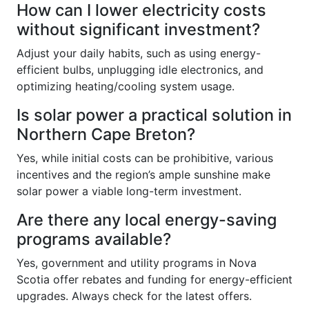
How can I lower electricity costs
without significant investment?
Adjust your daily habits, such as using energy-
efficient bulbs, unplugging idle electronics, and
optimizing heating/cooling system usage.
Is solar power a practical solution in
Northern Cape Breton?
Yes, while initial costs can be prohibitive, various
incentives and the region’s ample sunshine make
solar power a viable long-term investment.
Are there any local energy-saving
programs available?
Yes, government and utility programs in Nova
Scotia offer rebates and funding for energy-efficient
upgrades. Always check for the latest offers.