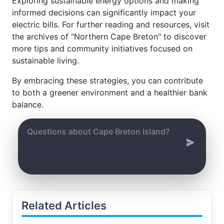
Exploring sustainable energy options and making
informed decisions can significantly impact your
electric bills. For further reading and resources, visit
the archives of "Northern Cape Breton" to discover
more tips and community initiatives focused on
sustainable living.
By embracing these strategies, you can contribute
to both a greener environment and a healthier bank
balance.
Related Articles