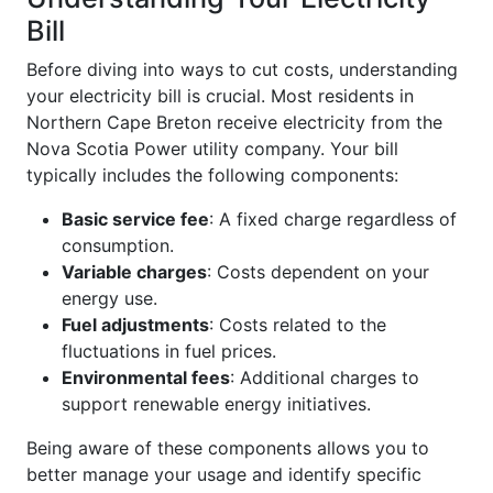
Bill
Before diving into ways to cut costs, understanding
your electricity bill is crucial. Most residents in
Northern Cape Breton receive electricity from the
Nova Scotia Power utility company. Your bill
typically includes the following components:
Basic service fee
: A fixed charge regardless of
consumption.
Variable charges
: Costs dependent on your
energy use.
Fuel adjustments
: Costs related to the
fluctuations in fuel prices.
Environmental fees
: Additional charges to
support renewable energy initiatives.
Being aware of these components allows you to
better manage your usage and identify specific