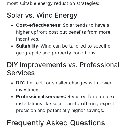
most suitable energy reduction strategies:
Solar vs. Wind Energy
Cost-effectiveness
: Solar tends to have a
higher upfront cost but benefits from more
incentives.
Suitability
: Wind can be tailored to specific
geographic and property conditions.
DIY Improvements vs. Professional
Services
DIY
: Perfect for smaller changes with lower
investment.
Professional services
: Required for complex
installations like solar panels, offering expert
precision and potentially higher savings.
Frequently Asked Questions