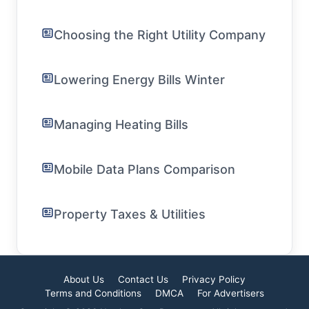
Choosing the Right Utility Company
Lowering Energy Bills Winter
Managing Heating Bills
Mobile Data Plans Comparison
Property Taxes & Utilities
About Us
Contact Us
Privacy Policy
Terms and Conditions
DMCA
For Advertisers