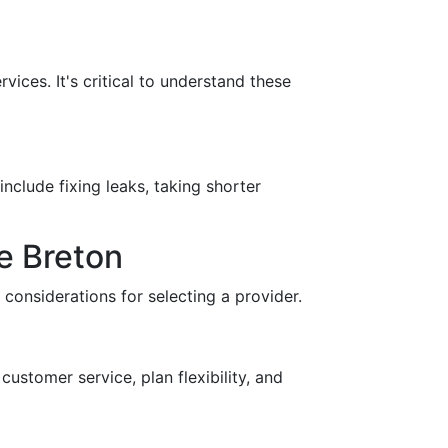
ices. It's critical to understand these
nclude fixing leaks, taking shorter
e Breton
 considerations for selecting a provider.
customer service, plan flexibility, and