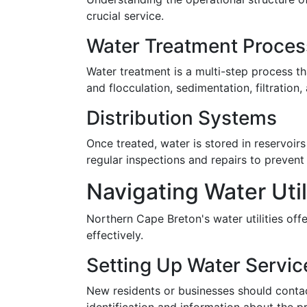
crucial service.
Water Treatment Proce
Water treatment is a multi-step process th
and flocculation, sedimentation, filtration
Distribution Systems
Once treated, water is stored in reservoirs
regular inspections and repairs to prevent
Navigating Water Uti
Northern Cape Breton's water utilities off
effectively.
Setting Up Water Servic
New residents or businesses should contact 