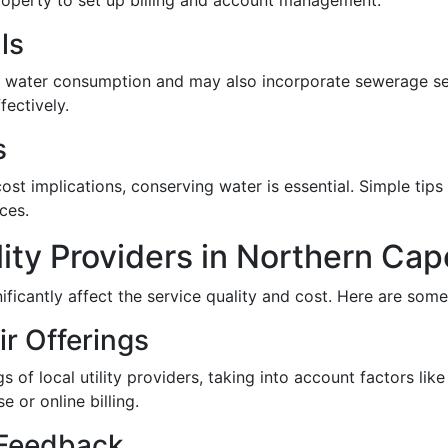
property to set up billing and account management.
ls
or water consumption and may also incorporate sewerage serv
ectively.
s
t implications, conserving water is essential. Simple tips i
ces.
ity Providers in Northern Cap
nificantly affect the service quality and cost. Here are some
ir Offerings
of local utility providers, taking into account factors like 
 or online billing.
 Feedback