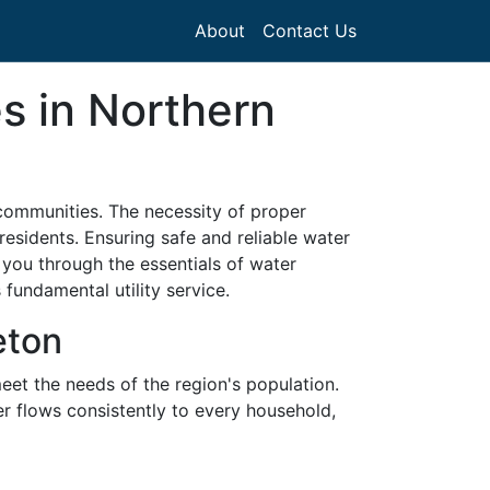
About
Contact Us
s in Northern
communities. The necessity of proper
 residents. Ensuring safe and reliable water
 you through the essentials of water
 fundamental utility service.
eton
meet the needs of the region's population.
er flows consistently to every household,