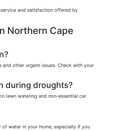
service and satisfaction offered by
in Northern Cape
on?
s and other urgent issues. Check with your
on during droughts?
 on lawn watering and non-essential car
y of water in your home, especially if you