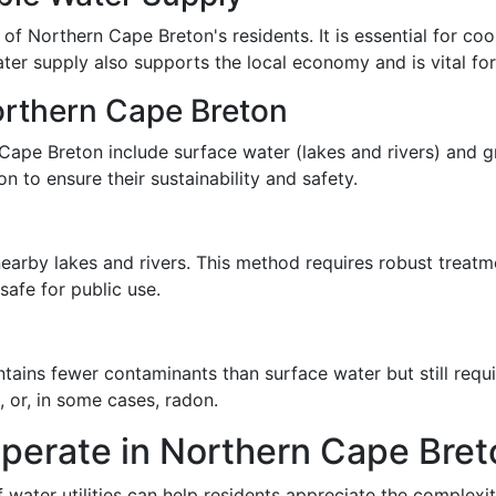
s of Northern Cape Breton's residents. It is essential for c
ter supply also supports the local economy and is vital for
orthern Cape Breton
Cape Breton include surface water (lakes and rivers) and g
 to ensure their sustainability and safety.
 nearby lakes and rivers. This method requires robust treat
afe for public use.
ains fewer contaminants than surface water but still requi
 or, in some cases, radon.
Operate in Northern Cape Bret
water utilities can help residents appreciate the complexit