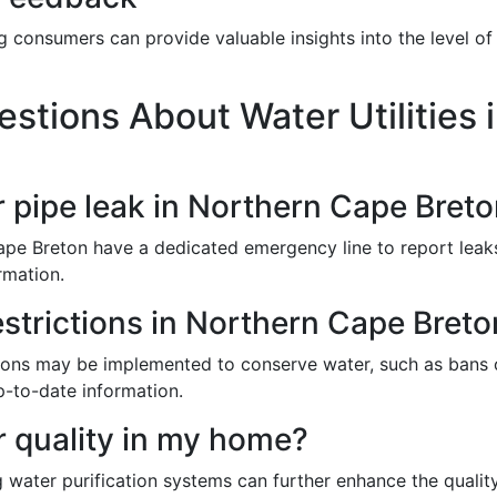
 consumers can provide valuable insights into the level of 
stions About Water Utilities 
r pipe leak in Northern Cape Bret
Cape Breton have a dedicated emergency line to report leak
rmation.
estrictions in Northern Cape Bret
ictions may be implemented to conserve water, such as bans
p-to-date information.
 quality in my home?
ng water purification systems can further enhance the qualit