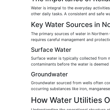
Water is integral to the everyday activitie
other daily tasks. A consistent and safe wa
Key Water Sources in N
The primary sources of water in Northern 
requires careful management and protection
Surface Water
Surface water is typically collected from
contaminants before the water is deemed s
Groundwater
Groundwater sourced from wells often cont
occurring substances like iron, manganese,
How Water Utilities 
Understanding the operational structure of 