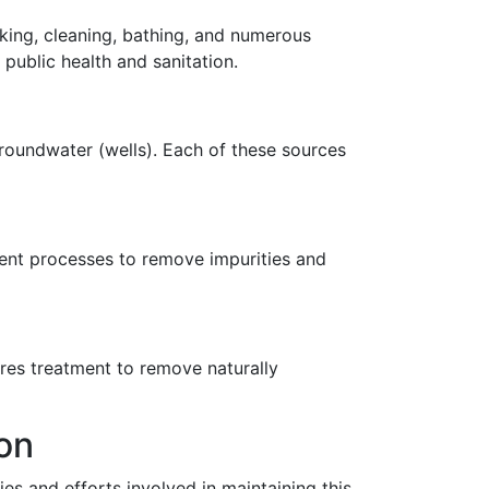
ooking, cleaning, bathing, and numerous
 public health and sanitation.
roundwater (wells). Each of these sources
ment processes to remove impurities and
res treatment to remove naturally
on
ies and efforts involved in maintaining this