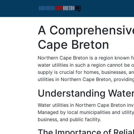
A Comprehensive 
Cape Breton
Northern Cape Breton is a region known fo
water utilities in such a region cannot be 
supply is crucial for homes, businesses, a
utilities in Northern Cape Breton, providin
Understanding Water 
Water utilities in Northern Cape Breton in
Managed by local municipalities and utilit
business, and public facility.
The Importance of Relia