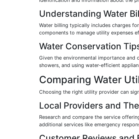
identification and information about the 
Understanding Water Bil
Water billing typically includes charges f
components to manage utility expenses eff
Water Conservation Tip
Given the environmental importance and cos
showers, and using water-efficient applian
Comparing Water Util
Choosing the right utility provider can sig
Local Providers and The
Research and compare the service offerings 
additional services like emergency response
Customer Reviews and