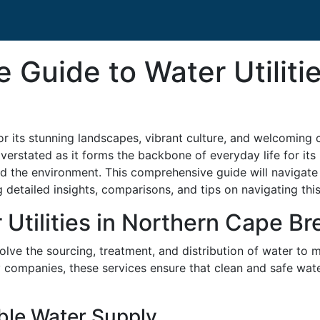
Guide to Water Utilitie
r its stunning landscapes, vibrant culture, and welcoming 
overstated as it forms the backbone of everyday life for its
nd the environment. This comprehensive guide will navigate
g detailed insights, comparisons, and tips on navigating this
Utilities in Northern Cape Br
volve the sourcing, treatment, and distribution of water to 
y companies, these services ensure that clean and safe wat
ble Water Supply