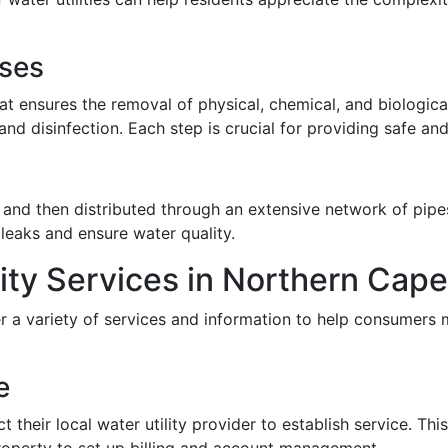
sses
at ensures the removal of physical, chemical, and biologica
, and disinfection. Each step is crucial for providing safe a
 and then distributed through an extensive network of pipes
 leaks and ensure water quality.
lity Services in Northern Cap
er a variety of services and information to help consumers 
e
their local water utility provider to establish service. Thi