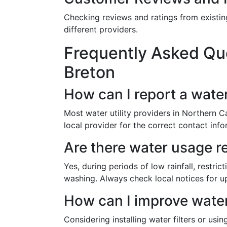
Checking reviews and ratings from existing
different providers.
Frequently Asked Que
Breton
How can I report a wate
Most water utility providers in Northern 
local provider for the correct contact info
Are there water usage r
Yes, during periods of low rainfall, restr
washing. Always check local notices for u
How can I improve water
Considering installing water filters or usi