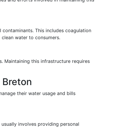
l contaminants. This includes coagulation
nd clean water to consumers.
. Maintaining this infrastructure requires
e Breton
manage their water usage and bills
s usually involves providing personal