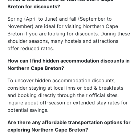
Breton for discounts?
Spring (April to June) and fall (September to
November) are ideal for visiting Northern Cape
Breton if you are looking for discounts. During these
shoulder seasons, many hostels and attractions
offer reduced rates.
How can I find hidden accommodation discounts in
Northern Cape Breton?
To uncover hidden accommodation discounts,
consider staying at local inns or bed & breakfasts
and booking directly through their official sites.
Inquire about off-season or extended stay rates for
potential savings.
Are there any affordable transportation options for
exploring Northern Cape Breton?