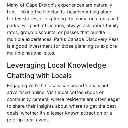
Many of Cape Breton's experiences are naturally
free – hiking the Highlands, beachcombing along
hidden shores, or exploring the numerous trails and
parks. For paid attractions, always ask about family
rates, group discounts, or passes that bundle
multiple experiences. Parks Canada Discovery Pass
is a good investment for those planning to explore
multiple national sites.
Leveraging Local Knowledge
Chatting with Locals
Engaging with the locals can unearth deals not
advertised online. Visit local coffee shops or
community centers, where residents are often eager
to share their insights about where to get the best
deals, whether it’s a lesser-known attraction or a
pop-up local event.