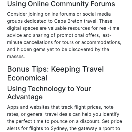
Using Online Community Forums
Consider joining online forums or social media
groups dedicated to Cape Breton travel. These
digital spaces are valuable resources for real-time
advice and sharing of promotional offers, last-
minute cancellations for tours or accommodations,
and hidden gems yet to be discovered by the
masses.
Bonus Tips: Keeping Travel
Economical
Using Technology to Your
Advantage
Apps and websites that track flight prices, hotel
rates, or general travel deals can help you identify
the perfect time to pounce on a discount. Set price
alerts for flights to Sydney, the gateway airport to