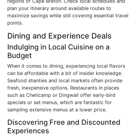
regions of Cape Breton. Check local schedules and
plan your itinerary around available routes to
maximize savings while still covering essential travel
points.
Dining and Experience Deals
Indulging in Local Cuisine on a
Budget
When it comes to dining, experiencing local flavors
can be affordable with a bit of insider knowledge.
Seafood shanties and local markets often provide
fresh, inexpensive options. Restaurants in places
such as Cheticamp or Dingwall offer early-bird
specials or set menus, which are fantastic for
sampling extensive menus at a lower price.
Discovering Free and Discounted
Experiences