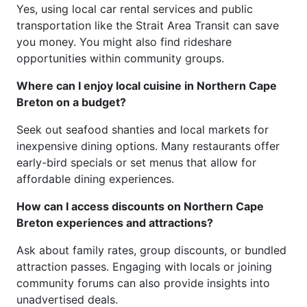
Yes, using local car rental services and public
transportation like the Strait Area Transit can save
you money. You might also find rideshare
opportunities within community groups.
Where can I enjoy local cuisine in Northern Cape
Breton on a budget?
Seek out seafood shanties and local markets for
inexpensive dining options. Many restaurants offer
early-bird specials or set menus that allow for
affordable dining experiences.
How can I access discounts on Northern Cape
Breton experiences and attractions?
Ask about family rates, group discounts, or bundled
attraction passes. Engaging with locals or joining
community forums can also provide insights into
unadvertised deals.