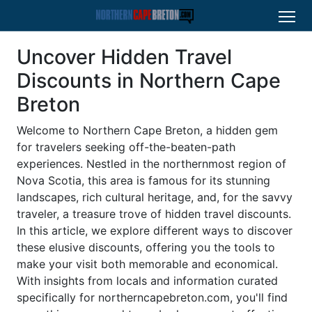
Uncover Hidden Travel
Discounts in Northern Cape
Breton
Welcome to Northern Cape Breton, a hidden gem
for travelers seeking off-the-beaten-path
experiences. Nestled in the northernmost region of
Nova Scotia, this area is famous for its stunning
landscapes, rich cultural heritage, and, for the savvy
traveler, a treasure trove of hidden travel discounts.
In this article, we explore different ways to discover
these elusive discounts, offering you the tools to
make your visit both memorable and economical.
With insights from locals and information curated
specifically for northerncapebreton.com, you'll find