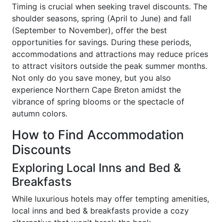
Timing is crucial when seeking travel discounts. The
shoulder seasons, spring (April to June) and fall
(September to November), offer the best
opportunities for savings. During these periods,
accommodations and attractions may reduce prices
to attract visitors outside the peak summer months.
Not only do you save money, but you also
experience Northern Cape Breton amidst the
vibrance of spring blooms or the spectacle of
autumn colors.
How to Find Accommodation
Discounts
Exploring Local Inns and Bed &
Breakfasts
While luxurious hotels may offer tempting amenities,
local inns and bed & breakfasts provide a cozy