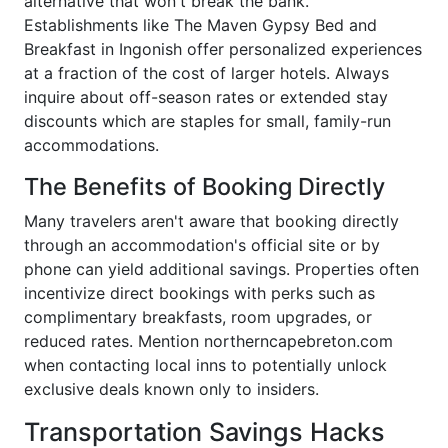
alternative that won't break the bank.
Establishments like The Maven Gypsy Bed and
Breakfast in Ingonish offer personalized experiences
at a fraction of the cost of larger hotels. Always
inquire about off-season rates or extended stay
discounts which are staples for small, family-run
accommodations.
The Benefits of Booking Directly
Many travelers aren't aware that booking directly
through an accommodation's official site or by
phone can yield additional savings. Properties often
incentivize direct bookings with perks such as
complimentary breakfasts, room upgrades, or
reduced rates. Mention northerncapebreton.com
when contacting local inns to potentially unlock
exclusive deals known only to insiders.
Transportation Savings Hacks