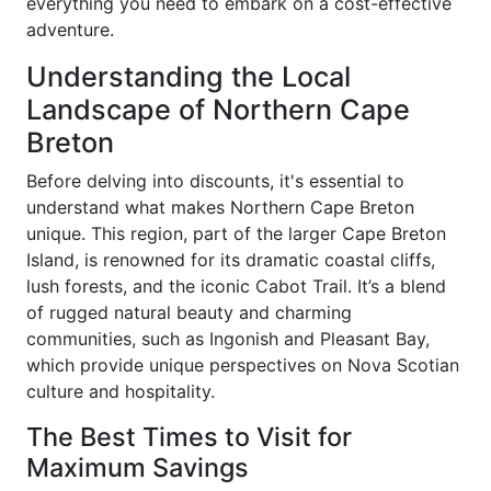
everything you need to embark on a cost-effective
adventure.
Understanding the Local
Landscape of Northern Cape
Breton
Before delving into discounts, it's essential to
understand what makes Northern Cape Breton
unique. This region, part of the larger Cape Breton
Island, is renowned for its dramatic coastal cliffs,
lush forests, and the iconic Cabot Trail. It’s a blend
of rugged natural beauty and charming
communities, such as Ingonish and Pleasant Bay,
which provide unique perspectives on Nova Scotian
culture and hospitality.
The Best Times to Visit for
Maximum Savings