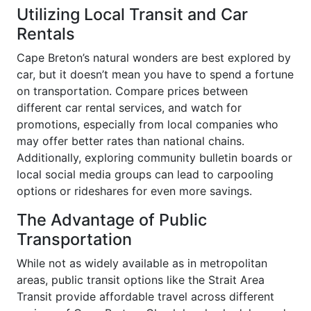
Utilizing Local Transit and Car
Rentals
Cape Breton’s natural wonders are best explored by
car, but it doesn’t mean you have to spend a fortune
on transportation. Compare prices between
different car rental services, and watch for
promotions, especially from local companies who
may offer better rates than national chains.
Additionally, exploring community bulletin boards or
local social media groups can lead to carpooling
options or rideshares for even more savings.
The Advantage of Public
Transportation
While not as widely available as in metropolitan
areas, public transit options like the Strait Area
Transit provide affordable travel across different