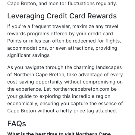
Cape Breton, and monitor fluctuations regularly.
Leveraging Credit Card Rewards
If you're a frequent traveler, maximize any travel
rewards programs offered by your credit card.
Points or miles can often be redeemed for flights,
accommodations, or even attractions, providing
significant savings.
As you navigate through the charming landscapes
of Northern Cape Breton, take advantage of every
cost-saving opportunity without compromising on
the experience. Let northerncapebreton.com be
your guide to exploring this incredible region
economically, ensuring you capture the essence of
Cape Breton without a hefty price tag attached.
FAQs
What is the best time to visit Northern Cape