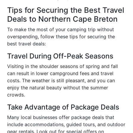
Tips for Securing the Best Travel
Deals to Northern Cape Breton
To make the most of your camping trip without
overspending, follow these tips for securing the
best travel deals:
Travel During Off-Peak Seasons
Visiting in the shoulder seasons of spring and fall
can result in lower campground fees and travel
costs. The weather is still pleasant, and you can
enjoy the natural beauty without the summer
crowds.
Take Advantage of Package Deals
Many local businesses offer package deals that
include accommodations, guided tours, and outdoor
gear rentals. Look out for special offers on