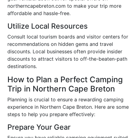
northerncapebreton.com to make your trip more
affordable and hassle-free.
Utilize Local Resources
Consult local tourism boards and visitor centers for
recommendations on hidden gems and travel
discounts. Local businesses often provide insider
discounts to attract visitors to off-the-beaten-path
destinations.
How to Plan a Perfect Camping
Trip in Northern Cape Breton
Planning is crucial to ensure a rewarding camping
experience in Northern Cape Breton. Here are some
steps to help you prepare effectively:
Prepare Your Gear
Ensure you have reliable camping equipment suited