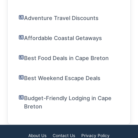
Adventure Travel Discounts
Affordable Coastal Getaways
Best Food Deals in Cape Breton
Best Weekend Escape Deals
Budget-Friendly Lodging in Cape
Breton
About Us
Contact Us
Privacy Policy