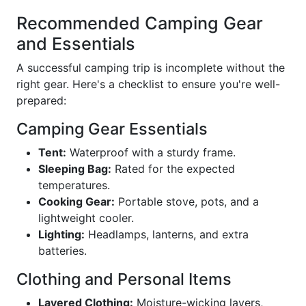
Recommended Camping Gear
and Essentials
A successful camping trip is incomplete without the
right gear. Here's a checklist to ensure you're well-
prepared:
Camping Gear Essentials
Tent:
Waterproof with a sturdy frame.
Sleeping Bag:
Rated for the expected
temperatures.
Cooking Gear:
Portable stove, pots, and a
lightweight cooler.
Lighting:
Headlamps, lanterns, and extra
batteries.
Clothing and Personal Items
Layered Clothing:
Moisture-wicking layers,