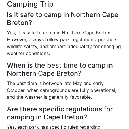
Camping Trip
Is it safe to camp in Northern Cape
Breton?
Yes, it is safe to camp in Northern Cape Breton.
However, always follow park regulations, practice
wildlife safety, and prepare adequately for changing
weather conditions.
When is the best time to camp in
Northern Cape Breton?
The best time is between late May and early
October, when campgrounds are fully operational,
and the weather is generally favorable.
Are there specific regulations for
camping in Cape Breton?
Yes, each park has specific rules regarding