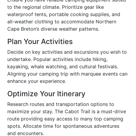
to the regional climate. Prioritize gear like
waterproof tents, portable cooking supplies, and
all-weather clothing to accommodate Northern
Cape Breton’s diverse weather patterns.
Plan Your Activities
Decide on key activities and excursions you wish to
undertake. Popular activities include hiking,
kayaking, whale watching, and cultural festivals.
Aligning your camping trip with marquee events can
enhance your experience.
Optimize Your Itinerary
Research routes and transportation options to
maximize your stay. The Cabot Trail is a must-drive
route providing easy access to many top camping
spots. Allocate time for spontaneous adventures
and encounters.