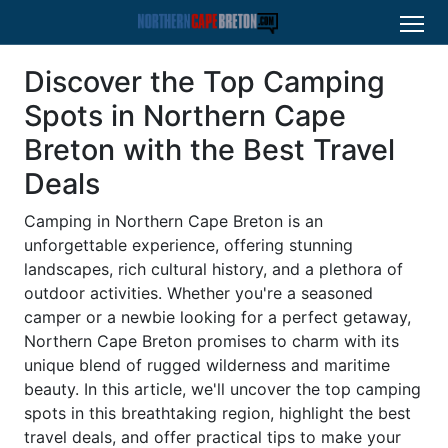
Discover the Top Camping
Spots in Northern Cape
Breton with the Best Travel
Deals
Camping in Northern Cape Breton is an
unforgettable experience, offering stunning
landscapes, rich cultural history, and a plethora of
outdoor activities. Whether you're a seasoned
camper or a newbie looking for a perfect getaway,
Northern Cape Breton promises to charm with its
unique blend of rugged wilderness and maritime
beauty. In this article, we'll uncover the top camping
spots in this breathtaking region, highlight the best
travel deals, and offer practical tips to make your