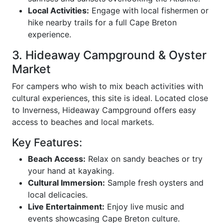
Local Activities:
Engage with local fishermen or
hike nearby trails for a full Cape Breton
experience.
3. Hideaway Campground & Oyster
Market
For campers who wish to mix beach activities with
cultural experiences, this site is ideal. Located close
to Inverness, Hideaway Campground offers easy
access to beaches and local markets.
Key Features:
Beach Access:
Relax on sandy beaches or try
your hand at kayaking.
Cultural Immersion:
Sample fresh oysters and
local delicacies.
Live Entertainment:
Enjoy live music and
events showcasing Cape Breton culture.