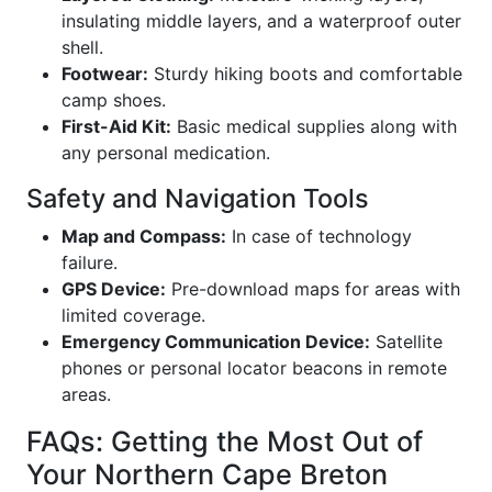
insulating middle layers, and a waterproof outer
shell.
Footwear:
Sturdy hiking boots and comfortable
camp shoes.
First-Aid Kit:
Basic medical supplies along with
any personal medication.
Safety and Navigation Tools
Map and Compass:
In case of technology
failure.
GPS Device:
Pre-download maps for areas with
limited coverage.
Emergency Communication Device:
Satellite
phones or personal locator beacons in remote
areas.
FAQs: Getting the Most Out of
Your Northern Cape Breton