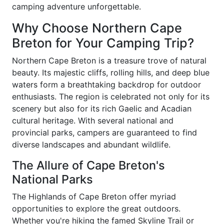
camping adventure unforgettable.
Why Choose Northern Cape
Breton for Your Camping Trip?
Northern Cape Breton is a treasure trove of natural
beauty. Its majestic cliffs, rolling hills, and deep blue
waters form a breathtaking backdrop for outdoor
enthusiasts. The region is celebrated not only for its
scenery but also for its rich Gaelic and Acadian
cultural heritage. With several national and
provincial parks, campers are guaranteed to find
diverse landscapes and abundant wildlife.
The Allure of Cape Breton's
National Parks
The Highlands of Cape Breton offer myriad
opportunities to explore the great outdoors.
Whether you're hiking the famed Skyline Trail or