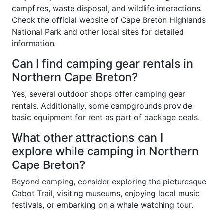
campfires, waste disposal, and wildlife interactions.
Check the official website of Cape Breton Highlands
National Park and other local sites for detailed
information.
Can I find camping gear rentals in
Northern Cape Breton?
Yes, several outdoor shops offer camping gear
rentals. Additionally, some campgrounds provide
basic equipment for rent as part of package deals.
What other attractions can I
explore while camping in Northern
Cape Breton?
Beyond camping, consider exploring the picturesque
Cabot Trail, visiting museums, enjoying local music
festivals, or embarking on a whale watching tour.