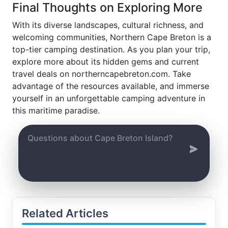
Final Thoughts on Exploring More
With its diverse landscapes, cultural richness, and
welcoming communities, Northern Cape Breton is a
top-tier camping destination. As you plan your trip,
explore more about its hidden gems and current
travel deals on northerncapebreton.com. Take
advantage of the resources available, and immerse
yourself in an unforgettable camping adventure in
this maritime paradise.
Related Articles