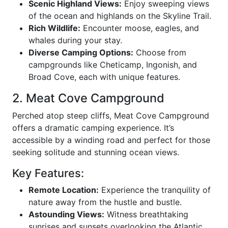
Scenic Highland Views:
Enjoy sweeping views
of the ocean and highlands on the Skyline Trail.
Rich Wildlife:
Encounter moose, eagles, and
whales during your stay.
Diverse Camping Options:
Choose from
campgrounds like Cheticamp, Ingonish, and
Broad Cove, each with unique features.
2. Meat Cove Campground
Perched atop steep cliffs, Meat Cove Campground
offers a dramatic camping experience. It’s
accessible by a winding road and perfect for those
seeking solitude and stunning ocean views.
Key Features:
Remote Location:
Experience the tranquility of
nature away from the hustle and bustle.
Astounding Views:
Witness breathtaking
sunrises and sunsets overlooking the Atlantic.