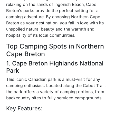
relaxing on the sands of Ingonish Beach, Cape
Breton's parks provide the perfect setting for a
camping adventure. By choosing Northern Cape
Breton as your destination, you fall in love with its
unspoiled natural beauty and the warmth and
hospitality of its local communities.
Top Camping Spots in Northern
Cape Breton
1. Cape Breton Highlands National
Park
This iconic Canadian park is a must-visit for any
camping enthusiast. Located along the Cabot Trail,
the park offers a variety of camping options, from
backcountry sites to fully serviced campgrounds.
Key Features: