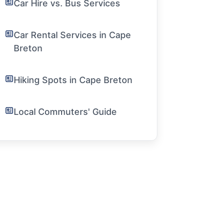
Car Hire vs. Bus Services
Car Rental Services in Cape
Breton
Hiking Spots in Cape Breton
Local Commuters' Guide