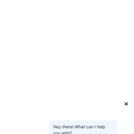
❌
Hey there! What can I help
you with?