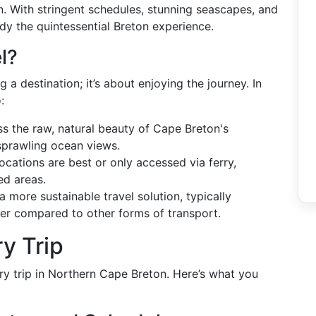
on. With stringent schedules, stunning seascapes, and
dy the quintessential Breton experience.
l?
g a destination; it’s about enjoying the journey. In
:
ss the raw, natural beauty of Cape Breton's
 sprawling ocean views.
ocations are best or only accessed via ferry,
ed areas.
 a more sustainable travel solution, typically
er compared to other forms of transport.
y Trip
rry trip in Northern Cape Breton. Here’s what you