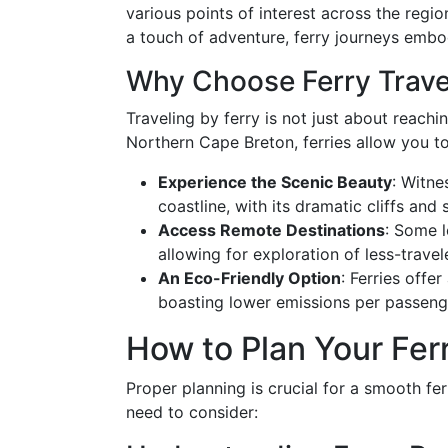
various points of interest across the regi
a touch of adventure, ferry journeys embo
Why Choose Ferry Trave
Traveling by ferry is not just about reachin
Northern Cape Breton, ferries allow you to
Experience the Scenic Beauty
: Witne
coastline, with its dramatic cliffs and
Access Remote Destinations
: Some l
allowing for exploration of less-travel
An Eco-Friendly Option
: Ferries offer
boasting lower emissions per passeng
How to Plan Your Ferr
Proper planning is crucial for a smooth fe
need to consider: