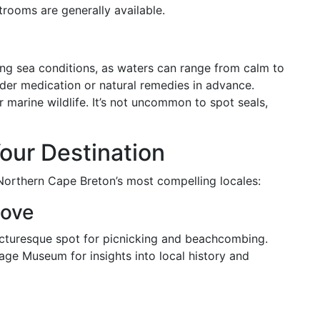
strooms are generally available.
ing sea conditions, as waters can range from calm to
ider medication or natural remedies in advance.
r marine wildlife. It’s not uncommon to spot seals,
our Destination
Northern Cape Breton’s most compelling locales:
Cove
picturesque spot for picnicking and beachcombing.
llage Museum for insights into local history and