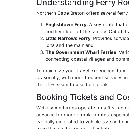
Understanding Ferry Ro
Northern Cape Breton offers several ferry 
Englishtown Ferry
: A key route that
northern loop of the famous Cabot Tra
Little Narrows Ferry
: Provides service
Iona and the mainland.
The Government Wharf Ferries
: Vari
connecting coastal villages and commun
To maximize your travel experience, famili
seasonally, with more frequent services in
the off-season focused on locals.
Booking Tickets and Co
While some ferries operate on a first-come,
advance for more popular routes, especiall
typically calibrated to vehicle size and n
have the most economical tickets.