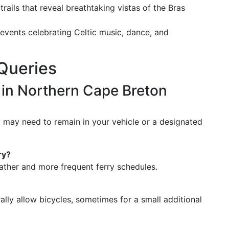
 trails that reveal breathtaking vistas of the Bras
l events celebrating Celtic music, dance, and
Queries
s in Northern Cape Breton
y may need to remain in your vehicle or a designated
ry?
weather and more frequent ferry schedules.
ally allow bicycles, sometimes for a small additional