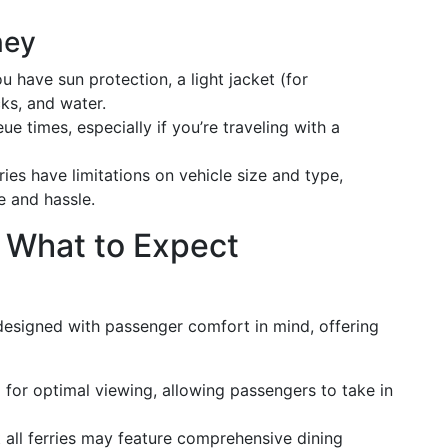
ney
u have sun protection, a light jacket (for
ks, and water.
 times, especially if you’re traveling with a
ries have limitations on vehicle size and type,
e and hassle.
 What to Expect
designed with passenger comfort in mind, offering
 for optimal viewing, allowing passengers to take in
t all ferries may feature comprehensive dining