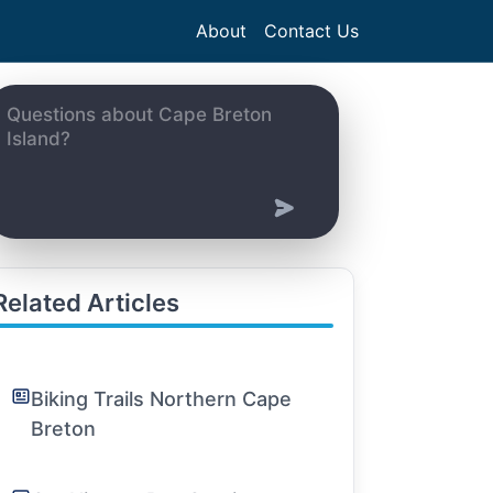
About
Contact Us
Related Articles
Biking Trails Northern Cape
Breton