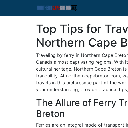
Top Tips for Trav
Northern Cape B
Traveling by ferry in Northern Cape Breto
Canada's most captivating regions. With it
cultural heritage, Northern Cape Breton i
tranquility. At northerncapebreton.com, we
travels in this picturesque part of the wor
your understanding, provide practical tips
The Allure of Ferry T
Breton
Ferries are an integral mode of transport 