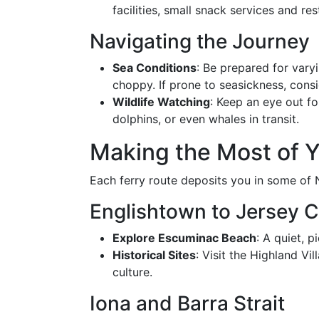
facilities, small snack services and re
Navigating the Journey
Sea Conditions
: Be prepared for vary
choppy. If prone to seasickness, cons
Wildlife Watching
: Keep an eye out fo
dolphins, or even whales in transit.
Making the Most of Y
Each ferry route deposits you in some of 
Englishtown to Jersey 
Explore Escuminac Beach
: A quiet, 
Historical Sites
: Visit the Highland Vi
culture.
Iona and Barra Strait