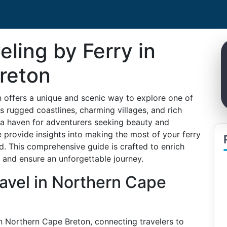
eling by Ferry in
reton
n offers a unique and scenic way to explore one of
s rugged coastlines, charming villages, and rich
s a haven for adventurers seeking beauty and
 provide insights into making the most of your ferry
ld. This comprehensive guide is crafted to enrich
, and ensure an unforgettable journey.
ravel in Northern Cape
in Northern Cape Breton, connecting travelers to