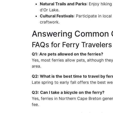
Natural Trails and Parks
: Enjoy hiking
d'Or Lake.
Cultural Festivals
: Participate in loca
craftwork.
Answering Common 
FAQs for Ferry Traveler
Q1: Are pets allowed on the ferries?
Yes, most ferries allow pets, although the
area.
Q2: What is the best time to travel by fer
Late spring to early fall offers the best 
Q3: Can I take a bicycle on the ferry?
Yes, ferries in Northern Cape Breton gener
fee.