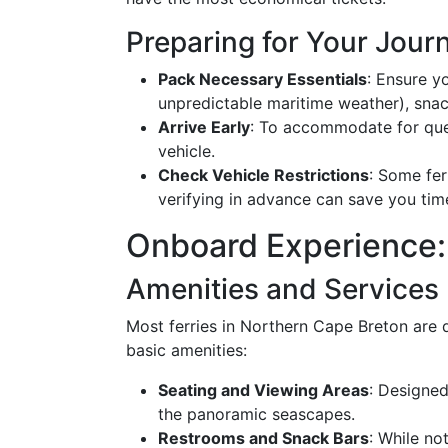
Preparing for Your Jour
Pack Necessary Essentials
: Ensure yo
unpredictable maritime weather), snac
Arrive Early
: To accommodate for queue
vehicle.
Check Vehicle Restrictions
: Some fer
verifying in advance can save you tim
Onboard Experience:
Amenities and Services
Most ferries in Northern Cape Breton are 
basic amenities:
Seating and Viewing Areas
: Designed
the panoramic seascapes.
Restrooms and Snack Bars
: While no