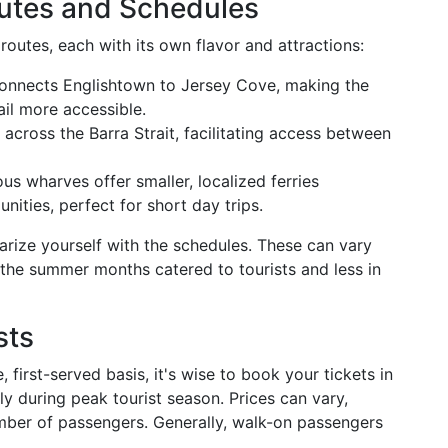
utes and Schedules
routes, each with its own flavor and attractions:
 connects Englishtown to Jersey Cove, making the
il more accessible.
 across the Barra Strait, facilitating access between
ous wharves offer smaller, localized ferries
ities, perfect for short day trips.
arize yourself with the schedules. These can vary
 the summer months catered to tourists and less in
sts
 first-served basis, it's wise to book your tickets in
y during peak tourist season. Prices can vary,
umber of passengers. Generally, walk-on passengers