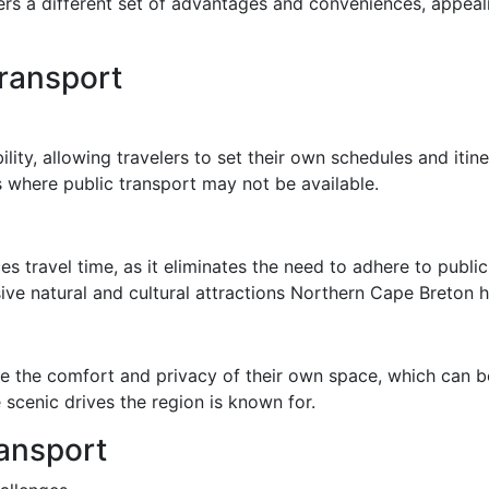
fers a different set of advantages and conveniences, appeali
ransport
ility, allowing travelers to set their own schedules and itiner
ls where public transport may not be available.
es travel time, as it eliminates the need to adhere to publi
ve natural and cultural attractions Northern Cape Breton ha
ce the comfort and privacy of their own space, which can be
 scenic drives the region is known for.
ransport