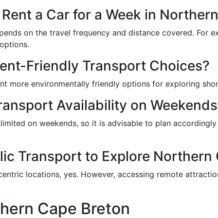
o Rent a Car for a Week in Norther
epends on the travel frequency and distance covered. For ex
options.
ent-Friendly Transport Choices?
nt more environmentally friendly options for exploring shor
Transport Availability on Weekend
limited on weekends, so it is advisable to plan accordingl
blic Transport to Explore Northern
ntric locations, yes. However, accessing remote attraction
thern Cape Breton