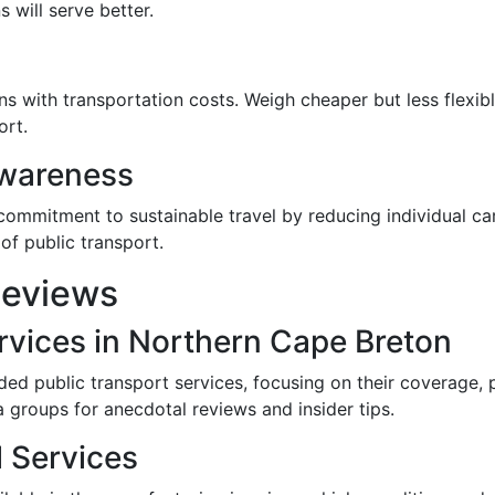
 will serve better.
s with transportation costs. Weigh cheaper but less flexibl
ort.
Awareness
commitment to sustainable travel by reducing individual ca
 of public transport.
Reviews
rvices in Northern Cape Breton
ded public transport services, focusing on their coverage, 
 groups for anecdotal reviews and insider tips.
l Services