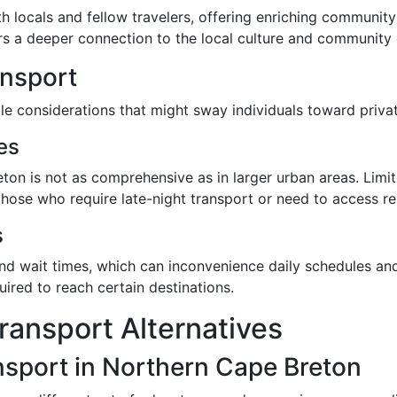
th locals and fellow travelers, offering enriching communit
 a deeper connection to the local culture and community 
ansport
le considerations that might sway individuals toward privat
es
eton is not as comprehensive as in larger urban areas. Lim
r those who require late-night transport or need to access 
s
and wait times, which can inconvenience daily schedules an
uired to reach certain destinations.
ransport Alternatives
nsport in Northern Cape Breton