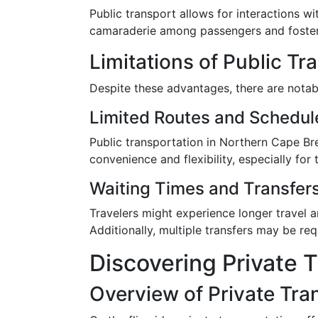
Public transport allows for interactions wi
camaraderie among passengers and fosters
Limitations of Public Tr
Despite these advantages, there are notab
Limited Routes and Schedul
Public transportation in Northern Cape Br
convenience and flexibility, especially fo
Waiting Times and Transfer
Travelers might experience longer travel 
Additionally, multiple transfers may be req
Discovering Private T
Overview of Private Tra