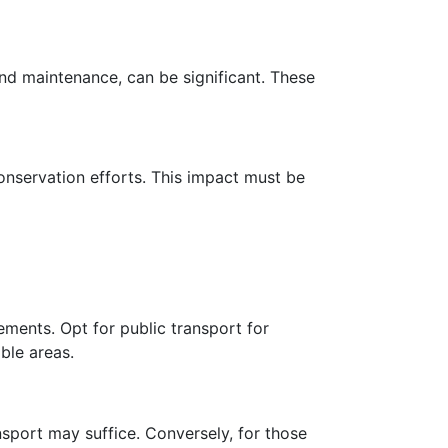
 and maintenance, can be significant. These
conservation efforts. This impact must be
ements. Opt for public transport for
ble areas.
ansport may suffice. Conversely, for those