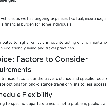
hallenges.
a vehicle, as well as ongoing expenses like fuel, insurance,
 financial burden for some individuals.
tributes to higher emissions, counteracting environmental 
n eco-friendly living and travel practices.
ice: Factors to Consider
quirements
ransport, consider the travel distance and specific requir
e options for long-distance travel or visits to less accessi
hedule Flexibility
ring to specific departure times is not a problem, public tr