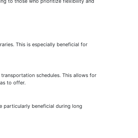
ng to those who prioritize flexibility and
aries. This is especially beneficial for
c transportation schedules. This allows for
s to offer.
 particularly beneficial during long