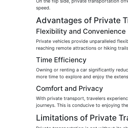
On the flip side, private transportation of
speed.
Advantages of Private T
Flexibility and Convenience
Private vehicles provide unparalleled flexib
reaching remote attractions or hiking trai
Time Efficiency
Owning or renting a car significantly reduc
more time to explore and enjoy the extensi
Comfort and Privacy
With private transport, travelers experien
journeys. This is conducive to enjoying the
Limitations of Private T