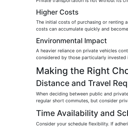
Private transportation is not without its c
Higher Costs
The initial costs of purchasing or renting 
costs can accumulate quickly and become a
Environmental Impact
A heavier reliance on private vehicles con
considered by those particularly invested i
Making the Right Cho
Distance and Travel Re
When deciding between public and private t
regular short commutes, but consider privat
Time Availability and Sc
Consider your schedule flexibility. If adhe