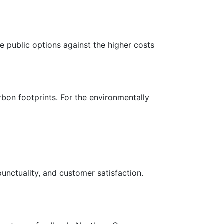
e public options against the higher costs
rbon footprints. For the environmentally
punctuality, and customer satisfaction.