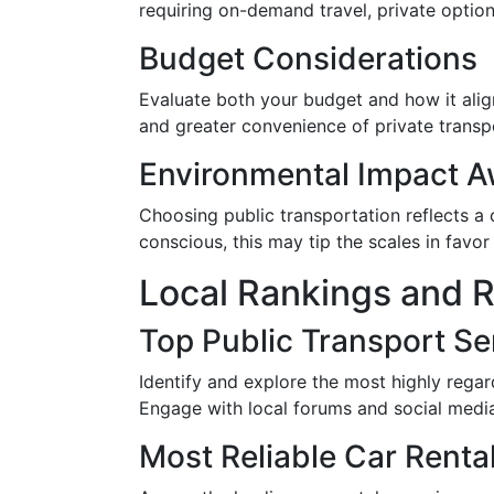
requiring on-demand travel, private options
Budget Considerations
Evaluate both your budget and how it align
and greater convenience of private transp
Environmental Impact 
Choosing public transportation reflects a 
conscious, this may tip the scales in favor
Local Rankings and 
Top Public Transport Se
Identify and explore the most highly regar
Engage with local forums and social media
Most Reliable Car Renta