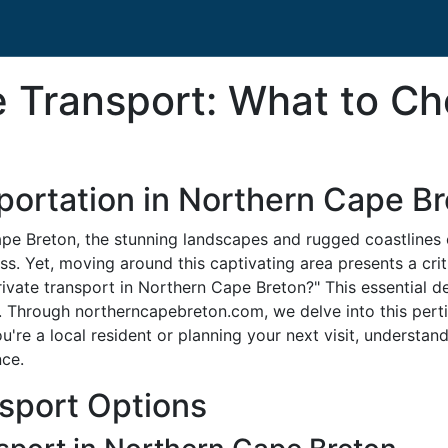
te Transport: What to C
sportation in Northern Cape B
Cape Breton, the stunning landscapes and rugged coastlines
ss. Yet, moving around this captivating area presents a crit
private transport in Northern Cape Breton?" This essential de
 Through northerncapebreton.com, we delve into this pertin
u're a local resident or planning your next visit, understan
nce.
nsport Options