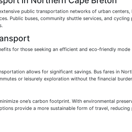
sport in Northern Cape Breton
ensive public transportation networks of urban centers, bu
ces. Public buses, community shuttle services, and cycling 
s.
ransport
efits for those seeking an efficient and eco-friendly mode o
nsportation allows for significant savings. Bus fares in Nor
mmutes or leisurely exploration without the financial burden
 minimize one’s carbon footprint. With environmental preser
tions provide a more sustainable form of travel, reducing p