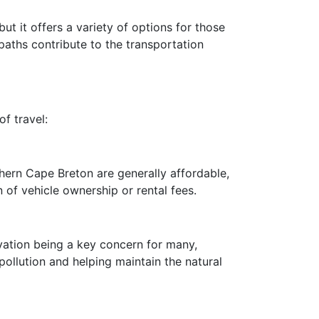
t it offers a variety of options for those
paths contribute to the transportation
f travel:
thern Cape Breton are generally affordable,
 of vehicle ownership or rental fees.
vation being a key concern for many,
ollution and helping maintain the natural