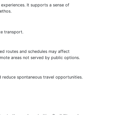
y experiences. It supports a sense of
ethos.
e transport.
ited routes and schedules may affect
remote areas not served by public options.
d reduce spontaneous travel opportunities.