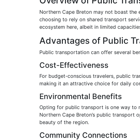
Overview of Public Tran
Northern Cape Breton may not boast the ext
choosing to rely on shared transport servi
ecosystem here, albeit in limited capacitie
Advantages of Public T
Public transportation can offer several ben
Cost-Effectiveness
For budget-conscious travelers, public tra
making it an attractive choice for daily co
Environmental Benefits
Opting for public transport is one way to
Northern Cape Breton’s public transport op
beauty of the region.
Community Connections