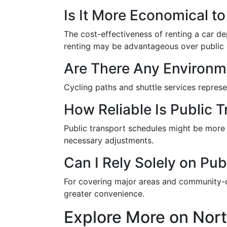
Is It More Economical t
The cost-effectiveness of renting a car d
renting may be advantageous over public 
Are There Any Environm
Cycling paths and shuttle services represe
How Reliable Is Public 
Public transport schedules might be more 
necessary adjustments.
Can I Rely Solely on Pu
For covering major areas and community-ce
greater convenience.
Explore More on Nor