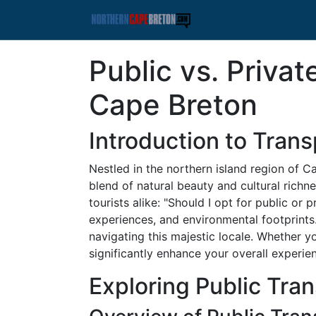
Public vs. Priva
Cape Breton
Introduction to Tran
Nestled in the northern island region of 
blend of natural beauty and cultural richne
tourists alike: "Should I opt for public or 
experiences, and environmental footprints.
navigating this majestic locale. Whether yo
significantly enhance your overall experie
Exploring Public Tra