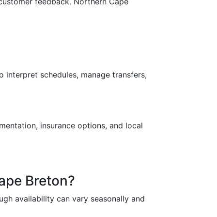
and customer feedback. Northern Cape
o interpret schedules, manage transfers,
mentation, insurance options, and local
Cape Breton?
ugh availability can vary seasonally and