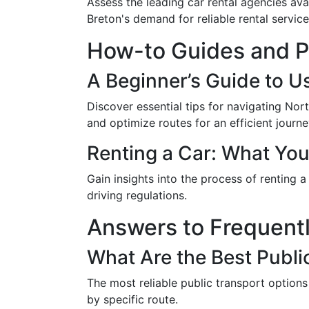
Assess the leading car rental agencies ava
Breton's demand for reliable rental service
How-to Guides and Pr
A Beginner’s Guide to U
Discover essential tips for navigating Nor
and optimize routes for an efficient journe
Renting a Car: What Yo
Gain insights into the process of renting 
driving regulations.
Answers to Frequent
What Are the Best Publi
The most reliable public transport options
by specific route.