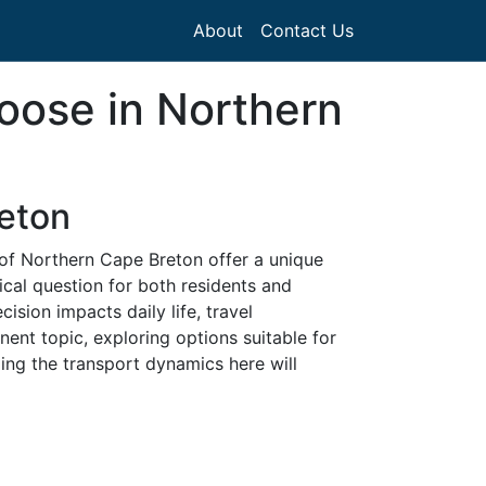
About
Contact Us
hoose in Northern
reton
 of Northern Cape Breton offer a unique
ical question for both residents and
cision impacts daily life, travel
ent topic, exploring options suitable for
ding the transport dynamics here will