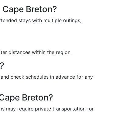
n Cape Breton?
tended stays with multiple outings,
ter distances within the region.
s?
y and check schedules in advance for any
 Cape Breton?
s may require private transportation for