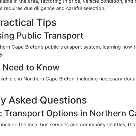
ilable in the area, factoring in price, vehicle condition, 
s requires due diligence and careful selection.
actical Tips
sing Public Transport
thern Cape Breton’s public transport system, learning how t
y.
u Need to Know
a vehicle in Northern Cape Breton, including necessary docu
ly Asked Questions
c Transport Options in Northern 
 include the local bus services and community shuttles, tho