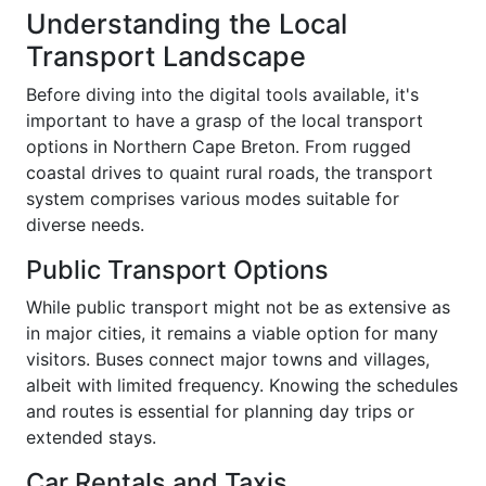
Understanding the Local
Transport Landscape
Before diving into the digital tools available, it's
important to have a grasp of the local transport
options in Northern Cape Breton. From rugged
coastal drives to quaint rural roads, the transport
system comprises various modes suitable for
diverse needs.
Public Transport Options
While public transport might not be as extensive as
in major cities, it remains a viable option for many
visitors. Buses connect major towns and villages,
albeit with limited frequency. Knowing the schedules
and routes is essential for planning day trips or
extended stays.
Car Rentals and Taxis