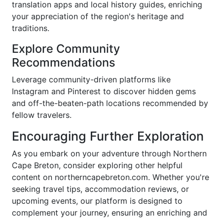
translation apps and local history guides, enriching
your appreciation of the region's heritage and
traditions.
Explore Community
Recommendations
Leverage community-driven platforms like
Instagram and Pinterest to discover hidden gems
and off-the-beaten-path locations recommended by
fellow travelers.
Encouraging Further Exploration
As you embark on your adventure through Northern
Cape Breton, consider exploring other helpful
content on northerncapebreton.com. Whether you're
seeking travel tips, accommodation reviews, or
upcoming events, our platform is designed to
complement your journey, ensuring an enriching and