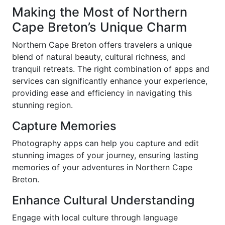
Making the Most of Northern
Cape Breton’s Unique Charm
Northern Cape Breton offers travelers a unique
blend of natural beauty, cultural richness, and
tranquil retreats. The right combination of apps and
services can significantly enhance your experience,
providing ease and efficiency in navigating this
stunning region.
Capture Memories
Photography apps can help you capture and edit
stunning images of your journey, ensuring lasting
memories of your adventures in Northern Cape
Breton.
Enhance Cultural Understanding
Engage with local culture through language