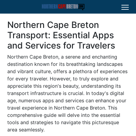
Northern Cape Breton
Transport: Essential Apps
and Services for Travelers
Northern Cape Breton, a serene and enchanting
destination known for its breathtaking landscapes
and vibrant culture, offers a plethora of experiences
for every traveler. However, to truly explore and
appreciate this region's beauty, understanding its
transport infrastructure is crucial. In today's digital
age, numerous apps and services can enhance your
travel experience in Northern Cape Breton. This
comprehensive guide will delve into the essential
tools and strategies to navigate this picturesque
area seamlessly.