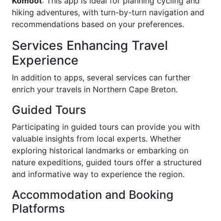
Komoot
: This app is ideal for planning cycling and
hiking adventures, with turn-by-turn navigation and
recommendations based on your preferences.
Services Enhancing Travel
Experience
In addition to apps, several services can further
enrich your travels in Northern Cape Breton.
Guided Tours
Participating in guided tours can provide you with
valuable insights from local experts. Whether
exploring historical landmarks or embarking on
nature expeditions, guided tours offer a structured
and informative way to experience the region.
Accommodation and Booking
Platforms