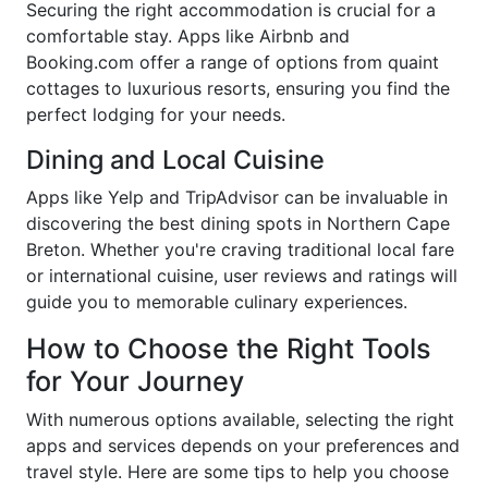
Securing the right accommodation is crucial for a
comfortable stay. Apps like Airbnb and
Booking.com offer a range of options from quaint
cottages to luxurious resorts, ensuring you find the
perfect lodging for your needs.
Dining and Local Cuisine
Apps like Yelp and TripAdvisor can be invaluable in
discovering the best dining spots in Northern Cape
Breton. Whether you're craving traditional local fare
or international cuisine, user reviews and ratings will
guide you to memorable culinary experiences.
How to Choose the Right Tools
for Your Journey
With numerous options available, selecting the right
apps and services depends on your preferences and
travel style. Here are some tips to help you choose