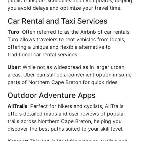
public transport schedules and live updates, helping
you avoid delays and optimize your travel time.
Car Rental and Taxi Services
Turo
: Often referred to as the Airbnb of car rentals,
Turo allows travelers to rent vehicles from locals,
offering a unique and flexible alternative to
traditional car rental services.
Uber
: While not as widespread as in larger urban
areas, Uber can still be a convenient option in some
parts of Northern Cape Breton for quick rides.
Outdoor Adventure Apps
AllTrails
: Perfect for hikers and cyclists, AllTrails
offers detailed maps and user reviews of popular
trails across Northern Cape Breton, helping you
discover the best paths suited to your skill level.