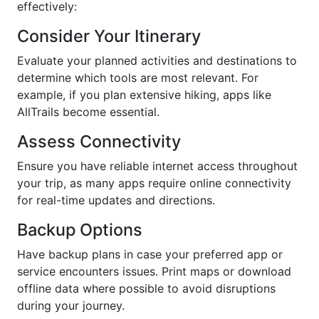
effectively:
Consider Your Itinerary
Evaluate your planned activities and destinations to
determine which tools are most relevant. For
example, if you plan extensive hiking, apps like
AllTrails become essential.
Assess Connectivity
Ensure you have reliable internet access throughout
your trip, as many apps require online connectivity
for real-time updates and directions.
Backup Options
Have backup plans in case your preferred app or
service encounters issues. Print maps or download
offline data where possible to avoid disruptions
during your journey.