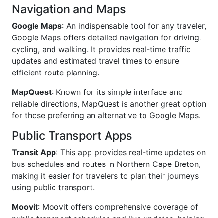
Navigation and Maps
Google Maps
: An indispensable tool for any traveler,
Google Maps offers detailed navigation for driving,
cycling, and walking. It provides real-time traffic
updates and estimated travel times to ensure
efficient route planning.
MapQuest
: Known for its simple interface and
reliable directions, MapQuest is another great option
for those preferring an alternative to Google Maps.
Public Transport Apps
Transit App
: This app provides real-time updates on
bus schedules and routes in Northern Cape Breton,
making it easier for travelers to plan their journeys
using public transport.
Moovit
: Moovit offers comprehensive coverage of