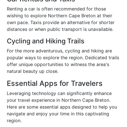
Renting a car is often recommended for those
wishing to explore Northern Cape Breton at their
own pace. Taxis provide an alternative for shorter
distances or when public transport is unavailable.
Cycling and Hiking Trails
For the more adventurous, cycling and hiking are
popular ways to explore the region. Dedicated trails
offer unique opportunities to witness the area's
natural beauty up close.
Essential Apps for Travelers
Leveraging technology can significantly enhance
your travel experience in Northern Cape Breton.
Here are some essential apps designed to help you
navigate and enjoy your time in this captivating
region.