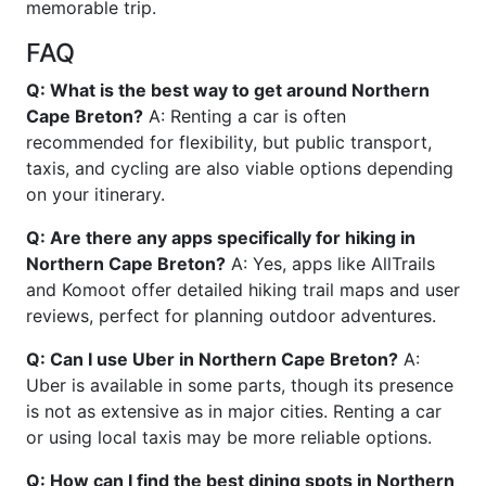
memorable trip.
FAQ
Q: What is the best way to get around Northern
Cape Breton?
A: Renting a car is often
recommended for flexibility, but public transport,
taxis, and cycling are also viable options depending
on your itinerary.
Q: Are there any apps specifically for hiking in
Northern Cape Breton?
A: Yes, apps like AllTrails
and Komoot offer detailed hiking trail maps and user
reviews, perfect for planning outdoor adventures.
Q: Can I use Uber in Northern Cape Breton?
A:
Uber is available in some parts, though its presence
is not as extensive as in major cities. Renting a car
or using local taxis may be more reliable options.
Q: How can I find the best dining spots in Northern