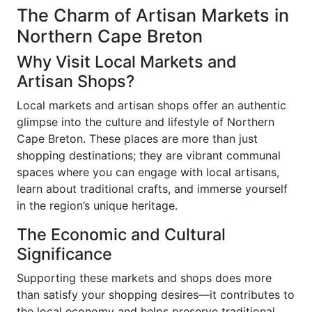
The Charm of Artisan Markets in
Northern Cape Breton
Why Visit Local Markets and
Artisan Shops?
Local markets and artisan shops offer an authentic
glimpse into the culture and lifestyle of Northern
Cape Breton. These places are more than just
shopping destinations; they are vibrant communal
spaces where you can engage with local artisans,
learn about traditional crafts, and immerse yourself
in the region’s unique heritage.
The Economic and Cultural
Significance
Supporting these markets and shops does more
than satisfy your shopping desires—it contributes to
the local economy and helps preserve traditional