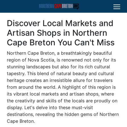
Discover Local Markets and
Artisan Shops in Northern
Cape Breton You Can't Miss
Northern Cape Breton, a breathtakingly beautiful
region of Nova Scotia, is renowned not only for its
stunning landscapes but also for its rich cultural
tapestry. This blend of natural beauty and cultural
heritage creates an irresistible allure for travelers
from around the world. A highlight of this region is
its vibrant local markets and artisan shops, where
the creativity and skills of the locals are proudly on
display. Let's delve into these must-visit
destinations, revealing the hidden gems of Northern
Cape Breton.