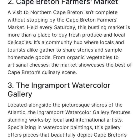
2. Cape Breton Farmers' Market
A visit to Northern Cape Breton isn’t complete
without stopping by the Cape Breton Farmers'
Market. Held every Saturday, this bustling market is
more than a place to buy fresh produce and local
delicacies. It’s a community hub where locals and
tourists alike gather to share stories and sample
homemade goods. From organic vegetables to
artisanal cheeses, the market showcases the best of
Cape Breton’s culinary scene.
3. The Ingramport Watercolor
Gallery
Located alongside the picturesque shores of the
Atlantic, the Ingramport Watercolor Gallery features
stunning works by local and international artists.
Specializing in watercolor paintings, this gallery
offers pieces that beautifully depict Cape Breton’s