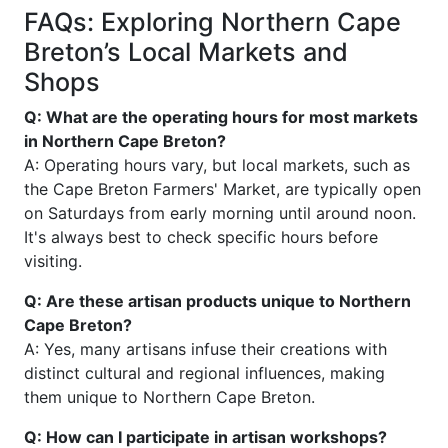
FAQs: Exploring Northern Cape
Breton’s Local Markets and
Shops
Q: What are the operating hours for most markets
in Northern Cape Breton?
A: Operating hours vary, but local markets, such as
the Cape Breton Farmers' Market, are typically open
on Saturdays from early morning until around noon.
It's always best to check specific hours before
visiting.
Q: Are these artisan products unique to Northern
Cape Breton?
A: Yes, many artisans infuse their creations with
distinct cultural and regional influences, making
them unique to Northern Cape Breton.
Q: How can I participate in artisan workshops?