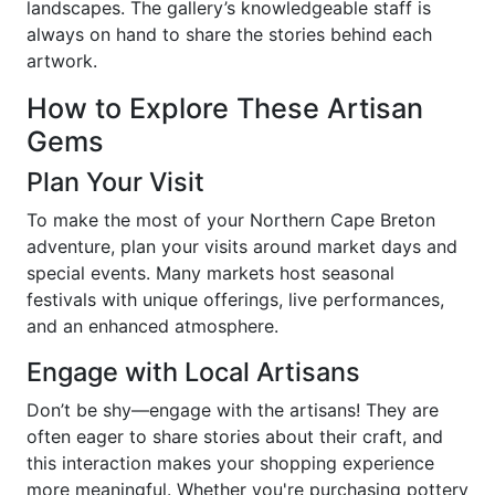
landscapes. The gallery’s knowledgeable staff is
always on hand to share the stories behind each
artwork.
How to Explore These Artisan
Gems
Plan Your Visit
To make the most of your Northern Cape Breton
adventure, plan your visits around market days and
special events. Many markets host seasonal
festivals with unique offerings, live performances,
and an enhanced atmosphere.
Engage with Local Artisans
Don’t be shy—engage with the artisans! They are
often eager to share stories about their craft, and
this interaction makes your shopping experience
more meaningful. Whether you're purchasing pottery