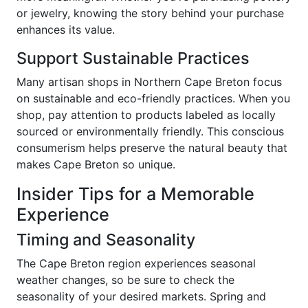
or jewelry, knowing the story behind your purchase
enhances its value.
Support Sustainable Practices
Many artisan shops in Northern Cape Breton focus
on sustainable and eco-friendly practices. When you
shop, pay attention to products labeled as locally
sourced or environmentally friendly. This conscious
consumerism helps preserve the natural beauty that
makes Cape Breton so unique.
Insider Tips for a Memorable
Experience
Timing and Seasonality
The Cape Breton region experiences seasonal
weather changes, so be sure to check the
seasonality of your desired markets. Spring and