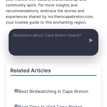
community spirit. For more insights and
recommendations, embrace the stories and
experiences shared by northerncapebreton.com,
your trusted guide to this enchanting region.
Related Articles
Best Birdwatching in Cape Breton
Best Time to Visit Cape Breton