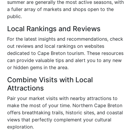
summer are generally the most active seasons, with
a fuller array of markets and shops open to the
public.
Local Rankings and Reviews
For the latest insights and recommendations, check
out reviews and local rankings on websites
dedicated to Cape Breton tourism. These resources
can provide valuable tips and alert you to any new
or hidden gems in the area.
Combine Visits with Local
Attractions
Pair your market visits with nearby attractions to
make the most of your time. Northern Cape Breton
offers breathtaking trails, historic sites, and coastal
views that perfectly complement your cultural
exploration.