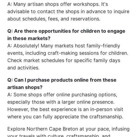
A: Many artisan shops offer workshops. It's
advisable to contact the shops in advance to inquire
about schedules, fees, and reservations.
Q: Are there opportunities for children to engage
in these markets?
A: Absolutely! Many markets host family-friendly
events, including craft-making sessions for children.
Check market schedules for specific family days
and activities.
Q: Can I purchase products online from these
artisan shops?
A: Some shops offer online purchasing options,
especially those with a larger online presence.
However, the best experience is an in-person visit
where you can fully appreciate the craftsmanship.
Explore Northern Cape Breton at your pace, infusing
your travels with culture, craftsmanship, and