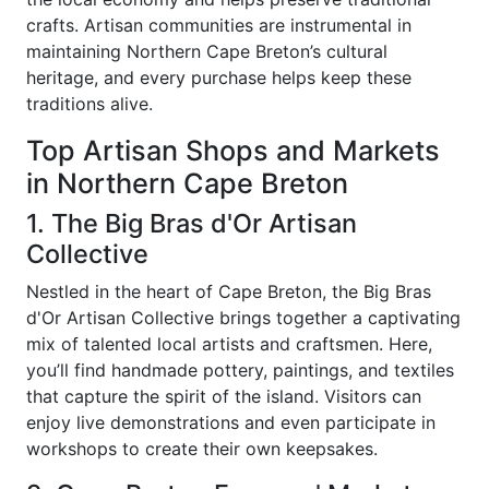
crafts. Artisan communities are instrumental in
maintaining Northern Cape Breton’s cultural
heritage, and every purchase helps keep these
traditions alive.
Top Artisan Shops and Markets
in Northern Cape Breton
1. The Big Bras d'Or Artisan
Collective
Nestled in the heart of Cape Breton, the Big Bras
d'Or Artisan Collective brings together a captivating
mix of talented local artists and craftsmen. Here,
you’ll find handmade pottery, paintings, and textiles
that capture the spirit of the island. Visitors can
enjoy live demonstrations and even participate in
workshops to create their own keepsakes.