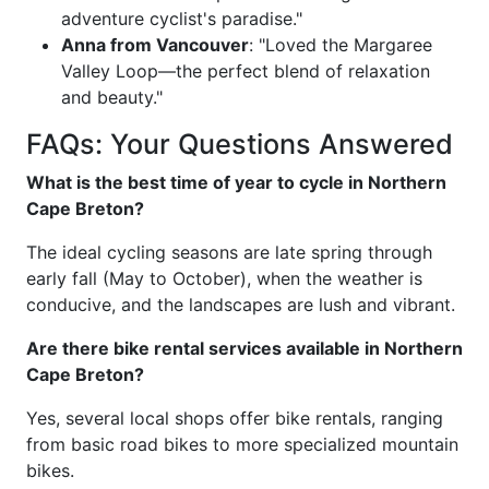
adventure cyclist's paradise."
Anna from Vancouver
: "Loved the Margaree
Valley Loop—the perfect blend of relaxation
and beauty."
FAQs: Your Questions Answered
What is the best time of year to cycle in Northern
Cape Breton?
The ideal cycling seasons are late spring through
early fall (May to October), when the weather is
conducive, and the landscapes are lush and vibrant.
Are there bike rental services available in Northern
Cape Breton?
Yes, several local shops offer bike rentals, ranging
from basic road bikes to more specialized mountain
bikes.