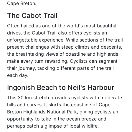
Cape Breton.
The Cabot Trail
Often hailed as one of the world's most beautiful
drives, the Cabot Trail also offers cyclists an
unforgettable experience. While sections of the trail
present challenges with steep climbs and descents,
the breathtaking views of coastline and highlands
make every turn rewarding. Cyclists can segment
their journey, tackling different parts of the trail
each day.
Ingonish Beach to Neil's Harbour
This 30 km stretch provides cyclists with moderate
hills and curves. It skirts the coastline of Cape
Breton Highlands National Park, giving cyclists an
opportunity to take in the ocean breeze and
perhaps catch a glimpse of local wildlife.