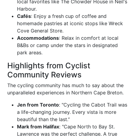
local favorites like The Chowder House in Neil's
Harbour.
Cafés
: Enjoy a fresh cup of coffee and
homemade pastries at iconic stops like Wreck
Cove General Store.
Accommodations
: Relax in comfort at local
B&Bs or camp under the stars in designated
park areas.
Highlights from Cyclist
Community Reviews
The cycling community has much to say about the
unparalleled experiences in Northern Cape Breton.
Jen from Toronto
: "Cycling the Cabot Trail was
a life-changing journey. Every vista is more
beautiful than the last.”
Mark from Halifax
: "Cape North to Bay St.
Lawrence was the perfect challenge. A true