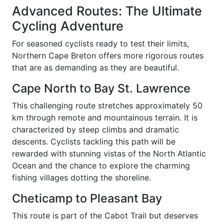
Advanced Routes: The Ultimate
Cycling Adventure
For seasoned cyclists ready to test their limits,
Northern Cape Breton offers more rigorous routes
that are as demanding as they are beautiful.
Cape North to Bay St. Lawrence
This challenging route stretches approximately 50
km through remote and mountainous terrain. It is
characterized by steep climbs and dramatic
descents. Cyclists tackling this path will be
rewarded with stunning vistas of the North Atlantic
Ocean and the chance to explore the charming
fishing villages dotting the shoreline.
Cheticamp to Pleasant Bay
This route is part of the Cabot Trail but deserves