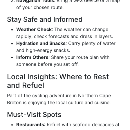
Navigation Tools
: Bring a GPS device or a map
of your chosen route.
Stay Safe and Informed
Weather Check
: The weather can change
rapidly; check forecasts and dress in layers.
Hydration and Snacks
: Carry plenty of water
and high-energy snacks.
Inform Others
: Share your route plan with
someone before you set off.
Local Insights: Where to Rest
and Refuel
Part of the cycling adventure in Northern Cape
Breton is enjoying the local culture and cuisine.
Must-Visit Spots
Restaurants
: Refuel with seafood delicacies at