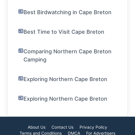
Best Birdwatching in Cape Breton
Best Time to Visit Cape Breton
Comparing Northern Cape Breton
Camping
Exploring Northern Cape Breton
Exploring Northern Cape Breton
About Us
Contact Us
Privacy Policy
Terms and Conditions
DMCA
For Advertisers