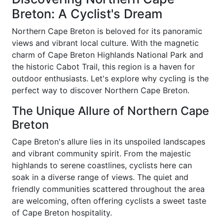
Breton: A Cyclist's Dream
Northern Cape Breton is beloved for its panoramic
views and vibrant local culture. With the magnetic
charm of Cape Breton Highlands National Park and
the historic Cabot Trail, this region is a haven for
outdoor enthusiasts. Let's explore why cycling is the
perfect way to discover Northern Cape Breton.
The Unique Allure of Northern Cape
Breton
Cape Breton's allure lies in its unspoiled landscapes
and vibrant community spirit. From the majestic
highlands to serene coastlines, cyclists here can
soak in a diverse range of views. The quiet and
friendly communities scattered throughout the area
are welcoming, often offering cyclists a sweet taste
of Cape Breton hospitality.