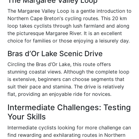
The Margaree Valley Loop
The Margaree Valley Loop is a gentle introduction to
Northern Cape Breton's cycling routes. This 20 km
loop takes cyclists through lush farmland and along
the picturesque Margaree River. It is an excellent
choice for families or those enjoying a leisurely day.
Bras d’Or Lake Scenic Drive
Circling the Bras d’Or Lake, this route offers
stunning coastal views. Although the complete loop
is extensive, beginners can choose segments that
suit their pace and stamina. The drive is relatively
flat, providing an enjoyable ride for novices.
Intermediate Challenges: Testing
Your Skills
Intermediate cyclists looking for more challenge can
find rewarding and exhilarating routes in Northern