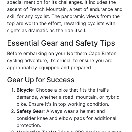
special mention for its challenges. It includes the
ascent of French Mountain, a test of endurance and
skill for any cyclist. The panoramic views from the
top are worth the effort, rewarding cyclists with
sights as dramatic as the ride itself.
Essential Gear and Safety Tips
Before embarking on your Northern Cape Breton
cycling adventure, it’s crucial to ensure you are
appropriately equipped and prepared.
Gear Up for Success
Bicycle
: Choose a bike that fits the trail's
demands, whether a road, mountain, or hybrid
bike. Ensure it's in top working condition.
Safety Gear
: Always wear a helmet and
consider knee and elbow pads for additional
protection.