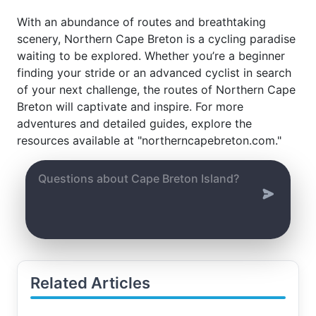
With an abundance of routes and breathtaking
scenery, Northern Cape Breton is a cycling paradise
waiting to be explored. Whether you’re a beginner
finding your stride or an advanced cyclist in search
of your next challenge, the routes of Northern Cape
Breton will captivate and inspire. For more
adventures and detailed guides, explore the
resources available at "northerncapebreton.com."
Related Articles