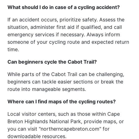
What should I do in case of a cycling accident?
If an accident occurs, prioritize safety. Assess the
situation, administer first aid if qualified, and call
emergency services if necessary. Always inform
someone of your cycling route and expected return
time.
Can beginners cycle the Cabot Trail?
While parts of the Cabot Trail can be challenging,
beginners can tackle easier sections or break the
route into manageable segments.
Where can I find maps of the cycling routes?
Local visitor centers, such as those within Cape
Breton Highlands National Park, provide maps, or
you can visit "northerncapebreton.com" for
downloadable resources.