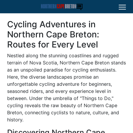
Cycling Adventures in
Northern Cape Breton:
Routes for Every Level
Nestled along the stunning coastlines and rugged
terrain of Nova Scotia, Northern Cape Breton stands
as an unspoiled paradise for cycling enthusiasts.
Here, the diverse landscapes promise an
unforgettable cycling adventure for beginners,
seasoned riders, and every experience level in
between. Under the umbrella of "Things to Do,"
cycling reveals the raw beauty of Northern Cape
Breton, connecting cyclists to nature, culture, and
history.
Discovering Northern Cape