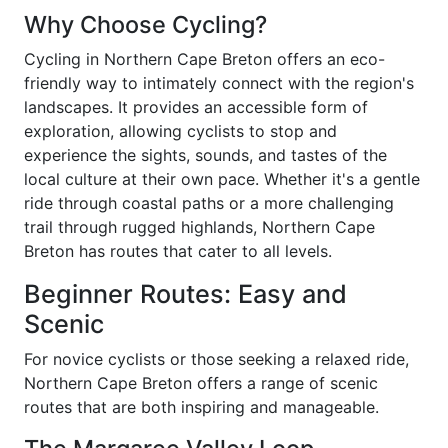
Why Choose Cycling?
Cycling in Northern Cape Breton offers an eco-
friendly way to intimately connect with the region's
landscapes. It provides an accessible form of
exploration, allowing cyclists to stop and
experience the sights, sounds, and tastes of the
local culture at their own pace. Whether it's a gentle
ride through coastal paths or a more challenging
trail through rugged highlands, Northern Cape
Breton has routes that cater to all levels.
Beginner Routes: Easy and
Scenic
For novice cyclists or those seeking a relaxed ride,
Northern Cape Breton offers a range of scenic
routes that are both inspiring and manageable.