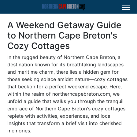
A Weekend Getaway Guide
to Northern Cape Breton's
Cozy Cottages
In the rugged beauty of Northern Cape Breton, a
destination known for its breathtaking landscapes
and maritime charm, there lies a hidden gem for
those seeking solace amidst nature—cozy cottages
that beckon for a perfect weekend escape. Here,
within the realm of northerncapebreton.com, we
unfold a guide that walks you through the tranquil
embrace of Northern Cape Breton's cozy cottages,
replete with activities, experiences, and local
insights that transform a brief visit into cherished
memories.