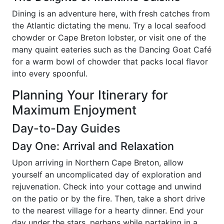
Dining is an adventure here, with fresh catches from
the Atlantic dictating the menu. Try a local seafood
chowder or Cape Breton lobster, or visit one of the
many quaint eateries such as the Dancing Goat Café
for a warm bowl of chowder that packs local flavor
into every spoonful.
Planning Your Itinerary for
Maximum Enjoyment
Day-to-Day Guides
Day One: Arrival and Relaxation
Upon arriving in Northern Cape Breton, allow
yourself an uncomplicated day of exploration and
rejuvenation. Check into your cottage and unwind
on the patio or by the fire. Then, take a short drive
to the nearest village for a hearty dinner. End your
day under the stars, perhaps while partaking in a