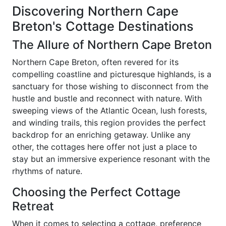
Discovering Northern Cape
Breton's Cottage Destinations
The Allure of Northern Cape Breton
Northern Cape Breton, often revered for its
compelling coastline and picturesque highlands, is a
sanctuary for those wishing to disconnect from the
hustle and bustle and reconnect with nature. With
sweeping views of the Atlantic Ocean, lush forests,
and winding trails, this region provides the perfect
backdrop for an enriching getaway. Unlike any
other, the cottages here offer not just a place to
stay but an immersive experience resonant with the
rhythms of nature.
Choosing the Perfect Cottage
Retreat
When it comes to selecting a cottage, preference