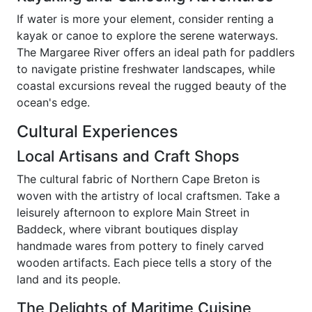
If water is more your element, consider renting a
kayak or canoe to explore the serene waterways.
The Margaree River offers an ideal path for paddlers
to navigate pristine freshwater landscapes, while
coastal excursions reveal the rugged beauty of the
ocean's edge.
Cultural Experiences
Local Artisans and Craft Shops
The cultural fabric of Northern Cape Breton is
woven with the artistry of local craftsmen. Take a
leisurely afternoon to explore Main Street in
Baddeck, where vibrant boutiques display
handmade wares from pottery to finely carved
wooden artifacts. Each piece tells a story of the
land and its people.
The Delights of Maritime Cuisine