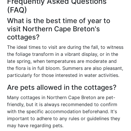
Frequently Asked Questions
(FAQ)
What is the best time of year to
visit Northern Cape Breton's
cottages?
The ideal times to visit are during the fall, to witness
the foliage transform in a vibrant display, or in the
late spring, when temperatures are moderate and
the flora is in full bloom. Summers are also pleasant,
particularly for those interested in water activities.
Are pets allowed in the cottages?
Many cottages in Northern Cape Breton are pet-
friendly, but it is always recommended to confirm
with the specific accommodation beforehand. It's
important to adhere to any rules or guidelines they
may have regarding pets.