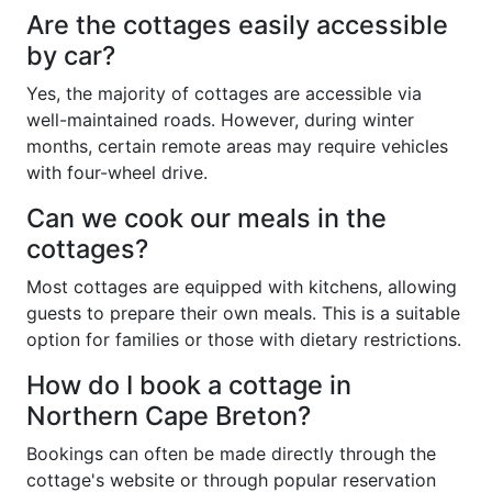
Are the cottages easily accessible
by car?
Yes, the majority of cottages are accessible via
well-maintained roads. However, during winter
months, certain remote areas may require vehicles
with four-wheel drive.
Can we cook our meals in the
cottages?
Most cottages are equipped with kitchens, allowing
guests to prepare their own meals. This is a suitable
option for families or those with dietary restrictions.
How do I book a cottage in
Northern Cape Breton?
Bookings can often be made directly through the
cottage's website or through popular reservation