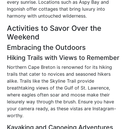
every sunrise. Locations such as Aspy Bay and
Ingonish offer cottages that bring luxury into
harmony with untouched wilderness.
Activities to Savor Over the
Weekend
Embracing the Outdoors
Hiking Trails with Views to Remember
Northern Cape Breton is renowned for its hiking
trails that cater to novices and seasoned hikers
alike. Trails like the Skyline Trail provide
breathtaking views of the Gulf of St. Lawrence,
where eagles often soar and moose make their
leisurely way through the brush. Ensure you have
your camera ready, as these vistas are Instagram-
worthy.
Kayaking and Canoeing Adventures