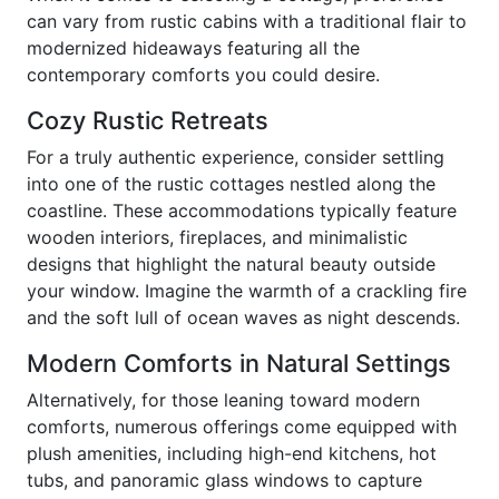
can vary from rustic cabins with a traditional flair to
modernized hideaways featuring all the
contemporary comforts you could desire.
Cozy Rustic Retreats
For a truly authentic experience, consider settling
into one of the rustic cottages nestled along the
coastline. These accommodations typically feature
wooden interiors, fireplaces, and minimalistic
designs that highlight the natural beauty outside
your window. Imagine the warmth of a crackling fire
and the soft lull of ocean waves as night descends.
Modern Comforts in Natural Settings
Alternatively, for those leaning toward modern
comforts, numerous offerings come equipped with
plush amenities, including high-end kitchens, hot
tubs, and panoramic glass windows to capture