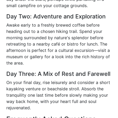
small campfire on your cottage grounds.
Day Two: Adventure and Exploration
Awake early to a freshly brewed coffee before
heading out to a chosen hiking trail. Spend your
morning surrounded by nature's splendor before
retreating to a nearby café or bistro for lunch. The
afternoon is perfect for a cultural excursion—visit a
museum or gallery for a look into the rich history of
the area.
Day Three: A Mix of Rest and Farewell
On your final day, rise leisurely and consider a short
kayaking venture or beachside stroll. Absorb the
tranquility one last time before slowly making your
way back home, with your heart full and soul
rejuvenated.