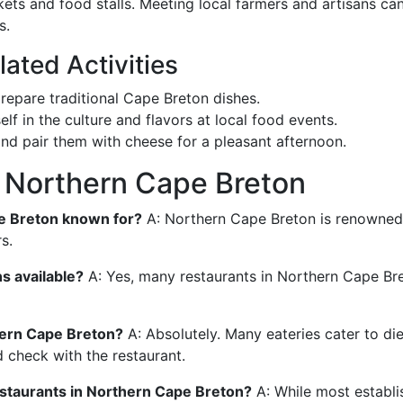
ets and food stalls. Meeting local farmers and artisans ca
s.
ated Activities
repare traditional Cape Breton dishes.
lf in the culture and flavors at local food events.
and pair them with cheese for a pleasant afternoon.
n Northern Cape Breton
pe Breton known for?
A: Northern Cape Breton is renowned f
s.
s available?
A: Yes, many restaurants in Northern Cape Bre
thern Cape Breton?
A: Absolutely. Many eateries cater to die
d check with the restaurant.
estaurants in Northern Cape Breton?
A: While most establ