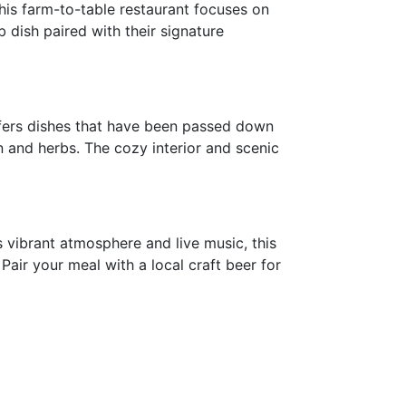
his farm-to-table restaurant focuses on
 dish paired with their signature
ffers dishes that have been passed down
en and herbs. The cozy interior and scenic
 vibrant atmosphere and live music, this
air your meal with a local craft beer for