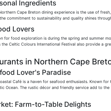
sonal Ingredients
e Northern Cape Breton dining experience is the use of fresh
 the commitment to sustainability and quality shines through
Food Lovers
on for food exploration is during the spring and summer mo
as the Celtic Colours International Festival also provide a g
urants in Northern Cape Bret
food Lover's Paradise
oastal Café is a haven for seafood enthusiasts. Known for t
antic Ocean. The rustic décor and friendly service add to t
ket: Farm-to-Table Delights