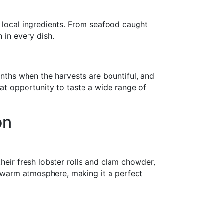
, local ingredients. From seafood caught
 in every dish.
nths when the harvests are bountiful, and
reat opportunity to taste a wide range of
on
heir fresh lobster rolls and clam chowder,
he warm atmosphere, making it a perfect