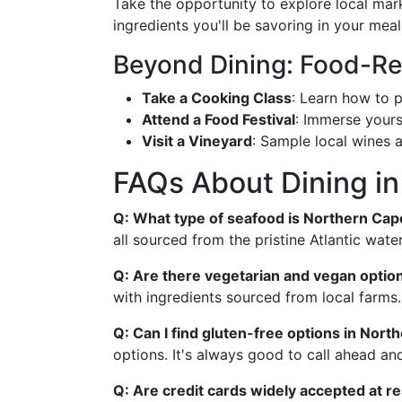
Take the opportunity to explore local mark
ingredients you'll be savoring in your meal
Beyond Dining: Food-Rel
Take a Cooking Class
: Learn how to p
Attend a Food Festival
: Immerse yourse
Visit a Vineyard
: Sample local wines 
FAQs About Dining i
Q: What type of seafood is Northern Ca
all sourced from the pristine Atlantic water
Q: Are there vegetarian and vegan option
with ingredients sourced from local farms.
Q: Can I find gluten-free options in Nor
options. It's always good to call ahead an
Q: Are credit cards widely accepted at r