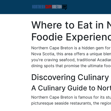
Where to Eat in 
Foodie Experien
Northern Cape Breton is a hidden gem for 
Nova Scotia, this area offers a unique blen
you're craving seafood, traditional Acadian
dining spots that promise the ultimate foo
Discovering Culinary
A Culinary Guide to Nor
Northern Cape Breton is famous for its stu
picturesque seaside restaurants, the region