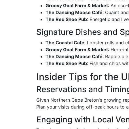
Groovy Goat Farm & Market
: An eco-
The Dancing Moose Café
: Quaint and
The Red Shoe Pub
: Energetic and live
Signature Dishes and Sp
The Coastal Café
: Lobster rolls and 
Groovy Goat Farm & Market
: Herb-in
The Dancing Moose Café
: Rappie pie
The Red Shoe Pub
: Fish and chips w
Insider Tips for the 
Reservations and Timin
Given Northern Cape Breton's growing reput
Plan your visits during off-peak hours to
Engaging with Local Ve