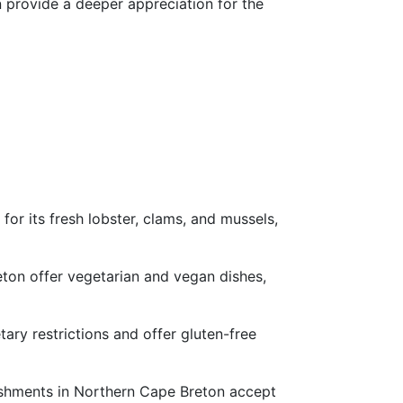
n provide a deeper appreciation for the
or its fresh lobster, clams, and mussels,
ton offer vegetarian and vegan dishes,
tary restrictions and offer gluten-free
ishments in Northern Cape Breton accept