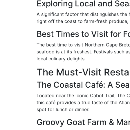
Exploring Local and Sea
A significant factor that distinguishes th
right off the coast to farm-fresh produce,
Best Times to Visit for 
The best time to visit Northern Cape Bret
seafood is at its freshest. Festivals such 
local culinary delights.
The Must-Visit Resta
The Coastal Café: A Sea
Located near the iconic Cabot Trail, The C
this café provides a true taste of the Atl
spot for lunch or dinner.
Groovy Goat Farm & Mar