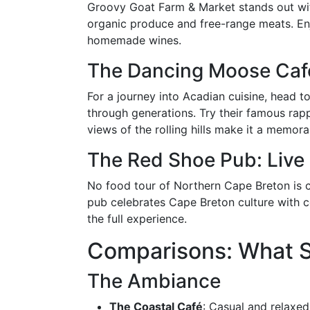
Groovy Goat Farm & Market stands out with
organic produce and free-range meats. Enjo
homemade wines.
The Dancing Moose Café
For a journey into Acadian cuisine, head
through generations. Try their famous rappi
views of the rolling hills make it a memor
The Red Shoe Pub: Live
No food tour of Northern Cape Breton is c
pub celebrates Cape Breton culture with co
the full experience.
Comparisons: What S
The Ambiance
The Coastal Café
: Casual and relaxed