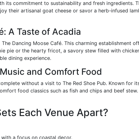
 its commitment to sustainability and fresh ingredients. T
y their artisanal goat cheese or savor a herb-infused lamb
: A Taste of Acadia
 to The Dancing Moose Café. This charming establishment o
e pie or the hearty fricot, a savory stew filled with chick
able dining experience.
 Music and Comfort Food
omplete without a visit to The Red Shoe Pub. Known for its
mfort food classics such as fish and chips and beef stew. P
ets Each Venue Apart?
 with a focus on coastal decor.