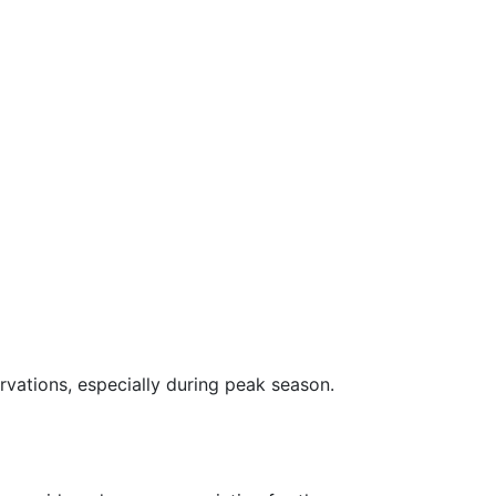
rvations, especially during peak season.