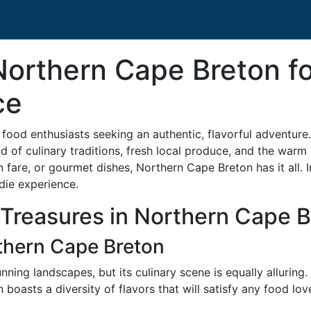
Northern Cape Breton fo
ce
food enthusiasts seeking an authentic, flavorful adventure
d of culinary traditions, fresh local produce, and the warm 
 fare, or gourmet dishes, Northern Cape Breton has it all. In
die experience.
 Treasures in Northern Cape 
thern Cape Breton
nning landscapes, but its culinary scene is equally alluring
 boasts a diversity of flavors that will satisfy any food love