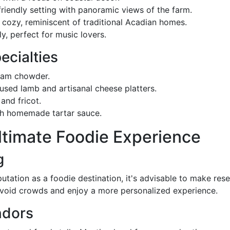
friendly setting with panoramic views of the farm.
 cozy, reminiscent of traditional Acadian homes.
ly, perfect for music lovers.
ecialties
clam chowder.
fused lamb and artisanal cheese platters.
 and fricot.
ith homemade tartar sauce.
Ultimate Foodie Experience
g
ation as a foodie destination, it's advisable to make rese
 avoid crowds and enjoy a more personalized experience.
ndors