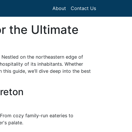
About
Contact Us
r the Ultimate
. Nestled on the northeastern edge of
hospitality of its inhabitants. Whether
 this guide, we’ll dive deep into the best
Breton
. From cozy family-run eateries to
r's palate.