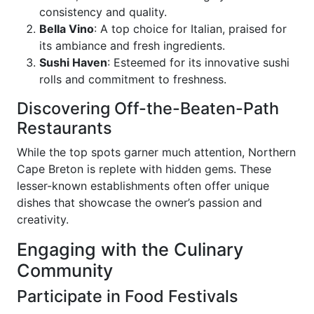
consistency and quality.
Bella Vino
: A top choice for Italian, praised for
its ambiance and fresh ingredients.
Sushi Haven
: Esteemed for its innovative sushi
rolls and commitment to freshness.
Discovering Off-the-Beaten-Path
Restaurants
While the top spots garner much attention, Northern
Cape Breton is replete with hidden gems. These
lesser-known establishments often offer unique
dishes that showcase the owner’s passion and
creativity.
Engaging with the Culinary
Community
Participate in Food Festivals