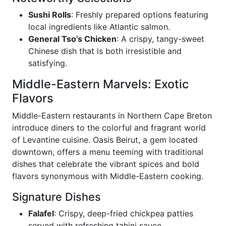
Sushi Rolls
: Freshly prepared options featuring
local ingredients like Atlantic salmon.
General Tso’s Chicken
: A crispy, tangy-sweet
Chinese dish that is both irresistible and
satisfying.
Middle-Eastern Marvels: Exotic
Flavors
Middle-Eastern restaurants in Northern Cape Breton
introduce diners to the colorful and fragrant world
of Levantine cuisine. Oasis Beirut, a gem located
downtown, offers a menu teeming with traditional
dishes that celebrate the vibrant spices and bold
flavors synonymous with Middle-Eastern cooking.
Signature Dishes
Falafel
: Crispy, deep-fried chickpea patties
served with refreshing tahini sauce.