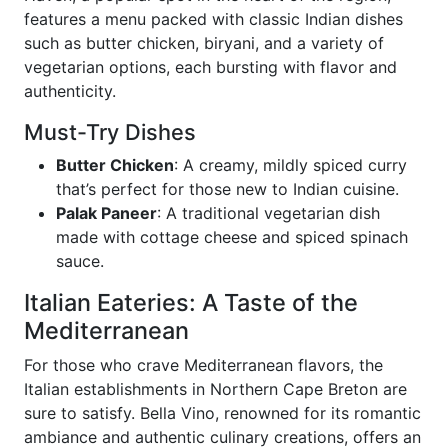
features a menu packed with classic Indian dishes
such as butter chicken, biryani, and a variety of
vegetarian options, each bursting with flavor and
authenticity.
Must-Try Dishes
Butter Chicken
: A creamy, mildly spiced curry
that’s perfect for those new to Indian cuisine.
Palak Paneer
: A traditional vegetarian dish
made with cottage cheese and spiced spinach
sauce.
Italian Eateries: A Taste of the
Mediterranean
For those who crave Mediterranean flavors, the
Italian establishments in Northern Cape Breton are
sure to satisfy. Bella Vino, renowned for its romantic
ambiance and authentic culinary creations, offers an