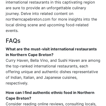
international restaurants in this captivating region
are sure to provide an unforgettable culinary
journey. Delve into related content on
northerncapebreton.com for more insights into the
local dining scene and upcoming food-related
events.
FAQs
What are the must-visit international restaurants
in Northern Cape Breton?
Curry Haven, Bella Vino, and Sushi Haven are among
the top-ranked international restaurants, each
offering unique and authentic dishes representative
of Indian, Italian, and Japanese cuisines,
respectively.
How can I find authentic ethnic food in Northern
Cape Breton?
Consider reading online reviews, consulting locals,