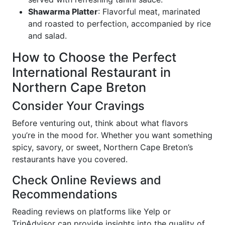
Shawarma Platter
: Flavorful meat, marinated
and roasted to perfection, accompanied by rice
and salad.
How to Choose the Perfect
International Restaurant in
Northern Cape Breton
Consider Your Cravings
Before venturing out, think about what flavors
you’re in the mood for. Whether you want something
spicy, savory, or sweet, Northern Cape Breton’s
restaurants have you covered.
Check Online Reviews and
Recommendations
Reading reviews on platforms like Yelp or
TripAdvisor can provide insights into the quality of