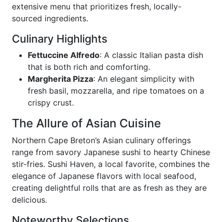
extensive menu that prioritizes fresh, locally-
sourced ingredients.
Culinary Highlights
Fettuccine Alfredo
: A classic Italian pasta dish
that is both rich and comforting.
Margherita Pizza
: An elegant simplicity with
fresh basil, mozzarella, and ripe tomatoes on a
crispy crust.
The Allure of Asian Cuisine
Northern Cape Breton’s Asian culinary offerings
range from savory Japanese sushi to hearty Chinese
stir-fries. Sushi Haven, a local favorite, combines the
elegance of Japanese flavors with local seafood,
creating delightful rolls that are as fresh as they are
delicious.
Noteworthy Selections