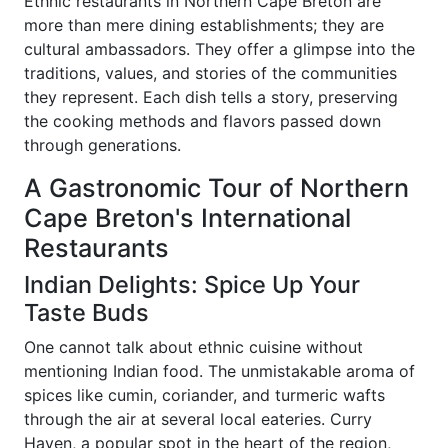
Ethnic restaurants in Northern Cape Breton are
more than mere dining establishments; they are
cultural ambassadors. They offer a glimpse into the
traditions, values, and stories of the communities
they represent. Each dish tells a story, preserving
the cooking methods and flavors passed down
through generations.
A Gastronomic Tour of Northern
Cape Breton's International
Restaurants
Indian Delights: Spice Up Your
Taste Buds
One cannot talk about ethnic cuisine without
mentioning Indian food. The unmistakable aroma of
spices like cumin, coriander, and turmeric wafts
through the air at several local eateries. Curry
Haven, a popular spot in the heart of the region,