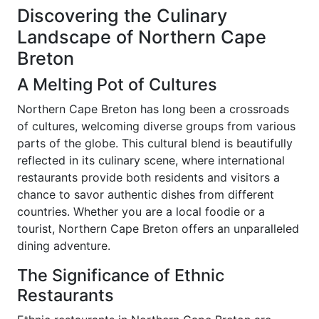
Discovering the Culinary
Landscape of Northern Cape
Breton
A Melting Pot of Cultures
Northern Cape Breton has long been a crossroads
of cultures, welcoming diverse groups from various
parts of the globe. This cultural blend is beautifully
reflected in its culinary scene, where international
restaurants provide both residents and visitors a
chance to savor authentic dishes from different
countries. Whether you are a local foodie or a
tourist, Northern Cape Breton offers an unparalleled
dining adventure.
The Significance of Ethnic
Restaurants