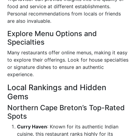
food and service at different establishments.
Personal recommendations from locals or friends
are also invaluable.
Explore Menu Options and
Specialties
Many restaurants offer online menus, making it easy
to explore their offerings. Look for house specialties
or signature dishes to ensure an authentic
experience.
Local Rankings and Hidden
Gems
Northern Cape Breton’s Top-Rated
Spots
Curry Haven
: Known for its authentic Indian
cuisine, this restaurant ranks highly for its