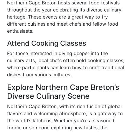
Northern Cape Breton hosts several food festivals
throughout the year celebrating its diverse culinary
heritage. These events are a great way to try
different cuisines and meet chefs and fellow food
enthusiasts.
Attend Cooking Classes
For those interested in diving deeper into the
culinary arts, local chefs often hold cooking classes,
where participants can learn how to craft traditional
dishes from various cultures.
Explore Northern Cape Breton’s
Diverse Culinary Scene
Northern Cape Breton, with its rich fusion of global
flavors and welcoming atmosphere, is a gateway to
the world’s kitchens. Whether you’re a seasoned
foodie or someone exploring new tastes, the