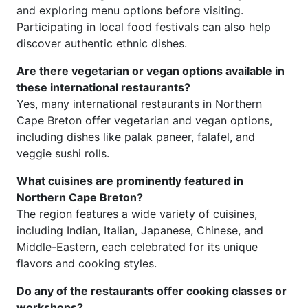
and exploring menu options before visiting.
Participating in local food festivals can also help
discover authentic ethnic dishes.
Are there vegetarian or vegan options available in
these international restaurants?
Yes, many international restaurants in Northern
Cape Breton offer vegetarian and vegan options,
including dishes like palak paneer, falafel, and
veggie sushi rolls.
What cuisines are prominently featured in
Northern Cape Breton?
The region features a wide variety of cuisines,
including Indian, Italian, Japanese, Chinese, and
Middle-Eastern, each celebrated for its unique
flavors and cooking styles.
Do any of the restaurants offer cooking classes or
workshops?