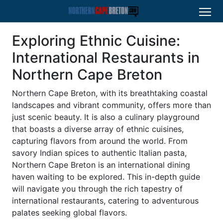
Exploring Ethnic Cuisine:
International Restaurants in
Northern Cape Breton
Northern Cape Breton, with its breathtaking coastal
landscapes and vibrant community, offers more than
just scenic beauty. It is also a culinary playground
that boasts a diverse array of ethnic cuisines,
capturing flavors from around the world. From
savory Indian spices to authentic Italian pasta,
Northern Cape Breton is an international dining
haven waiting to be explored. This in-depth guide
will navigate you through the rich tapestry of
international restaurants, catering to adventurous
palates seeking global flavors.