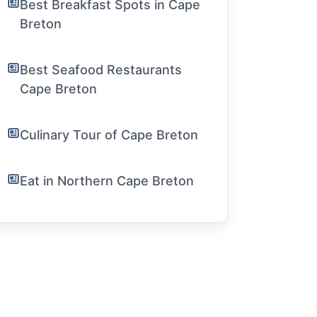
Best Breakfast Spots in Cape
Breton
Best Seafood Restaurants
Cape Breton
Culinary Tour of Cape Breton
Eat in Northern Cape Breton