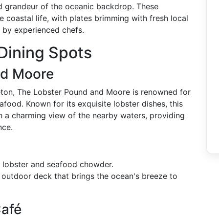
and grandeur of the oceanic backdrop. These
e coastal life, with plates brimming with fresh local
s by experienced chefs.
Dining Spots
nd Moore
eton, The Lobster Pound and Moore is renowned for
food. Known for its exquisite lobster dishes, this
ith a charming view of the nearby waters, providing
nce.
d lobster and seafood chowder.
 outdoor deck that brings the ocean's breeze to
Café