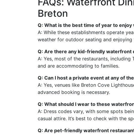
FAQs: Waterfront Din
Breton
Q: What is the best time of year to enjo
A: While these establishments operate year-
weather for outdoor seating and enjoying t
Q: Are there any kid-friendly waterfront 
A: Yes, most of the restaurants, includin
and are accommodating to families.
Q: Can I host a private event at any of t
A: Yes, venues like Breton Cove Lighthouse 
advanced booking is necessary.
Q: What should I wear to these waterfro
A: Dress codes vary, with some spots be
casual attire. It’s best to check with the sp
Q: Are pet-friendly waterfront restauran