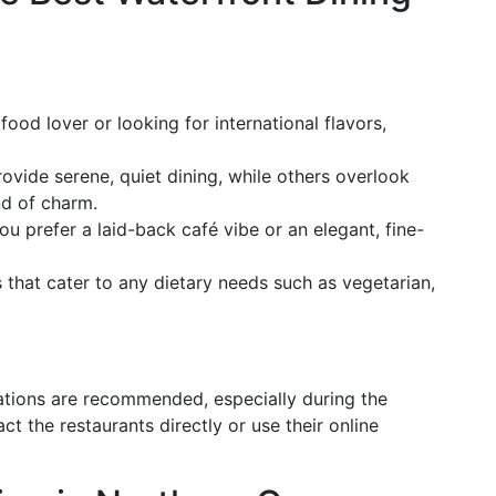
ood lover or looking for international flavors,
vide serene, quiet dining, while others overlook
nd of charm.
u prefer a laid-back café vibe or an elegant, fine-
that cater to any dietary needs such as vegetarian,
ations are recommended, especially during the
t the restaurants directly or use their online