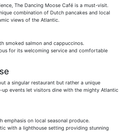
ience, The Dancing Moose Café is a must-visit.
 unique combination of Dutch pancakes and local
mic views of the Atlantic.
th smoked salmon and cappuccinos.
us for its welcoming service and comfortable
use
ut a singular restaurant but rather a unique
p events let visitors dine with the mighty Atlantic
 emphasis on local seasonal produce.
c with a lighthouse setting providing stunning