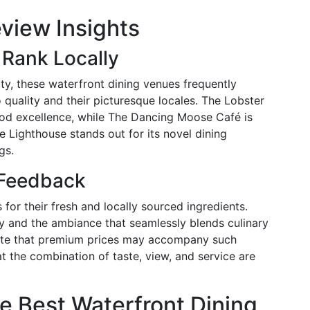
view Insights
Rank Locally
y, these waterfront dining venues frequently
quality and their picturesque locales. The Lobster
ood excellence, while The Dancing Moose Café is
 Lighthouse stands out for its novel dining
gs.
 Feedback
or their fresh and locally sourced ingredients.
y and the ambiance that seamlessly blends culinary
note that premium prices may accompany such
t the combination of taste, view, and service are
e Best Waterfront Dining