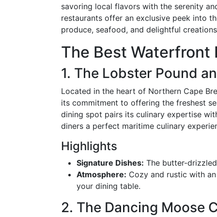
savoring local flavors with the serenity 
restaurants offer an exclusive peek into th
produce, seafood, and delightful creation
The Best Waterfront 
1. The Lobster Pound a
Located in the heart of Northern Cape Br
its commitment to offering the freshest sea
dining spot pairs its culinary expertise w
diners a perfect maritime culinary experie
Highlights
Signature Dishes:
The butter-drizzle
Atmosphere:
Cozy and rustic with an
your dining table.
2. The Dancing Moose 