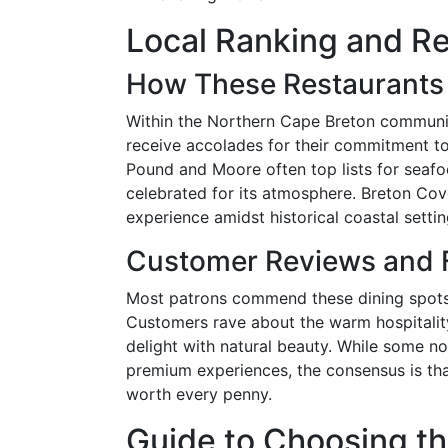
Local Ranking and Re
How These Restaurants 
Within the Northern Cape Breton communit
receive accolades for their commitment to 
Pound and Moore often top lists for seaf
celebrated for its atmosphere. Breton Cove
experience amidst historical coastal settin
Customer Reviews and
Most patrons commend these dining spots f
Customers rave about the warm hospitalit
delight with natural beauty. While some 
premium experiences, the consensus is tha
worth every penny.
Guide to Choosing th