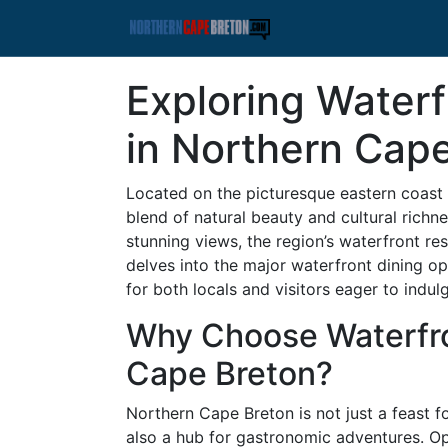
Exploring Waterf
in Northern Cap
Located on the picturesque eastern coast
blend of natural beauty and cultural richn
stunning views, the region’s waterfront res
delves into the major waterfront dining op
for both locals and visitors eager to indulg
Why Choose Waterfro
Cape Breton?
Northern Cape Breton is not just a feast f
also a hub for gastronomic adventures. Op