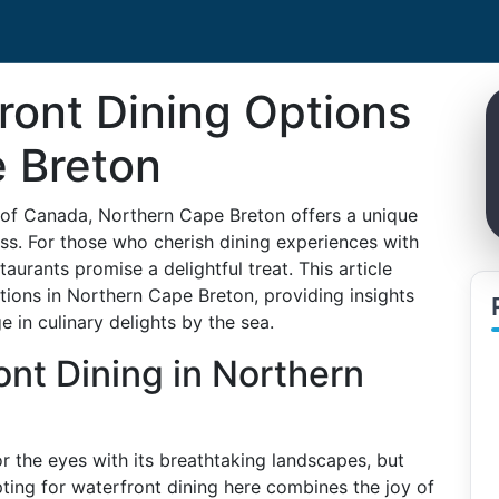
ront Dining Options
e Breton
 of Canada, Northern Cape Breton offers a unique
ess. For those who cherish dining experiences with
taurants promise a delightful treat. This article
tions in Northern Cape Breton, providing insights
e in culinary delights by the sea.
nt Dining in Northern
or the eyes with its breathtaking landscapes, but
ting for waterfront dining here combines the joy of