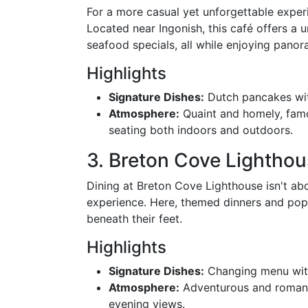
For a more casual yet unforgettable exper
Located near Ingonish, this café offers a
seafood specials, all while enjoying panora
Highlights
Signature Dishes:
Dutch pancakes wi
Atmosphere:
Quaint and homely, famo
seating both indoors and outdoors.
3. Breton Cove Lightho
Dining at Breton Cove Lighthouse isn't abo
experience. Here, themed dinners and pop-u
beneath their feet.
Highlights
Signature Dishes:
Changing menu with
Atmosphere:
Adventurous and romanti
evening views.