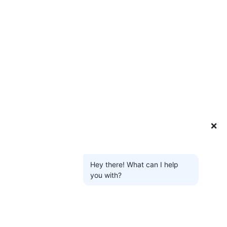
❌
Hey there! What can I help
you with?