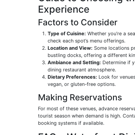
Experience
Factors to Consider
Type of Cuisine:
Whether you’re a seaf
check each spot’s menu offerings.
Location and View:
Some locations pro
bustling docks, offering a different ki
Ambiance and Setting:
Determine if yo
dining restaurant atmosphere.
Dietary Preferences:
Look for venues 
vegan, or gluten-free options.
Making Reservations
For most of these venues, advance reserv
tourist season when demand is high. Contac
booking systems if available.