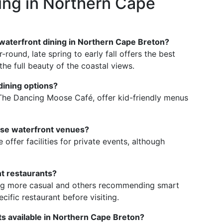
ing in Northern Cape
y waterfront dining in Northern Cape Breton?
round, late spring to early fall offers the best
he full beauty of the coastal views.
dining options?
g The Dancing Moose Café, offer kid-friendly menus
hese waterfront venues?
offer facilities for private events, although
nt restaurants?
ing more casual and others recommending smart
ecific restaurant before visiting.
ts available in Northern Cape Breton?