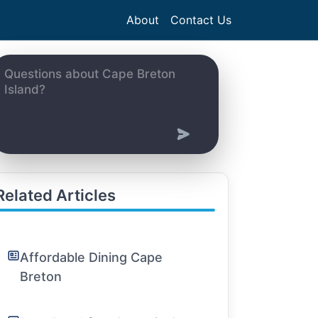
About
Contact Us
Related Articles
Affordable Dining Cape
Breton