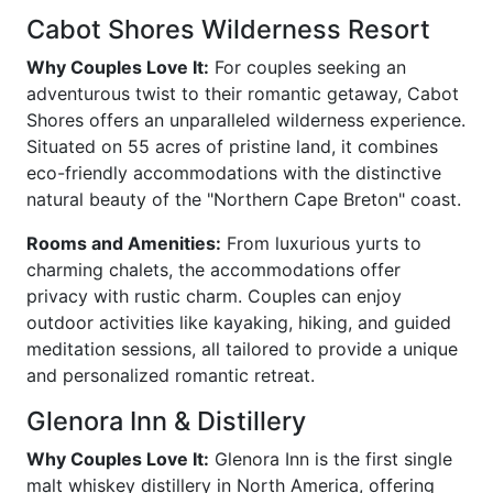
Cabot Shores Wilderness Resort
Why Couples Love It:
For couples seeking an
adventurous twist to their romantic getaway, Cabot
Shores offers an unparalleled wilderness experience.
Situated on 55 acres of pristine land, it combines
eco-friendly accommodations with the distinctive
natural beauty of the "Northern Cape Breton" coast.
Rooms and Amenities:
From luxurious yurts to
charming chalets, the accommodations offer
privacy with rustic charm. Couples can enjoy
outdoor activities like kayaking, hiking, and guided
meditation sessions, all tailored to provide a unique
and personalized romantic retreat.
Glenora Inn & Distillery
Why Couples Love It:
Glenora Inn is the first single
malt whiskey distillery in North America, offering