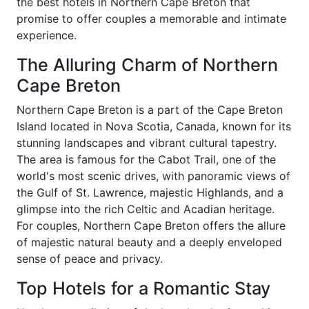
the best hotels in Northern Cape Breton that
promise to offer couples a memorable and intimate
experience.
The Alluring Charm of Northern
Cape Breton
Northern Cape Breton is a part of the Cape Breton
Island located in Nova Scotia, Canada, known for its
stunning landscapes and vibrant cultural tapestry.
The area is famous for the Cabot Trail, one of the
world's most scenic drives, with panoramic views of
the Gulf of St. Lawrence, majestic Highlands, and a
glimpse into the rich Celtic and Acadian heritage.
For couples, Northern Cape Breton offers the allure
of majestic natural beauty and a deeply enveloped
sense of peace and privacy.
Top Hotels for a Romantic Stay