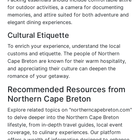
for outdoor activities, a camera for documenting
memories, and attire suited for both adventure and
elegant dining experiences.
Cultural Etiquette
To enrich your experience, understand the local
customs and etiquette. The people of Northern
Cape Breton are known for their warm hospitality,
and appreciating their culture can deepen the
romance of your getaway.
Recommended Resources from
Northern Cape Breton
Explore related topics on "northerncapebreton.com"
to delve deeper into the Northern Cape Breton
lifestyle, from in-depth travel guides, local event
coverage, to culinary experiences. Our platform
offers a wealth of information designed to enhance