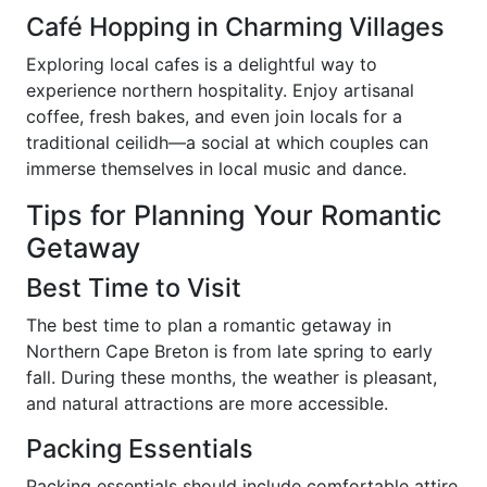
Café Hopping in Charming Villages
Exploring local cafes is a delightful way to
experience northern hospitality. Enjoy artisanal
coffee, fresh bakes, and even join locals for a
traditional ceilidh—a social at which couples can
immerse themselves in local music and dance.
Tips for Planning Your Romantic
Getaway
Best Time to Visit
The best time to plan a romantic getaway in
Northern Cape Breton is from late spring to early
fall. During these months, the weather is pleasant,
and natural attractions are more accessible.
Packing Essentials
Packing essentials should include comfortable attire