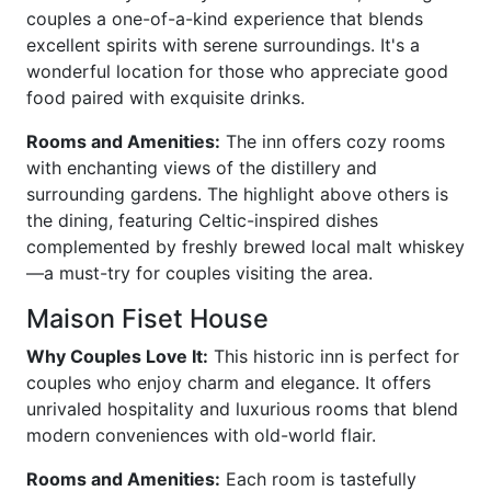
couples a one-of-a-kind experience that blends
excellent spirits with serene surroundings. It's a
wonderful location for those who appreciate good
food paired with exquisite drinks.
Rooms and Amenities:
The inn offers cozy rooms
with enchanting views of the distillery and
surrounding gardens. The highlight above others is
the dining, featuring Celtic-inspired dishes
complemented by freshly brewed local malt whiskey
—a must-try for couples visiting the area.
Maison Fiset House
Why Couples Love It:
This historic inn is perfect for
couples who enjoy charm and elegance. It offers
unrivaled hospitality and luxurious rooms that blend
modern conveniences with old-world flair.
Rooms and Amenities:
Each room is tastefully