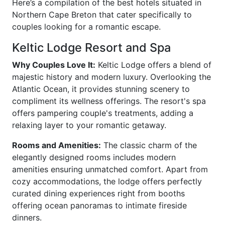
Here’s a compilation of the best hotels situated in
Northern Cape Breton that cater specifically to
couples looking for a romantic escape.
Keltic Lodge Resort and Spa
Why Couples Love It:
Keltic Lodge offers a blend of
majestic history and modern luxury. Overlooking the
Atlantic Ocean, it provides stunning scenery to
compliment its wellness offerings. The resort's spa
offers pampering couple's treatments, adding a
relaxing layer to your romantic getaway.
Rooms and Amenities:
The classic charm of the
elegantly designed rooms includes modern
amenities ensuring unmatched comfort. Apart from
cozy accommodations, the lodge offers perfectly
curated dining experiences right from booths
offering ocean panoramas to intimate fireside
dinners.