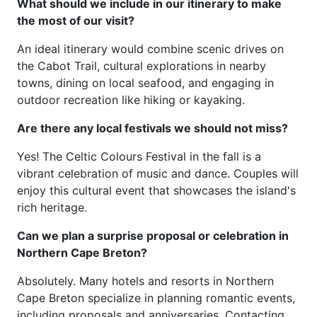
What should we include in our itinerary to make
the most of our visit?
An ideal itinerary would combine scenic drives on
the Cabot Trail, cultural explorations in nearby
towns, dining on local seafood, and engaging in
outdoor recreation like hiking or kayaking.
Are there any local festivals we should not miss?
Yes! The Celtic Colours Festival in the fall is a
vibrant celebration of music and dance. Couples will
enjoy this cultural event that showcases the island's
rich heritage.
Can we plan a surprise proposal or celebration in
Northern Cape Breton?
Absolutely. Many hotels and resorts in Northern
Cape Breton specialize in planning romantic events,
including proposals and anniversaries. Contacting