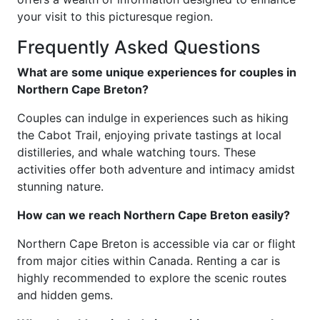
your visit to this picturesque region.
Frequently Asked Questions
What are some unique experiences for couples in
Northern Cape Breton?
Couples can indulge in experiences such as hiking
the Cabot Trail, enjoying private tastings at local
distilleries, and whale watching tours. These
activities offer both adventure and intimacy amidst
stunning nature.
How can we reach Northern Cape Breton easily?
Northern Cape Breton is accessible via car or flight
from major cities within Canada. Renting a car is
highly recommended to explore the scenic routes
and hidden gems.