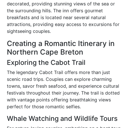
decorated, providing stunning views of the sea or
the surrounding hills. The inn offers gourmet
breakfasts and is located near several natural
attractions, providing easy access to excursions for
sightseeing couples.
Creating a Romantic Itinerary in
Northern Cape Breton
Exploring the Cabot Trail
The legendary Cabot Trail offers more than just
scenic road trips. Couples can explore charming
towns, savor fresh seafood, and experience cultural
festivals throughout their journey. The trail is dotted
with vantage points offering breathtaking views
perfect for those romantic selfies.
Whale Watching and Wildlife Tours