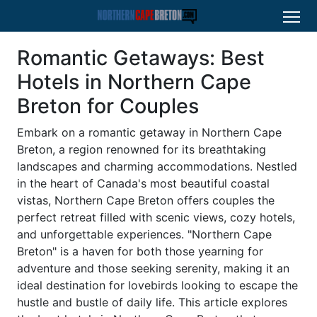
Romantic Getaways: Best
Hotels in Northern Cape
Breton for Couples
Embark on a romantic getaway in Northern Cape
Breton, a region renowned for its breathtaking
landscapes and charming accommodations. Nestled
in the heart of Canada's most beautiful coastal
vistas, Northern Cape Breton offers couples the
perfect retreat filled with scenic views, cozy hotels,
and unforgettable experiences. "Northern Cape
Breton" is a haven for both those yearning for
adventure and those seeking serenity, making it an
ideal destination for lovebirds looking to escape the
hustle and bustle of daily life. This article explores