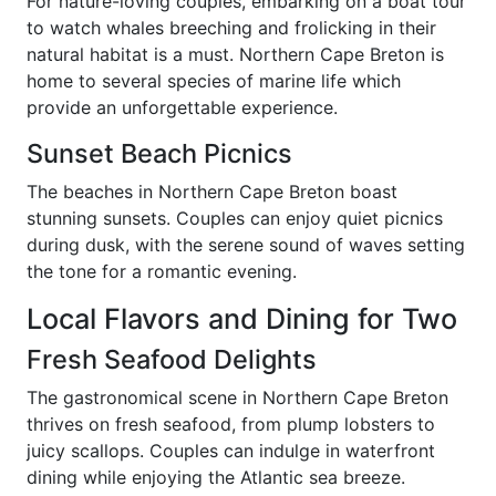
For nature-loving couples, embarking on a boat tour
to watch whales breeching and frolicking in their
natural habitat is a must. Northern Cape Breton is
home to several species of marine life which
provide an unforgettable experience.
Sunset Beach Picnics
The beaches in Northern Cape Breton boast
stunning sunsets. Couples can enjoy quiet picnics
during dusk, with the serene sound of waves setting
the tone for a romantic evening.
Local Flavors and Dining for Two
Fresh Seafood Delights
The gastronomical scene in Northern Cape Breton
thrives on fresh seafood, from plump lobsters to
juicy scallops. Couples can indulge in waterfront
dining while enjoying the Atlantic sea breeze.