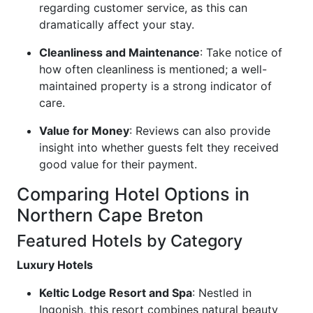
regarding customer service, as this can
dramatically affect your stay.
Cleanliness and Maintenance
: Take notice of
how often cleanliness is mentioned; a well-
maintained property is a strong indicator of
care.
Value for Money
: Reviews can also provide
insight into whether guests felt they received
good value for their payment.
Comparing Hotel Options in
Northern Cape Breton
Featured Hotels by Category
Luxury Hotels
Keltic Lodge Resort and Spa
: Nestled in
Ingonish, this resort combines natural beauty