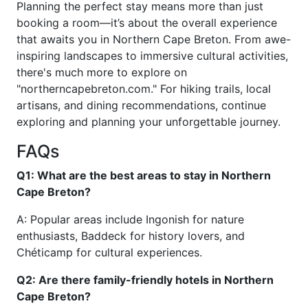
Planning the perfect stay means more than just
booking a room—it’s about the overall experience
that awaits you in Northern Cape Breton. From awe-
inspiring landscapes to immersive cultural activities,
there's much more to explore on
"northerncapebreton.com." For hiking trails, local
artisans, and dining recommendations, continue
exploring and planning your unforgettable journey.
FAQs
Q1: What are the best areas to stay in Northern
Cape Breton?
A: Popular areas include Ingonish for nature
enthusiasts, Baddeck for history lovers, and
Chéticamp for cultural experiences.
Q2: Are there family-friendly hotels in Northern
Cape Breton?