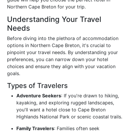
Northern Cape Breton for your trip.
Understanding Your Travel
Needs
Before diving into the plethora of accommodation
options in Northern Cape Breton, it's crucial to
pinpoint your travel needs. By understanding your
preferences, you can narrow down your hotel
choices and ensure they align with your vacation
goals.
Types of Travelers
Adventure Seekers
: If you're drawn to hiking,
kayaking, and exploring rugged landscapes,
you'll want a hotel close to Cape Breton
Highlands National Park or scenic coastal trails.
Family Travelers
: Families often seek