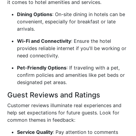
it comes to hotel amenities and services.
Dining Options
: On-site dining in hotels can be
convenient, especially for breakfast or late
arrivals.
Wi-Fi and Connectivity
: Ensure the hotel
provides reliable internet if you'll be working or
need connectivity.
Pet-Friendly Options
: If traveling with a pet,
confirm policies and amenities like pet beds or
designated pet areas.
Guest Reviews and Ratings
Customer reviews illuminate real experiences and
help set expectations for future guests. Look for
common themes in feedback:
Service Quality
: Pay attention to comments