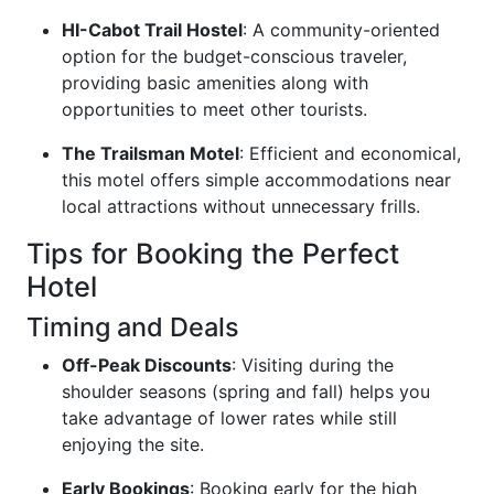
HI-Cabot Trail Hostel
: A community-oriented
option for the budget-conscious traveler,
providing basic amenities along with
opportunities to meet other tourists.
The Trailsman Motel
: Efficient and economical,
this motel offers simple accommodations near
local attractions without unnecessary frills.
Tips for Booking the Perfect
Hotel
Timing and Deals
Off-Peak Discounts
: Visiting during the
shoulder seasons (spring and fall) helps you
take advantage of lower rates while still
enjoying the site.
Early Bookings
: Booking early for the high