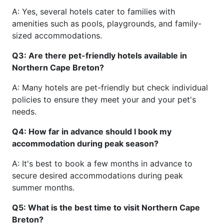
A: Yes, several hotels cater to families with
amenities such as pools, playgrounds, and family-
sized accommodations.
Q3: Are there pet-friendly hotels available in
Northern Cape Breton?
A: Many hotels are pet-friendly but check individual
policies to ensure they meet your and your pet's
needs.
Q4: How far in advance should I book my
accommodation during peak season?
A: It's best to book a few months in advance to
secure desired accommodations during peak
summer months.
Q5: What is the best time to visit Northern Cape
Breton?