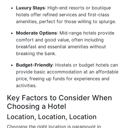
Luxury Stays
: High-end resorts or boutique
hotels offer refined services and first-class
amenities, perfect for those willing to splurge.
Moderate Options
: Mid-range hotels provide
comfort and good value, often including
breakfast and essential amenities without
breaking the bank.
Budget-Friendly
: Hostels or budget hotels can
provide basic accommodation at an affordable
price, freeing up funds for experiences and
activities.
Key Factors to Consider When
Choosing a Hotel
Location, Location, Location
Choosing the right location is paramount in