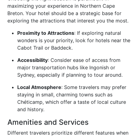
maximizing your experience in Northern Cape
Breton. Your hotel should be a strategic base for
exploring the attractions that interest you the most.
Proximity to Attractions
: If exploring natural
wonders is your priority, look for hotels near the
Cabot Trail or Baddeck.
Accessibility
: Consider ease of access from
major transportation hubs like Ingonish or
Sydney, especially if planning to tour around.
Local Atmosphere
: Some travelers may prefer
staying in small, charming towns such as
Chéticamp, which offer a taste of local culture
and history.
Amenities and Services
Different travelers prioritize different features when