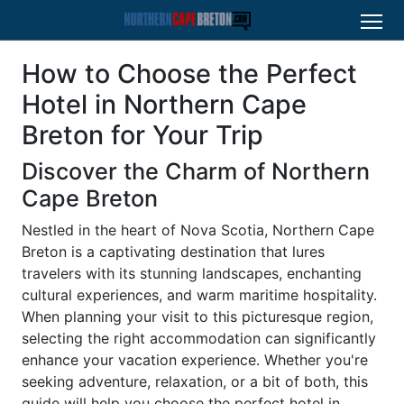
How to Choose the Perfect
Hotel in Northern Cape
Breton for Your Trip
Discover the Charm of Northern
Cape Breton
Nestled in the heart of Nova Scotia, Northern Cape
Breton is a captivating destination that lures
travelers with its stunning landscapes, enchanting
cultural experiences, and warm maritime hospitality.
When planning your visit to this picturesque region,
selecting the right accommodation can significantly
enhance your vacation experience. Whether you're
seeking adventure, relaxation, or a bit of both, this
guide will help you choose the perfect hotel in