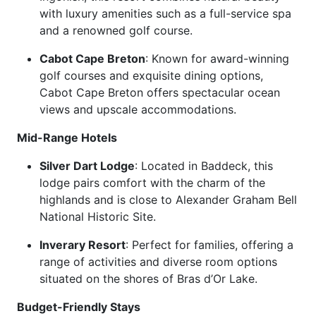
with luxury amenities such as a full-service spa
and a renowned golf course.
Cabot Cape Breton
: Known for award-winning
golf courses and exquisite dining options,
Cabot Cape Breton offers spectacular ocean
views and upscale accommodations.
Mid-Range Hotels
Silver Dart Lodge
: Located in Baddeck, this
lodge pairs comfort with the charm of the
highlands and is close to Alexander Graham Bell
National Historic Site.
Inverary Resort
: Perfect for families, offering a
range of activities and diverse room options
situated on the shores of Bras d’Or Lake.
Budget-Friendly Stays