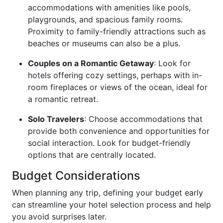
accommodations with amenities like pools,
playgrounds, and spacious family rooms.
Proximity to family-friendly attractions such as
beaches or museums can also be a plus.
Couples on a Romantic Getaway
: Look for
hotels offering cozy settings, perhaps with in-
room fireplaces or views of the ocean, ideal for
a romantic retreat.
Solo Travelers
: Choose accommodations that
provide both convenience and opportunities for
social interaction. Look for budget-friendly
options that are centrally located.
Budget Considerations
When planning any trip, defining your budget early
can streamline your hotel selection process and help
you avoid surprises later.