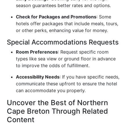
season guarantees better rates and options.
Check for Packages and Promotions
: Some
hotels offer packages that include meals, tours,
or other perks, enhancing value for money.
Special Accommodations Requests
Room Preferences
: Request specific room
types like sea view or ground floor in advance
to improve the odds of fulfillment.
Accessibility Needs
: If you have specific needs,
communicate these upfront to ensure the hotel
can accommodate you properly.
Uncover the Best of Northern
Cape Breton Through Related
Content