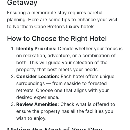
Getaway
Ensuring a memorable stay requires careful
planning. Here are some tips to enhance your visit
to Northern Cape Breton’s luxury hotels:
How to Choose the Right Hotel
Identify Priorities:
Decide whether your focus is
on relaxation, adventure, or a combination of
both. This will guide your selection of the
property that best meets your needs.
Consider Location:
Each hotel offers unique
surroundings — from seaside to forested
retreats. Choose one that aligns with your
desired experience.
Review Amenities:
Check what is offered to
ensure the property has all the facilities you
wish to enjoy.