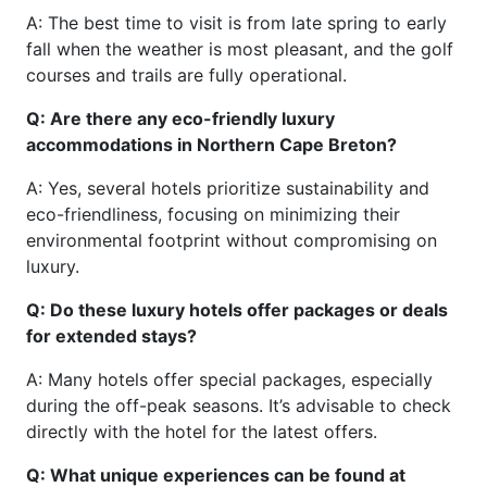
A: The best time to visit is from late spring to early
fall when the weather is most pleasant, and the golf
courses and trails are fully operational.
Q: Are there any eco-friendly luxury
accommodations in Northern Cape Breton?
A: Yes, several hotels prioritize sustainability and
eco-friendliness, focusing on minimizing their
environmental footprint without compromising on
luxury.
Q: Do these luxury hotels offer packages or deals
for extended stays?
A: Many hotels offer special packages, especially
during the off-peak seasons. It’s advisable to check
directly with the hotel for the latest offers.
Q: What unique experiences can be found at