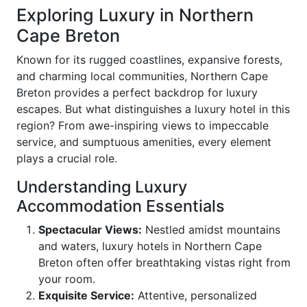
Exploring Luxury in Northern
Cape Breton
Known for its rugged coastlines, expansive forests,
and charming local communities, Northern Cape
Breton provides a perfect backdrop for luxury
escapes. But what distinguishes a luxury hotel in this
region? From awe-inspiring views to impeccable
service, and sumptuous amenities, every element
plays a crucial role.
Understanding Luxury
Accommodation Essentials
Spectacular Views:
Nestled amidst mountains
and waters, luxury hotels in Northern Cape
Breton often offer breathtaking vistas right from
your room.
Exquisite Service:
Attentive, personalized