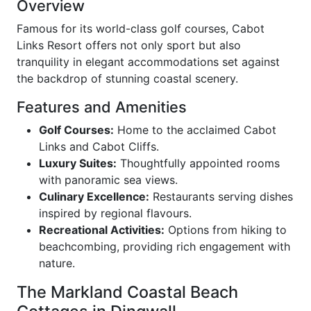
Overview
Famous for its world-class golf courses, Cabot
Links Resort offers not only sport but also
tranquility in elegant accommodations set against
the backdrop of stunning coastal scenery.
Features and Amenities
Golf Courses:
Home to the acclaimed Cabot
Links and Cabot Cliffs.
Luxury Suites:
Thoughtfully appointed rooms
with panoramic sea views.
Culinary Excellence:
Restaurants serving dishes
inspired by regional flavours.
Recreational Activities:
Options from hiking to
beachcombing, providing rich engagement with
nature.
The Markland Coastal Beach