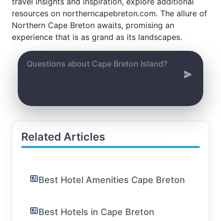
travel insights and inspiration, explore additional
resources on northerncapebreton.com. The allure of
Northern Cape Breton awaits, promising an
experience that is as grand as its landscapes.
Related Articles
Best Hotel Amenities Cape Breton
Best Hotels in Cape Breton