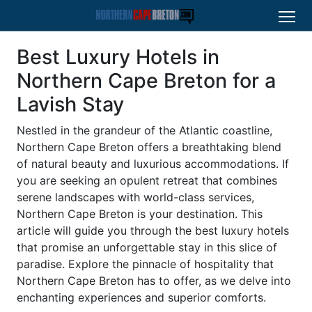
Best Luxury Hotels in
Northern Cape Breton for a
Lavish Stay
Nestled in the grandeur of the Atlantic coastline,
Northern Cape Breton offers a breathtaking blend
of natural beauty and luxurious accommodations. If
you are seeking an opulent retreat that combines
serene landscapes with world-class services,
Northern Cape Breton is your destination. This
article will guide you through the best luxury hotels
that promise an unforgettable stay in this slice of
paradise. Explore the pinnacle of hospitality that
Northern Cape Breton has to offer, as we delve into
enchanting experiences and superior comforts.