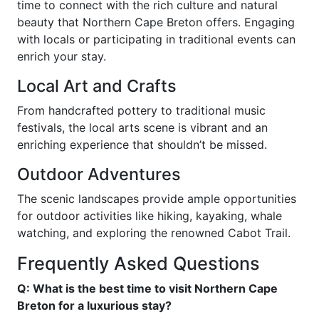
time to connect with the rich culture and natural
beauty that Northern Cape Breton offers. Engaging
with locals or participating in traditional events can
enrich your stay.
Local Art and Crafts
From handcrafted pottery to traditional music
festivals, the local arts scene is vibrant and an
enriching experience that shouldn’t be missed.
Outdoor Adventures
The scenic landscapes provide ample opportunities
for outdoor activities like hiking, kayaking, whale
watching, and exploring the renowned Cabot Trail.
Frequently Asked Questions
Q: What is the best time to visit Northern Cape
Breton for a luxurious stay?