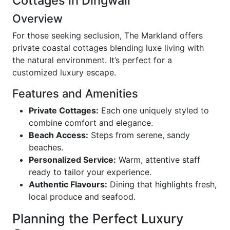
Cottages in Dingwall
Overview
For those seeking seclusion, The Markland offers
private coastal cottages blending luxe living with
the natural environment. It’s perfect for a
customized luxury escape.
Features and Amenities
Private Cottages:
Each one uniquely styled to
combine comfort and elegance.
Beach Access:
Steps from serene, sandy
beaches.
Personalized Service:
Warm, attentive staff
ready to tailor your experience.
Authentic Flavours:
Dining that highlights fresh,
local produce and seafood.
Planning the Perfect Luxury