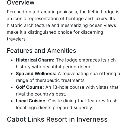
Overview
Perched on a dramatic peninsula, the Keltic Lodge is
an iconic representation of heritage and luxury. Its
historic architecture and mesmerizing ocean views
make it a distinguished choice for discerning
travelers.
Features and Amenities
Historical Charm:
The lodge embraces its rich
history with beautiful period decor.
Spa and Wellness:
A rejuvenating spa offering a
range of therapeutic treatments.
Golf Course:
An 18-hole course with vistas that
rival the country’s best.
Local Cuisine:
Onsite dining that features fresh,
local ingredients prepared superbly.
Cabot Links Resort in Inverness