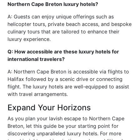
Northern Cape Breton luxury hotels?
A: Guests can enjoy unique offerings such as
helicopter tours, private beach access, and bespoke
culinary tours that are tailored to enhance their
luxury experience.
Q: How accessible are these luxury hotels for
international travelers?
A: Northern Cape Breton is accessible via flights to
Halifax followed by a scenic drive or connecting
flight. The luxury hotels are well-equipped to assist
with travel arrangements.
Expand Your Horizons
As you plan your lavish escape to Northern Cape
Breton, let this guide be your starting point for
discovering unparalleled luxury hotels. For more