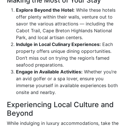
Making the Most of Your Stay
Explore Beyond the Hotel:
While these hotels
offer plenty within their walls, venture out to
savor the various attractions — including the
Cabot Trail, Cape Breton Highlands National
Park, and local artisan centers.
Indulge in Local Culinary Experiences:
Each
property offers unique dining opportunities.
Don’t miss out on trying the region’s famed
seafood preparations.
Engage in Available Activities:
Whether you’re
an avid golfer or a spa lover, ensure you
immerse yourself in available experiences both
onsite and nearby.
Experiencing Local Culture and
Beyond
While indulging in luxury accommodations, take the