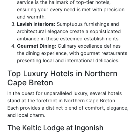
service is the hallmark of top-tier hotels,
ensuring your every need is met with precision
and warmth.
Lavish Interiors:
Sumptuous furnishings and
architectural elegance create a sophisticated
ambiance in these esteemed establishments.
Gourmet Dining:
Culinary excellence defines
the dining experience, with gourmet restaurants
presenting local and international delicacies.
Top Luxury Hotels in Northern
Cape Breton
In the quest for unparalleled luxury, several hotels
stand at the forefront in Northern Cape Breton.
Each provides a distinct blend of comfort, elegance,
and local charm.
The Keltic Lodge at Ingonish