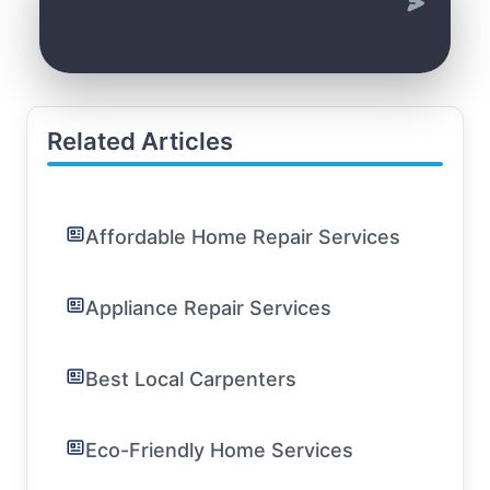
Related Articles
Affordable Home Repair Services
Appliance Repair Services
Best Local Carpenters
Eco-Friendly Home Services