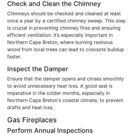
Check and Clean the Chimney
Chimneys should be checked and cleaned at least
once a year by a certified chimney sweep. This step
is crucial in preventing chimney fires and ensuring
efficient ventilation. It’s especially important in
Northern Cape Breton, where burning resinous
wood from local trees can lead to creosote buildup
faster.
Inspect the Damper
Ensure that the damper opens and closes smoothly
to avoid unnecessary heat loss. A good seal is
imperative in the colder months, especially in
Northern Cape Breton's coastal climate, to prevent
drafts and heat loss.
Gas Fireplaces
Perform Annual Inspections