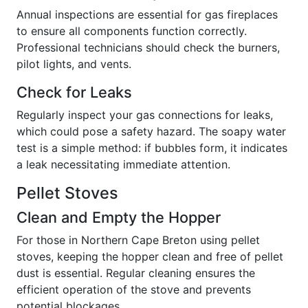
Annual inspections are essential for gas fireplaces
to ensure all components function correctly.
Professional technicians should check the burners,
pilot lights, and vents.
Check for Leaks
Regularly inspect your gas connections for leaks,
which could pose a safety hazard. The soapy water
test is a simple method: if bubbles form, it indicates
a leak necessitating immediate attention.
Pellet Stoves
Clean and Empty the Hopper
For those in Northern Cape Breton using pellet
stoves, keeping the hopper clean and free of pellet
dust is essential. Regular cleaning ensures the
efficient operation of the stove and prevents
potential blockages.