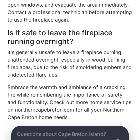
open windows, and evacuate the area immediately.
Contact a professional technician before attempting
to use the fireplace again.
Is it safe to leave the fireplace
running overnight?
It's generally unsafe to leave a fireplace burning
unattended overnight, especially in wood-burning
fireplaces, due to the risk of smoldering embers and
undetected flare-ups.
Embrace the warmth and ambiance of a crackling
fire while remembering the importance of safety
and functionality. Check out more home service tips
on northerncapebreton.com for all your Northern
Cape Breton home needs.