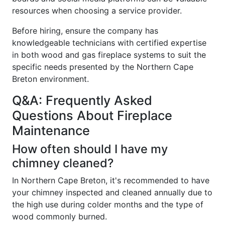
resources when choosing a service provider.
Before hiring, ensure the company has
knowledgeable technicians with certified expertise
in both wood and gas fireplace systems to suit the
specific needs presented by the Northern Cape
Breton environment.
Q&A: Frequently Asked
Questions About Fireplace
Maintenance
How often should I have my
chimney cleaned?
In Northern Cape Breton, it's recommended to have
your chimney inspected and cleaned annually due to
the high use during colder months and the type of
wood commonly burned.