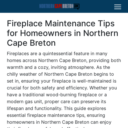
Fireplace Maintenance Tips
for Homeowners in Northern
Cape Breton
Fireplaces are a quintessential feature in many
homes across Northern Cape Breton, providing both
warmth and a cozy, inviting atmosphere. As the
chilly weather of Northern Cape Breton begins to
set in, ensuring your fireplace is well-maintained is
crucial for both safety and efficiency. Whether you
have a traditional wood-burning fireplace or a
modern gas unit, proper care can preserve its
lifespan and functionality. This guide explores
essential fireplace maintenance tips, ensuring
homeowners in Northern Cape Breton can enjoy