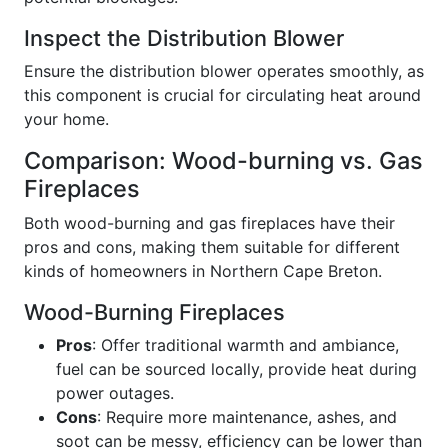
Inspect the Distribution Blower
Ensure the distribution blower operates smoothly, as
this component is crucial for circulating heat around
your home.
Comparison: Wood-burning vs. Gas
Fireplaces
Both wood-burning and gas fireplaces have their
pros and cons, making them suitable for different
kinds of homeowners in Northern Cape Breton.
Wood-Burning Fireplaces
Pros
: Offer traditional warmth and ambiance,
fuel can be sourced locally, provide heat during
power outages.
Cons
: Require more maintenance, ashes, and
soot can be messy, efficiency can be lower than