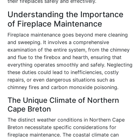
their fireplaces safely and effectively.
Understanding the Importance
of Fireplace Maintenance
Fireplace maintenance goes beyond mere cleaning
and sweeping. It involves a comprehensive
examination of the entire system, from the chimney
and flue to the firebox and hearth, ensuring that
everything operates smoothly and safely. Neglecting
these duties could lead to inefficiencies, costly
repairs, or even dangerous situations such as
chimney fires and carbon monoxide poisoning.
The Unique Climate of Northern
Cape Breton
The distinct weather conditions in Northern Cape
Breton necessitate specific considerations for
fireplace maintenance. The coastal climate can