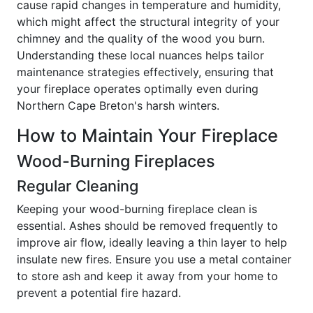
cause rapid changes in temperature and humidity,
which might affect the structural integrity of your
chimney and the quality of the wood you burn.
Understanding these local nuances helps tailor
maintenance strategies effectively, ensuring that
your fireplace operates optimally even during
Northern Cape Breton's harsh winters.
How to Maintain Your Fireplace
Wood-Burning Fireplaces
Regular Cleaning
Keeping your wood-burning fireplace clean is
essential. Ashes should be removed frequently to
improve air flow, ideally leaving a thin layer to help
insulate new fires. Ensure you use a metal container
to store ash and keep it away from your home to
prevent a potential fire hazard.