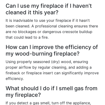
Can I use my fireplace if I haven’t
cleaned it this year?
It is inadvisable to use your fireplace if it hasn't
been cleaned. A professional cleaning ensures there
are no blockages or dangerous creosote buildup
that could lead to a fire.
How can I improve the efficiency of
my wood-burning fireplace?
Using properly seasoned (dry) wood, ensuring
proper airflow by regular cleaning, and adding a
fireback or fireplace insert can significantly improve
efficiency.
What should I do if I smell gas from
my fireplace?
If you detect a gas smell, turn off the appliance,