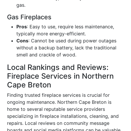
gas.
Gas Fireplaces
Pros
: Easy to use, require less maintenance,
typically more energy-efficient.
Cons
: Cannot be used during power outages
without a backup battery, lack the traditional
smell and crackle of wood.
Local Rankings and Reviews:
Fireplace Services in Northern
Cape Breton
Finding trusted fireplace services is crucial for
ongoing maintenance. Northern Cape Breton is
home to several reputable service providers
specializing in fireplace installations, cleaning, and
repairs. Local reviews on community message
boards and social media platforms can be valuable