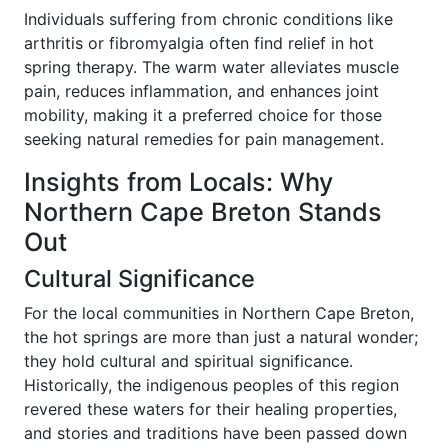
Individuals suffering from chronic conditions like
arthritis or fibromyalgia often find relief in hot
spring therapy. The warm water alleviates muscle
pain, reduces inflammation, and enhances joint
mobility, making it a preferred choice for those
seeking natural remedies for pain management.
Insights from Locals: Why
Northern Cape Breton Stands
Out
Cultural Significance
For the local communities in Northern Cape Breton,
the hot springs are more than just a natural wonder;
they hold cultural and spiritual significance.
Historically, the indigenous peoples of this region
revered these waters for their healing properties,
and stories and traditions have been passed down