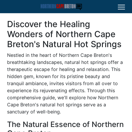
Discover the Healing
Wonders of Northern Cape
Breton's Natural Hot Springs
Nestled in the heart of Northern Cape Breton's
breathtaking landscapes, natural hot springs offer a
therapeutic escape for healing and relaxation. This
hidden gem, known for its pristine beauty and
tranquil ambiance, invites visitors from all over to
experience its rejuvenating effects. Through this
comprehensive guide, we'll explore how Northern
Cape Breton's natural hot springs serve as a
sanctuary of well-being.
The Natural Essence of Northern