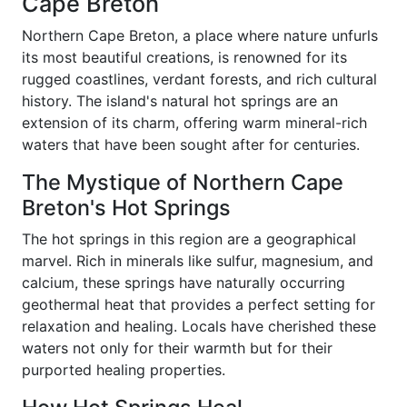
Cape Breton
Northern Cape Breton, a place where nature unfurls
its most beautiful creations, is renowned for its
rugged coastlines, verdant forests, and rich cultural
history. The island's natural hot springs are an
extension of its charm, offering warm mineral-rich
waters that have been sought after for centuries.
The Mystique of Northern Cape
Breton's Hot Springs
The hot springs in this region are a geographical
marvel. Rich in minerals like sulfur, magnesium, and
calcium, these springs have naturally occurring
geothermal heat that provides a perfect setting for
relaxation and healing. Locals have cherished these
waters not only for their warmth but for their
purported healing properties.