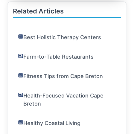
Related Articles
Best Holistic Therapy Centers
Farm-to-Table Restaurants
Fitness Tips from Cape Breton
Health-Focused Vacation Cape
Breton
Healthy Coastal Living