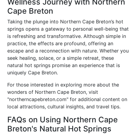
Wellness Journey with Northern
Cape Breton
Taking the plunge into Northern Cape Breton’s hot
springs opens a gateway to personal well-being that
is refreshing and transformative. Although simple in
practice, the effects are profound, offering an
escape and a reconnection with nature. Whether you
seek healing, solace, or a simple retreat, these
natural hot springs promise an experience that is
uniquely Cape Breton.
For those interested in exploring more about the
wonders of Northern Cape Breton, visit
"northerncapebreton.com" for additional content on
local attractions, cultural insights, and travel tips.
FAQs on Using Northern Cape
Breton's Natural Hot Springs