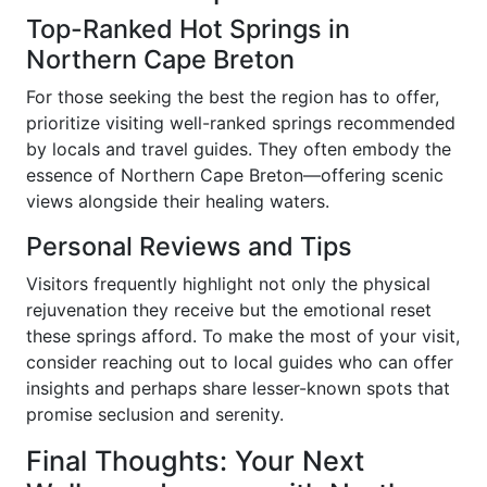
Top-Ranked Hot Springs in
Northern Cape Breton
For those seeking the best the region has to offer,
prioritize visiting well-ranked springs recommended
by locals and travel guides. They often embody the
essence of Northern Cape Breton—offering scenic
views alongside their healing waters.
Personal Reviews and Tips
Visitors frequently highlight not only the physical
rejuvenation they receive but the emotional reset
these springs afford. To make the most of your visit,
consider reaching out to local guides who can offer
insights and perhaps share lesser-known spots that
promise seclusion and serenity.
Final Thoughts: Your Next