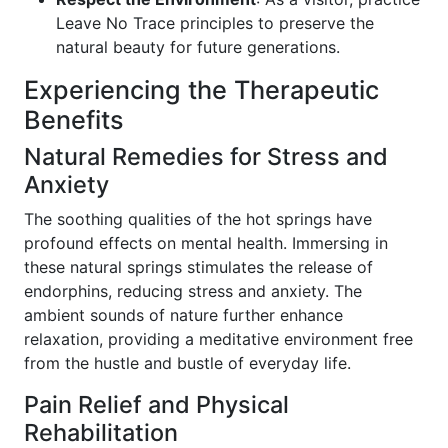
Leave No Trace principles to preserve the
natural beauty for future generations.
Experiencing the Therapeutic
Benefits
Natural Remedies for Stress and
Anxiety
The soothing qualities of the hot springs have
profound effects on mental health. Immersing in
these natural springs stimulates the release of
endorphins, reducing stress and anxiety. The
ambient sounds of nature further enhance
relaxation, providing a meditative environment free
from the hustle and bustle of everyday life.
Pain Relief and Physical
Rehabilitation