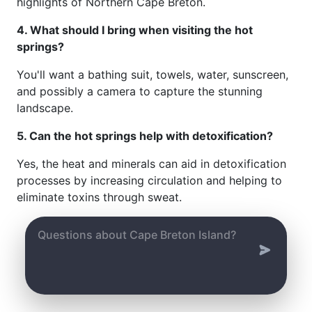
highlights of Northern Cape Breton.
4. What should I bring when visiting the hot
springs?
You'll want a bathing suit, towels, water, sunscreen,
and possibly a camera to capture the stunning
landscape.
5. Can the hot springs help with detoxification?
Yes, the heat and minerals can aid in detoxification
processes by increasing circulation and helping to
eliminate toxins through sweat.