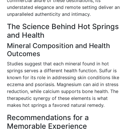
commercial allure of these destinations, its
understated elegance and remote setting deliver an
unparalleled authenticity and intimacy.
The Science Behind Hot Springs
and Health
Mineral Composition and Health
Outcomes
Studies suggest that each mineral found in hot
springs serves a different health function. Sulfur is
known for its role in addressing skin conditions like
eczema and psoriasis. Magnesium can aid in stress
reduction, while calcium supports bone health. The
therapeutic synergy of these elements is what
makes hot springs a favored natural remedy.
Recommendations for a
Memorable Experience