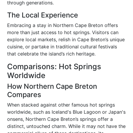
through generations.
The Local Experience
Embracing a stay in Northern Cape Breton offers
more than just access to hot springs. Visitors can
explore local markets, relish in Cape Breton’s unique
cuisine, or partake in traditional cultural festivals
that celebrate the island’s rich heritage.
Comparisons: Hot Springs
Worldwide
How Northern Cape Breton
Compares
When stacked against other famous hot springs
worldwide, such as Iceland's Blue Lagoon or Japan's
onsens, Northern Cape Breton’s springs offer a
distinct, untouched charm. While it may not have the