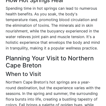
How Hot Springs Heal
Spending time in hot springs can lead to numerous
health benefits. As you soak, the body's
temperature rises, promoting blood circulation and
the elimination of toxins. The minerals aid in skin
nourishment, while the buoyancy experienced in the
water relieves joint pain and muscle tension. It's a
holistic experience that envelops the body and mind
in tranquility, making it a popular wellness practice.
Planning Your Visit to Northern
Cape Breton
When to Visit
Northern Cape Breton's hot springs are a year-
round destination, but the experience varies with the
seasons. In the spring and summer, the surrounding
flora bursts into life, creating a bustling tapestry of
colors. Fall brings a palette of golden hues, while