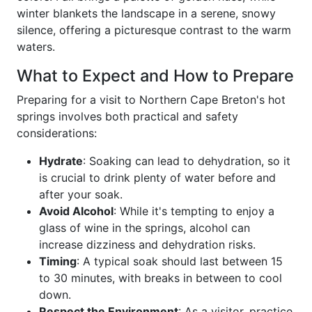
winter blankets the landscape in a serene, snowy
silence, offering a picturesque contrast to the warm
waters.
What to Expect and How to Prepare
Preparing for a visit to Northern Cape Breton's hot
springs involves both practical and safety
considerations:
Hydrate
: Soaking can lead to dehydration, so it
is crucial to drink plenty of water before and
after your soak.
Avoid Alcohol
: While it's tempting to enjoy a
glass of wine in the springs, alcohol can
increase dizziness and dehydration risks.
Timing
: A typical soak should last between 15
to 30 minutes, with breaks in between to cool
down.
Respect the Environment
: As a visitor, practice