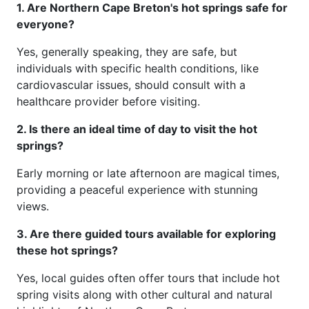
1. Are Northern Cape Breton's hot springs safe for
everyone?
Yes, generally speaking, they are safe, but
individuals with specific health conditions, like
cardiovascular issues, should consult with a
healthcare provider before visiting.
2. Is there an ideal time of day to visit the hot
springs?
Early morning or late afternoon are magical times,
providing a peaceful experience with stunning
views.
3. Are there guided tours available for exploring
these hot springs?
Yes, local guides often offer tours that include hot
spring visits along with other cultural and natural