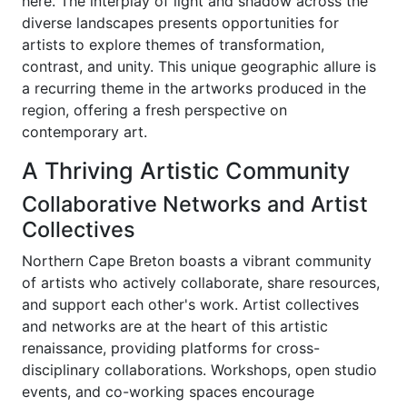
here. The interplay of light and shadow across the
diverse landscapes presents opportunities for
artists to explore themes of transformation,
contrast, and unity. This unique geographic allure is
a recurring theme in the artworks produced in the
region, offering a fresh perspective on
contemporary art.
A Thriving Artistic Community
Collaborative Networks and Artist
Collectives
Northern Cape Breton boasts a vibrant community
of artists who actively collaborate, share resources,
and support each other's work. Artist collectives
and networks are at the heart of this artistic
renaissance, providing platforms for cross-
disciplinary collaborations. Workshops, open studio
events, and co-working spaces encourage