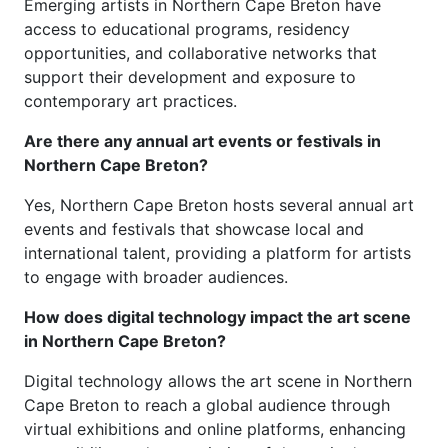
Emerging artists in Northern Cape Breton have
access to educational programs, residency
opportunities, and collaborative networks that
support their development and exposure to
contemporary art practices.
Are there any annual art events or festivals in
Northern Cape Breton?
Yes, Northern Cape Breton hosts several annual art
events and festivals that showcase local and
international talent, providing a platform for artists
to engage with broader audiences.
How does digital technology impact the art scene
in Northern Cape Breton?
Digital technology allows the art scene in Northern
Cape Breton to reach a global audience through
virtual exhibitions and online platforms, enhancing