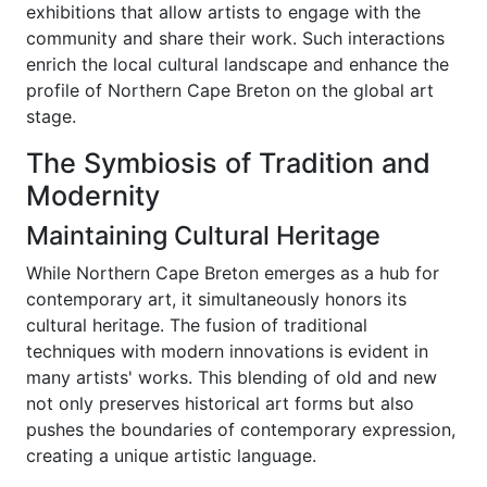
exhibitions that allow artists to engage with the
community and share their work. Such interactions
enrich the local cultural landscape and enhance the
profile of Northern Cape Breton on the global art
stage.
The Symbiosis of Tradition and
Modernity
Maintaining Cultural Heritage
While Northern Cape Breton emerges as a hub for
contemporary art, it simultaneously honors its
cultural heritage. The fusion of traditional
techniques with modern innovations is evident in
many artists' works. This blending of old and new
not only preserves historical art forms but also
pushes the boundaries of contemporary expression,
creating a unique artistic language.