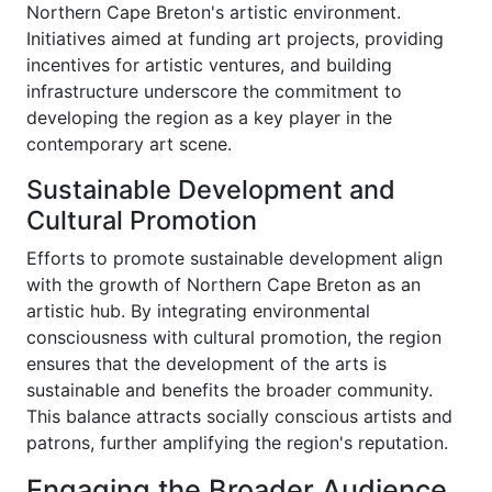
Northern Cape Breton's artistic environment.
Initiatives aimed at funding art projects, providing
incentives for artistic ventures, and building
infrastructure underscore the commitment to
developing the region as a key player in the
contemporary art scene.
Sustainable Development and
Cultural Promotion
Efforts to promote sustainable development align
with the growth of Northern Cape Breton as an
artistic hub. By integrating environmental
consciousness with cultural promotion, the region
ensures that the development of the arts is
sustainable and benefits the broader community.
This balance attracts socially conscious artists and
patrons, further amplifying the region's reputation.
Engaging the Broader Audience