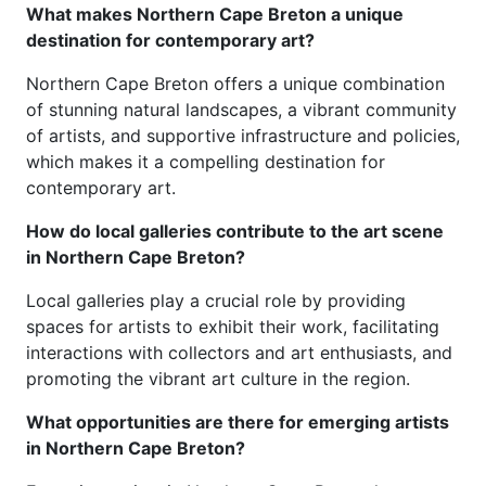
What makes Northern Cape Breton a unique
destination for contemporary art?
Northern Cape Breton offers a unique combination
of stunning natural landscapes, a vibrant community
of artists, and supportive infrastructure and policies,
which makes it a compelling destination for
contemporary art.
How do local galleries contribute to the art scene
in Northern Cape Breton?
Local galleries play a crucial role by providing
spaces for artists to exhibit their work, facilitating
interactions with collectors and art enthusiasts, and
promoting the vibrant art culture in the region.
What opportunities are there for emerging artists
in Northern Cape Breton?