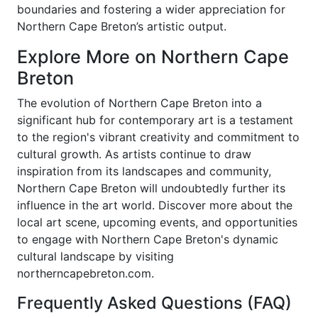
boundaries and fostering a wider appreciation for
Northern Cape Breton’s artistic output.
Explore More on Northern Cape
Breton
The evolution of Northern Cape Breton into a
significant hub for contemporary art is a testament
to the region's vibrant creativity and commitment to
cultural growth. As artists continue to draw
inspiration from its landscapes and community,
Northern Cape Breton will undoubtedly further its
influence in the art world. Discover more about the
local art scene, upcoming events, and opportunities
to engage with Northern Cape Breton's dynamic
cultural landscape by visiting
northerncapebreton.com.
Frequently Asked Questions (FAQ)