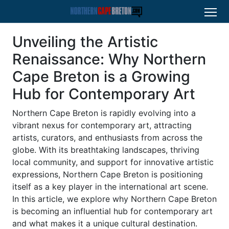
Unveiling the Artistic
Renaissance: Why Northern
Cape Breton is a Growing
Hub for Contemporary Art
Northern Cape Breton is rapidly evolving into a
vibrant nexus for contemporary art, attracting
artists, curators, and enthusiasts from across the
globe. With its breathtaking landscapes, thriving
local community, and support for innovative artistic
expressions, Northern Cape Breton is positioning
itself as a key player in the international art scene.
In this article, we explore why Northern Cape Breton
is becoming an influential hub for contemporary art
and what makes it a unique cultural destination.