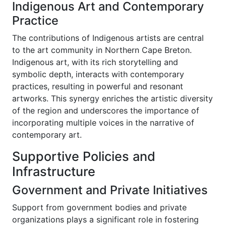
Indigenous Art and Contemporary
Practice
The contributions of Indigenous artists are central
to the art community in Northern Cape Breton.
Indigenous art, with its rich storytelling and
symbolic depth, interacts with contemporary
practices, resulting in powerful and resonant
artworks. This synergy enriches the artistic diversity
of the region and underscores the importance of
incorporating multiple voices in the narrative of
contemporary art.
Supportive Policies and
Infrastructure
Government and Private Initiatives
Support from government bodies and private
organizations plays a significant role in fostering