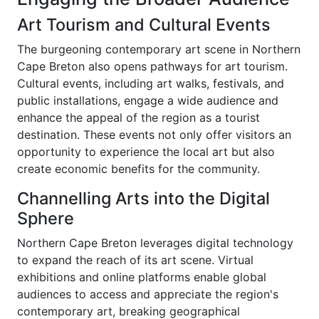
Art Tourism and Cultural Events
The burgeoning contemporary art scene in Northern
Cape Breton also opens pathways for art tourism.
Cultural events, including art walks, festivals, and
public installations, engage a wide audience and
enhance the appeal of the region as a tourist
destination. These events not only offer visitors an
opportunity to experience the local art but also
create economic benefits for the community.
Channelling Arts into the Digital
Sphere
Northern Cape Breton leverages digital technology
to expand the reach of its art scene. Virtual
exhibitions and online platforms enable global
audiences to access and appreciate the region's
contemporary art, breaking geographical