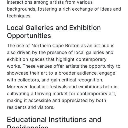
interactions among artists from various
backgrounds, fostering a rich exchange of ideas and
techniques.
Local Galleries and Exhibition
Opportunities
The rise of Northern Cape Breton as an art hub is
also driven by the presence of local galleries and
exhibition spaces that highlight contemporary
works. These venues offer artists the opportunity to
showcase their art to a broader audience, engage
with collectors, and gain critical recognition.
Moreover, local art festivals and exhibitions help in
cultivating a thriving market for contemporary art,
making it accessible and appreciated by both
residents and visitors.
Educational Institutions and