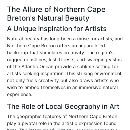
The Allure of Northern Cape
Breton's Natural Beauty
A Unique Inspiration for Artists
Natural beauty has long been a muse for artists, and
Northern Cape Breton offers an unparalleled
backdrop that stimulates creativity. The region's
rugged coastlines, lush forests, and sweeping vistas
of the Atlantic Ocean provide a sublime setting for
artists seeking inspiration. This striking environment
not only fuels creativity but also draws artists who
wish to embed themselves in an immersive natural
experience.
The Role of Local Geography in Art
The geographic features of Northern Cape Breton
play a pivotal role in the artistic expression found