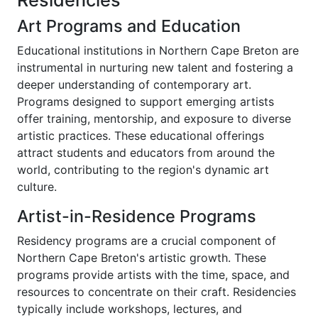
Residencies
Art Programs and Education
Educational institutions in Northern Cape Breton are
instrumental in nurturing new talent and fostering a
deeper understanding of contemporary art.
Programs designed to support emerging artists
offer training, mentorship, and exposure to diverse
artistic practices. These educational offerings
attract students and educators from around the
world, contributing to the region's dynamic art
culture.
Artist-in-Residence Programs
Residency programs are a crucial component of
Northern Cape Breton's artistic growth. These
programs provide artists with the time, space, and
resources to concentrate on their craft. Residencies
typically include workshops, lectures, and